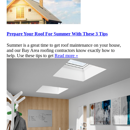
Prepare Your Roof For Summer With These 3 Tips
Summer is a great time to get roof maintenance on your house,
and our Bay Area roofing contractors know exactly how to
help. Use these tips to get
Read more »