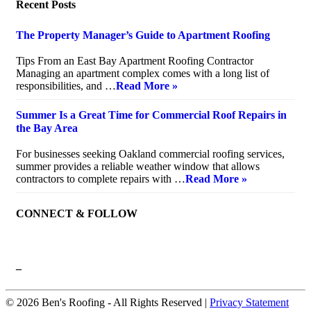
Recent Posts
The Property Manager’s Guide to Apartment Roofing
July 20, 2026
Tips From an East Bay Apartment Roofing Contractor
Managing an apartment complex comes with a long list of
responsibilities, and …
Read More »
Summer Is a Great Time for Commercial Roof Repairs in
the Bay Area
July 10, 2026
For businesses seeking Oakland commercial roofing services,
summer provides a reliable weather window that allows
contractors to complete repairs with …
Read More »
CONNECT & FOLLOW
–
© 2026 Ben's Roofing ‐ All Rights Reserved |
Privacy Statement