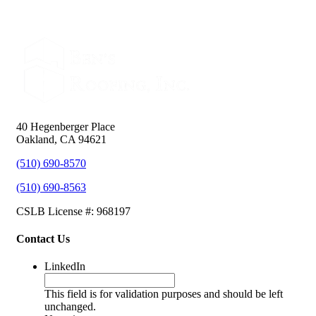
40 Hegenberger Place
Oakland, CA 94621
(510) 690-8570
(510) 690-8563
CSLB License #: 968197
Contact Us
LinkedIn
This field is for validation purposes and should be left
unchanged.