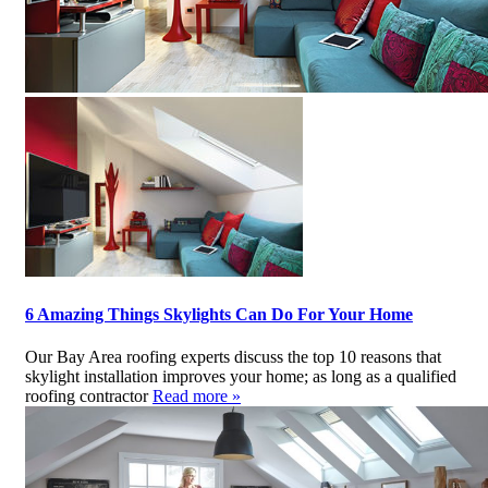
6 Amazing Things Skylights Can Do For Your Home
Our Bay Area roofing experts discuss the top 10 reasons that
skylight installation improves your home; as long as a qualified
roofing contractor
Read more »