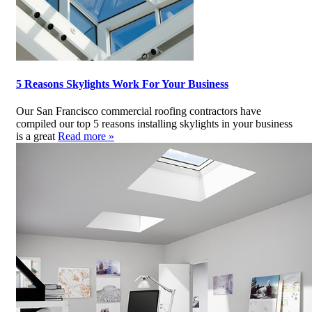
5 Reasons Skylights Work For Your Business
Our San Francisco commercial roofing contractors have
compiled our top 5 reasons installing skylights in your business
is a great
Read more »