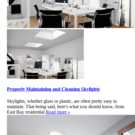
Properly Maintaining and Cleaning Skylights
Skylights, whether glass or plastic, are often pretty easy to
maintain. That being said, here's what you should know, from
East Bay residential
Read more »