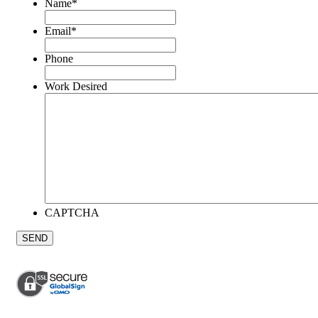
Name
*
Email
*
Phone
Work Desired
CAPTCHA