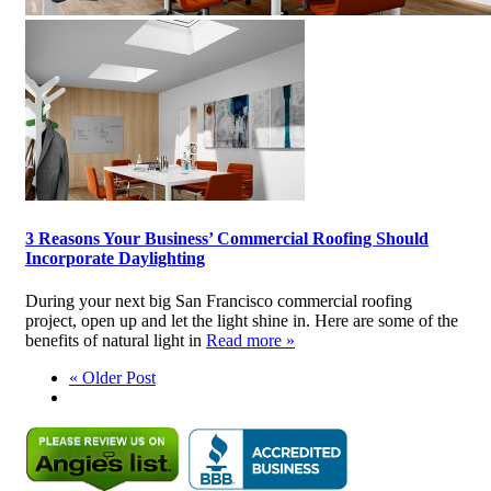
3 Reasons Your Business’ Commercial Roofing Should
Incorporate Daylighting
During your next big San Francisco commercial roofing
project, open up and let the light shine in. Here are some of the
benefits of natural light in
Read more »
« Older Post