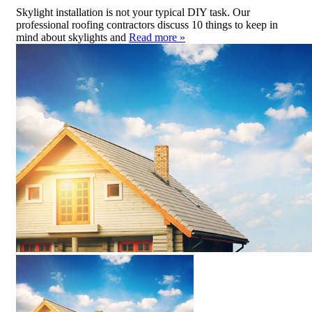
Skylight installation is not your typical DIY task. Our
professional roofing contractors discuss 10 things to keep in
mind about skylights and
Read more »