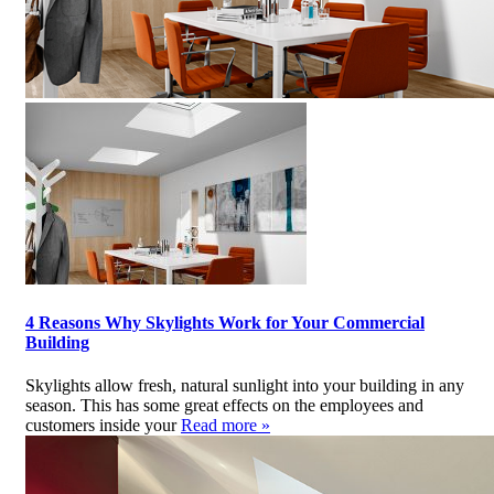
4 Reasons Why Skylights Work for Your Commercial
Building
Skylights allow fresh, natural sunlight into your building in any
season. This has some great effects on the employees and
customers inside your
Read more »