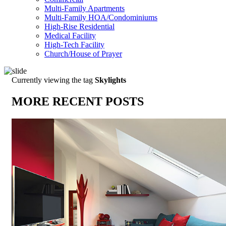
Multi-Family Apartments
Multi-Family HOA/Condominiums
High-Rise Residential
Medical Facility
High-Tech Facility
Church/House of Prayer
Currently viewing the tag
Skylights
MORE RECENT POSTS