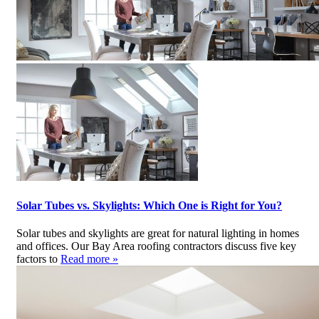
Solar Tubes vs. Skylights: Which One is Right for You?
Solar tubes and skylights are great for natural lighting in homes
and offices. Our Bay Area roofing contractors discuss five key
factors to
Read more »