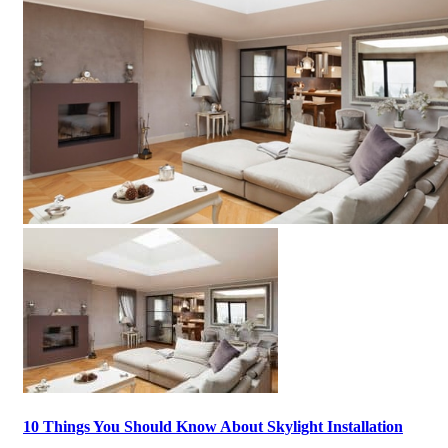
10 Things You Should Know About Skylight Installation