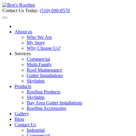
Contact Us Today:
(510) 690-8570
About us
Who We Are
My Story
Why Choose Us?
Services
Commercial
Multi-Family
Roof Maintenance
Gutter Installations
Skylights
Products
Roofing Products
Skylights
Bay Area Gutter Installations
Roofing Accessories
Gallery
Blog
Contact Us
Industrial
Commercial