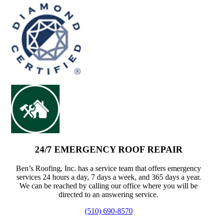
24/7 EMERGENCY ROOF REPAIR
Ben’s Roofing, Inc. has a service team that offers emergency
services 24 hours a day, 7 days a week, and 365 days a year.
We can be reached by calling our office where you will be
directed to an answering service.
(510) 690-8570