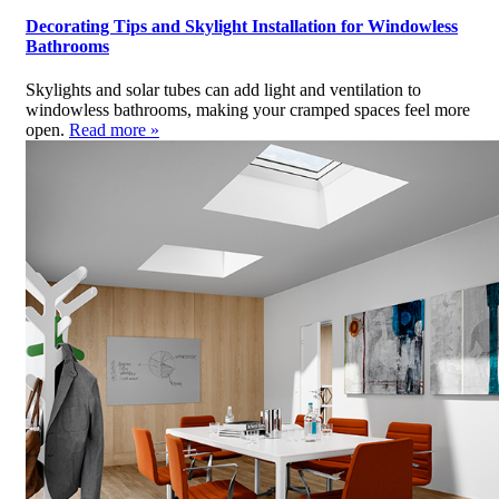
Decorating Tips and Skylight Installation for Windowless
Bathrooms
Skylights and solar tubes can add light and ventilation to
windowless bathrooms, making your cramped spaces feel more
open.
Read more »