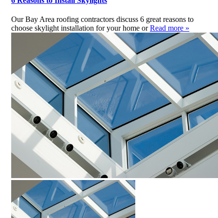
6 Reasons to Install Skylights
Our Bay Area roofing contractors discuss 6 great reasons to
choose skylight installation for your home or
Read more »