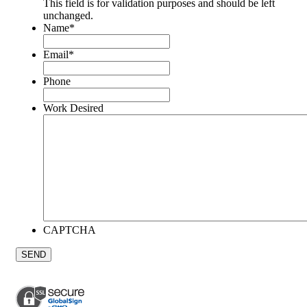
This field is for validation purposes and should be left
unchanged.
Name
*
Email
*
Phone
Work Desired
CAPTCHA