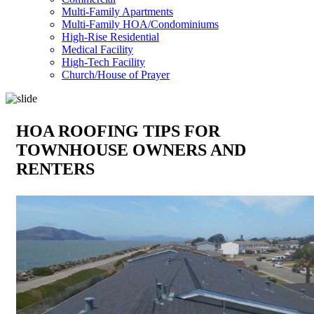
Multi-Family Apartments
Multi-Family HOA/Condominiums
High-Rise Residential
Medical Facility
High-Tech Facility
Church/House of Prayer
HOA ROOFING TIPS FOR
TOWNHOUSE OWNERS AND
RENTERS