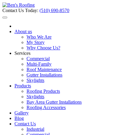
Contact Us Today:
(510) 690-8570
About us
Who We Are
My Story
Why Choose Us?
Services
Commercial
Multi-Family
Roof Maintenance
Gutter Installations
Skylights
Products
Roofing Products
Skylights
Bay Area Gutter Installations
Roofing Accessories
Gallery
Blog
Contact Us
Industrial
Commercial