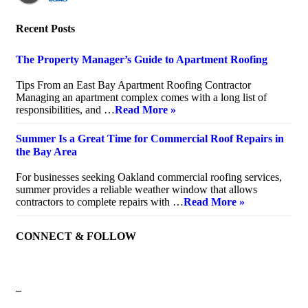
Recent Posts
The Property Manager’s Guide to Apartment Roofing
July 20, 2026
Tips From an East Bay Apartment Roofing Contractor
Managing an apartment complex comes with a long list of
responsibilities, and …
Read More »
Summer Is a Great Time for Commercial Roof Repairs in
the Bay Area
July 10, 2026
For businesses seeking Oakland commercial roofing services,
summer provides a reliable weather window that allows
contractors to complete repairs with …
Read More »
CONNECT & FOLLOW
–