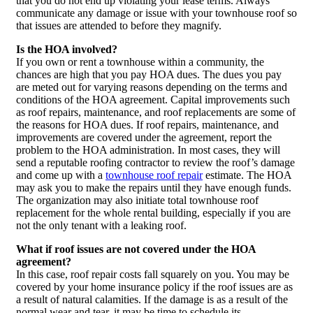
that you do not end up violating your lease terms. Always
communicate any damage or issue with your townhouse roof so
that issues are attended to before they magnify.
Is the HOA involved?
If you own or rent a townhouse within a community, the
chances are high that you pay HOA dues. The dues you pay
are meted out for varying reasons depending on the terms and
conditions of the HOA agreement. Capital improvements such
as roof repairs, maintenance, and roof replacements are some of
the reasons for HOA dues. If roof repairs, maintenance, and
improvements are covered under the agreement, report the
problem to the HOA administration. In most cases, they will
send a reputable roofing contractor to review the roof’s damage
and come up with a
townhouse roof repair
estimate. The HOA
may ask you to make the repairs until they have enough funds.
The organization may also initiate total townhouse roof
replacement for the whole rental building, especially if you are
not the only tenant with a leaking roof.
What if roof issues are not covered under the HOA
agreement?
In this case, roof repair costs fall squarely on you. You may be
covered by your home insurance policy if the roof issues are as
a result of natural calamities. If the damage is as a result of the
normal wear and tear, it may be time to schedule its