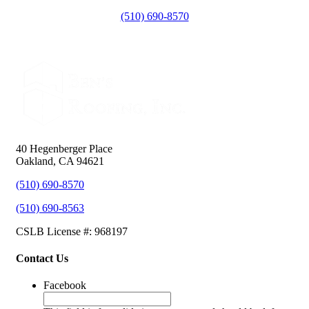
(510) 690-8570
40 Hegenberger Place
Oakland, CA 94621
(510) 690-8570
(510) 690-8563
CSLB License #: 968197
Contact Us
Facebook