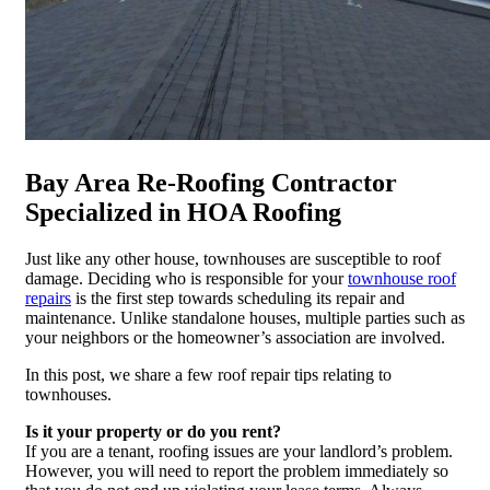
Bay Area Re-Roofing Contractor
Specialized in HOA Roofing
Just like any other house, townhouses are susceptible to roof
damage. Deciding who is responsible for your
townhouse roof
repairs
is the first step towards scheduling its repair and
maintenance. Unlike standalone houses, multiple parties such as
your neighbors or the homeowner’s association are involved.
In this post, we share a few roof repair tips relating to
townhouses.
Is it your property or do you rent?
If you are a tenant, roofing issues are your landlord’s problem.
However, you will need to report the problem immediately so