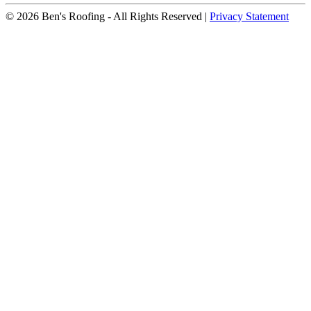
© 2026 Ben's Roofing ‐ All Rights Reserved |
Privacy Statement