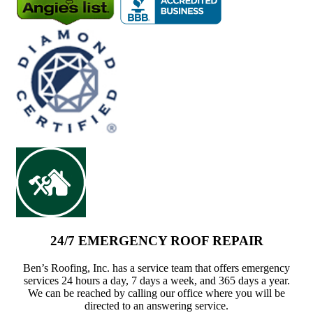
24/7 EMERGENCY ROOF REPAIR
Ben’s Roofing, Inc. has a service team that offers emergency
services 24 hours a day, 7 days a week, and 365 days a year.
We can be reached by calling our office where you will be
directed to an answering service.