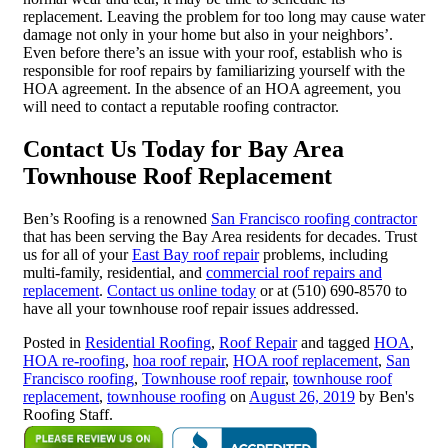
replacement. Leaving the problem for too long may cause water
damage not only in your home but also in your neighbors’.
Even before there’s an issue with your roof, establish who is
responsible for roof repairs by familiarizing yourself with the
HOA agreement. In the absence of an HOA agreement, you
will need to contact a reputable roofing contractor.
Contact Us Today for Bay Area
Townhouse Roof Replacement
Ben’s Roofing is a renowned
San Francisco roofing contractor
that has been serving the Bay Area residents for decades. Trust
us for all of your
East Bay roof repair
problems, including
multi-family, residential, and
commercial roof repairs and
replacement
.
Contact us online today
or at (510) 690-8570 to
have all your townhouse roof repair issues addressed.
Posted in
Residential Roofing
,
Roof Repair
and tagged
HOA
,
HOA re-roofing
,
hoa roof repair
,
HOA roof replacement
,
San
Francisco roofing
,
Townhouse roof repair
,
townhouse roof
replacement
,
townhouse roofing
on
August 26, 2019
by Ben's
Roofing Staff.