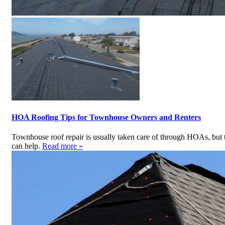
HOA Roofing Tips for Townhouse Owners and Renters
Townhouse roof repair is usually taken care of through HOAs, but t
can help.
Read more »