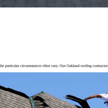
he particular circumstances often vary. Our Oakland roofing contractor