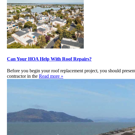
Can Your HOA Help With Roof Repairs?
Before you begin your roof replacement project, you should presen
contractor in the
Read more »