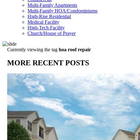
Multi-Family Apartments
Multi-Family HOA/Condominiums
High-Rise Residential
Medical Facility
High-Tech Facility
Church/House of Prayer
Currently viewing the tag
hoa roof repair
MORE RECENT POSTS