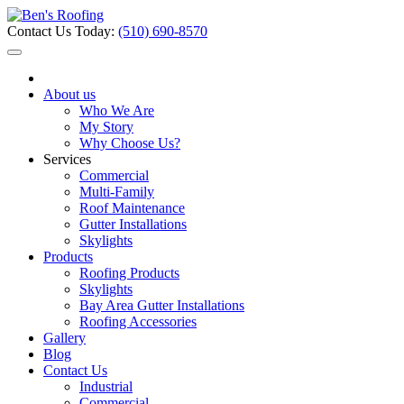
Contact Us Today:
(510) 690-8570
About us
Who We Are
My Story
Why Choose Us?
Services
Commercial
Multi-Family
Roof Maintenance
Gutter Installations
Skylights
Products
Roofing Products
Skylights
Bay Area Gutter Installations
Roofing Accessories
Gallery
Blog
Contact Us
Industrial
Commercial