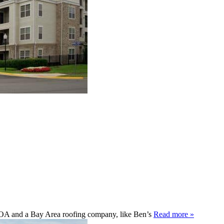
 HOA and a Bay Area roofing company, like Ben’s
Read more »