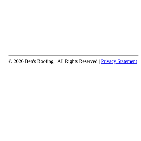
© 2026 Ben's Roofing ‐ All Rights Reserved |
Privacy Statement