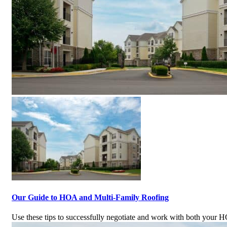
Our Guide to HOA and Multi-Family Roofing
Use these tips to successfully negotiate and work with both your