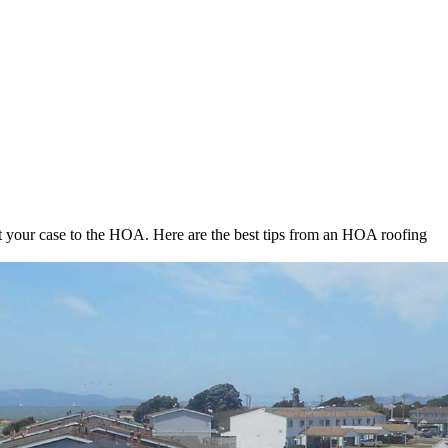
t your case to the HOA. Here are the best tips from an HOA roofing