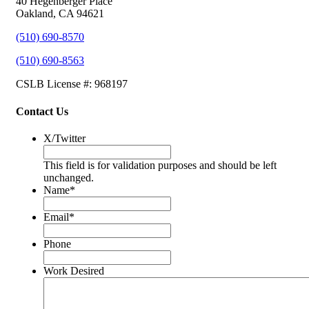
40 Hegenberger Place
Oakland, CA 94621
(510) 690-8570
(510) 690-8563
CSLB License #: 968197
Contact Us
X/Twitter
This field is for validation purposes and should be left
unchanged.
Name
*
Email
*
Phone
Work Desired