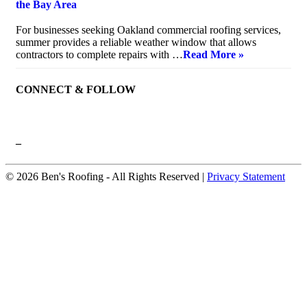
the Bay Area
July 10, 2026
For businesses seeking Oakland commercial roofing services,
summer provides a reliable weather window that allows
contractors to complete repairs with …
Read More »
CONNECT & FOLLOW
–
© 2026 Ben's Roofing ‐ All Rights Reserved |
Privacy Statement