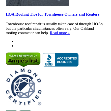
HOA Roofing Tips for Townhouse Owners and Renters
Townhouse roof repair is usually taken care of through HOAs,
but the particular circumstances often vary. Our Oakland
roofing contractor can help.
Read more »