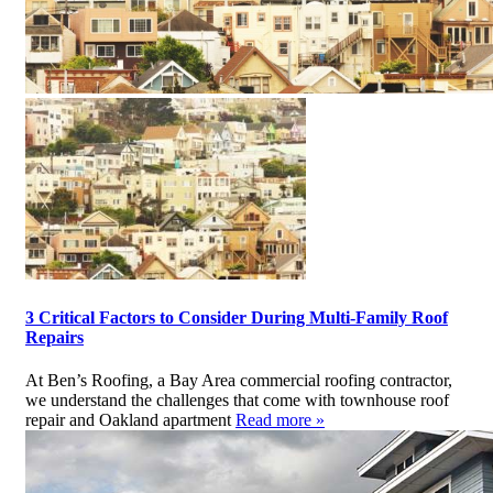
3 Critical Factors to Consider During Multi-Family Roof
Repairs
At Ben’s Roofing, a Bay Area commercial roofing contractor,
we understand the challenges that come with townhouse roof
repair and Oakland apartment
Read more »