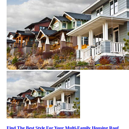
Find The Best Style For Your Multi-Family Housing Roof