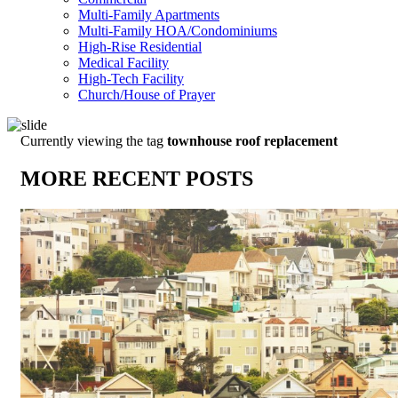
Multi-Family Apartments
Multi-Family HOA/Condominiums
High-Rise Residential
Medical Facility
High-Tech Facility
Church/House of Prayer
Currently viewing the tag
townhouse roof replacement
MORE RECENT POSTS