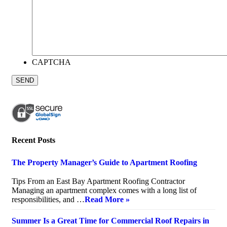
CAPTCHA
Recent Posts
The Property Manager’s Guide to Apartment Roofing
July 20, 2026
Tips From an East Bay Apartment Roofing Contractor
Managing an apartment complex comes with a long list of
responsibilities, and …
Read More »
Summer Is a Great Time for Commercial Roof Repairs in