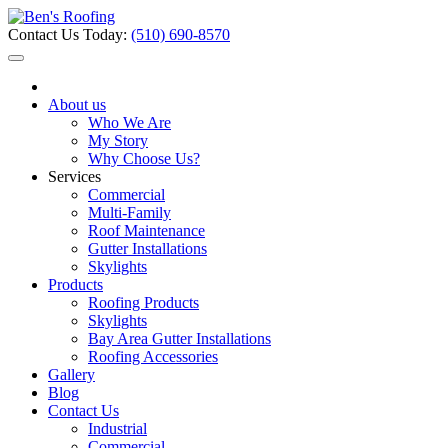
Contact Us Today:
(510) 690-8570
About us
Who We Are
My Story
Why Choose Us?
Services
Commercial
Multi-Family
Roof Maintenance
Gutter Installations
Skylights
Products
Roofing Products
Skylights
Bay Area Gutter Installations
Roofing Accessories
Gallery
Blog
Contact Us
Industrial
Commercial