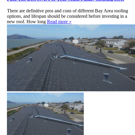
There are definitive pros and cons of different Bay Area roofing
options, and lifespan should be considered before investing in a
new roof. How long
Read more »