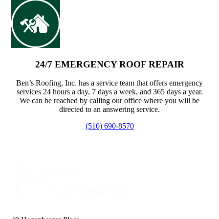
24/7 EMERGENCY ROOF REPAIR
Ben’s Roofing, Inc. has a service team that offers emergency
services 24 hours a day, 7 days a week, and 365 days a year.
We can be reached by calling our office where you will be
directed to an answering service.
(510) 690-8570