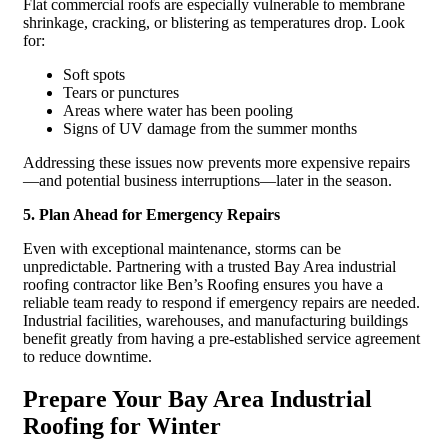
Flat commercial roofs are especially vulnerable to membrane
shrinkage, cracking, or blistering as temperatures drop. Look
for:
Soft spots
Tears or punctures
Areas where water has been pooling
Signs of UV damage from the summer months
Addressing these issues now prevents more expensive repairs
—and potential business interruptions—later in the season.
5. Plan Ahead for Emergency Repairs
Even with exceptional maintenance, storms can be
unpredictable. Partnering with a trusted Bay Area industrial
roofing contractor like Ben’s Roofing ensures you have a
reliable team ready to respond if emergency repairs are needed.
Industrial facilities, warehouses, and manufacturing buildings
benefit greatly from having a pre-established service agreement
to reduce downtime.
Prepare Your Bay Area Industrial
Roofing for Winter