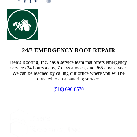
24/7 EMERGENCY ROOF REPAIR
Ben’s Roofing, Inc. has a service team that offers emergency
services 24 hours a day, 7 days a week, and 365 days a year.
We can be reached by calling our office where you will be
directed to an answering service.
(510) 690-8570