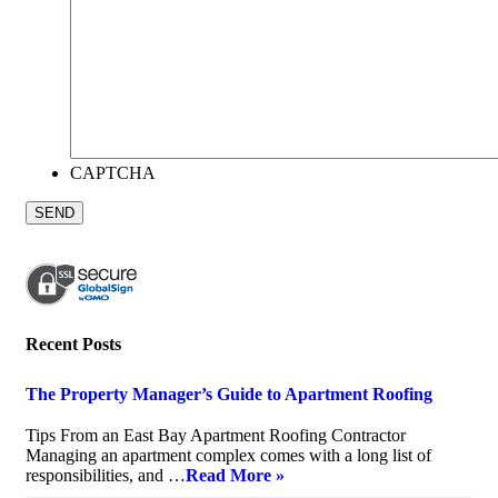
CAPTCHA
Recent Posts
The Property Manager’s Guide to Apartment Roofing
July 20, 2026
Tips From an East Bay Apartment Roofing Contractor
Managing an apartment complex comes with a long list of
responsibilities, and …
Read More »