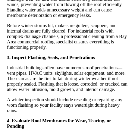
winds, preventing water from flowing off the roof efficiently.
Standing water adds unnecessary weight and can cause
membrane deterioration or emergency leaks.
Before winter storms hit, make sure gutters, scuppers, and
internal drains are fully cleared. For industrial roofs with
complex drainage channels, a professional cleaning from a Bay
Area commercial roofing specialist ensures everything is
functioning properly.
3. Inspect Flashing, Seals, and Penetrations
Industrial buildings often have numerous roof penetrations—
vent pipes, HVAC units, skylights, solar equipment, and more.
These areas are the first to fail during winter weather if not
properly sealed. Flashing that is loose, corroded, or cracked can
allow water intrusion, mold growth, and interior damage.
A winter inspection should include resealing or repairing any
worn flashing so your facility stays watertight during heavy
rains.
4. Evaluate Roof Membranes for Wear, Tearing, or
Ponding