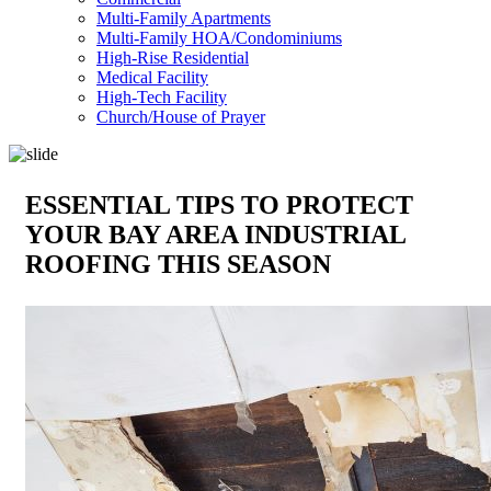
Multi-Family Apartments
Multi-Family HOA/Condominiums
High-Rise Residential
Medical Facility
High-Tech Facility
Church/House of Prayer
ESSENTIAL TIPS TO PROTECT
YOUR BAY AREA INDUSTRIAL
ROOFING THIS SEASON