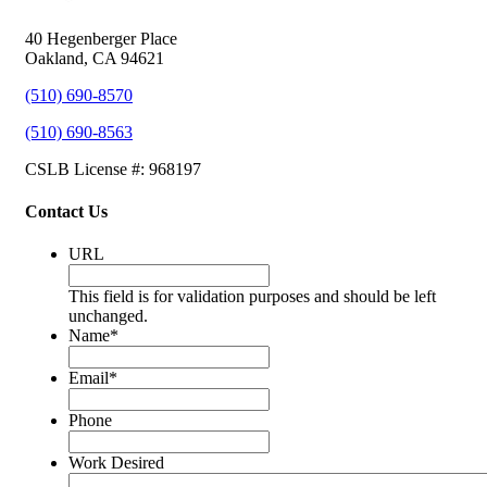
40 Hegenberger Place
Oakland, CA 94621
(510) 690-8570
(510) 690-8563
CSLB License #: 968197
Contact Us
URL
This field is for validation purposes and should be left
unchanged.
Name
*
Email
*
Phone
Work Desired