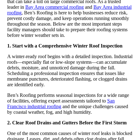
that can take a toll on large commercial roofs. As a trusted
leader in
Bay Area commercial roofing
and
Bay Area industrial
roofing
, Ben’s Roofing is here to help businesses reduce risk,
prevent costly damage, and keep operations running smoothly
throughout the season. Below are the most important steps
facility managers should take to prepare their roofing systems
before winter weather sets in.
1. Start with a Comprehensive Winter Roof Inspection
A winter-ready roof begins with a detailed inspection. Industrial
roofs—especially flat or low-slope systems—can accumulate
debris, moisture, and unnoticed damage during the fall.
Scheduling a professional inspection ensures that issues like
membrane punctures, deteriorated flashing, or clogged drains
are identified early.
Ben’s Roofing performs seasonal inspections for a wide range
of facilities, offering expert assessments tailored to
San
Francisco industrial roofing
and the unique challenges caused
by coastal weather, fog, and high humidity.
2. Clear Roof Drains and Gutters Before the First Storm
One of the most common causes of winter roof leaks is blocked
drainage. Leaves, dirt, and debris often clog drains after fall