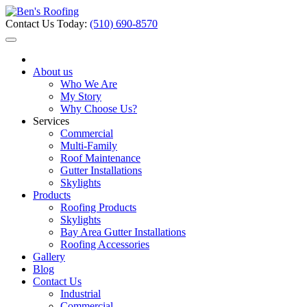
Contact Us Today:
(510) 690-8570
About us
Who We Are
My Story
Why Choose Us?
Services
Commercial
Multi-Family
Roof Maintenance
Gutter Installations
Skylights
Products
Roofing Products
Skylights
Bay Area Gutter Installations
Roofing Accessories
Gallery
Blog
Contact Us
Industrial
Commercial