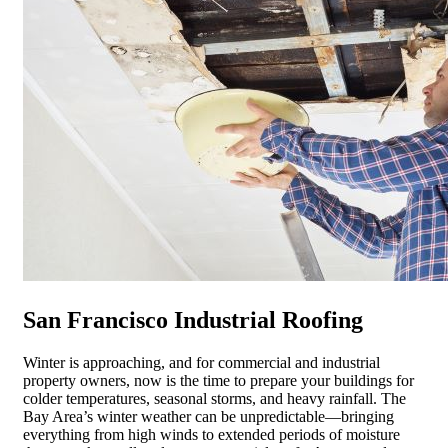
San Francisco Industrial Roofing
Winter is approaching, and for commercial and industrial
property owners, now is the time to prepare your buildings for
colder temperatures, seasonal storms, and heavy rainfall. The
Bay Area’s winter weather can be unpredictable—bringing
everything from high winds to extended periods of moisture