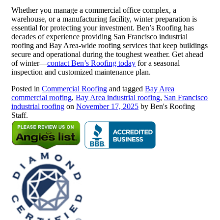
Whether you manage a commercial office complex, a
warehouse, or a manufacturing facility, winter preparation is
essential for protecting your investment. Ben’s Roofing has
decades of experience providing San Francisco industrial
roofing and Bay Area-wide roofing services that keep buildings
secure and operational during the toughest weather. Get ahead
of winter—
contact Ben’s Roofing today
for a seasonal
inspection and customized maintenance plan.
Posted in
Commercial Roofing
and tagged
Bay Area
commercial roofing
,
Bay Area industrial roofing
,
San Francisco
industrial roofing
on
November 17, 2025
by Ben's Roofing
Staff.