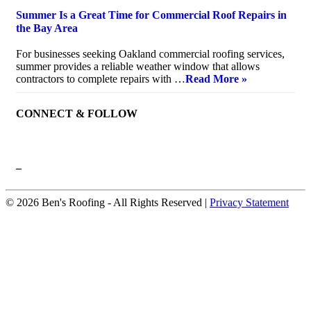
Summer Is a Great Time for Commercial Roof Repairs in
the Bay Area
July 10, 2026
For businesses seeking Oakland commercial roofing services,
summer provides a reliable weather window that allows
contractors to complete repairs with …
Read More »
CONNECT & FOLLOW
–
© 2026 Ben's Roofing ‐ All Rights Reserved |
Privacy Statement