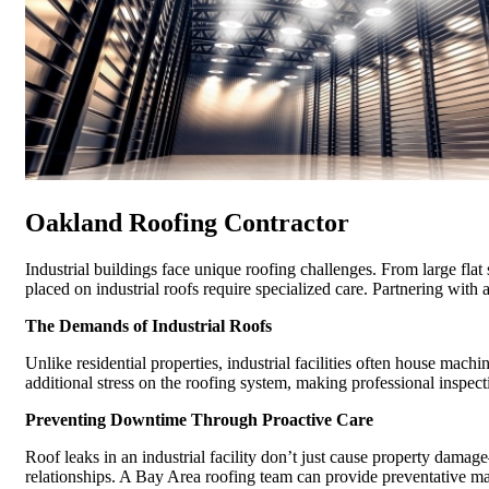
Oakland Roofing Contractor
Industrial buildings face unique roofing challenges. From large flat
placed on industrial roofs require specialized care. Partnering with 
The Demands of Industrial Roofs
Unlike residential properties, industrial facilities often house mach
additional stress on the roofing system, making professional inspec
Preventing Downtime Through Proactive Care
Roof leaks in an industrial facility don’t just cause property dama
relationships. A Bay Area roofing team can provide preventative ma