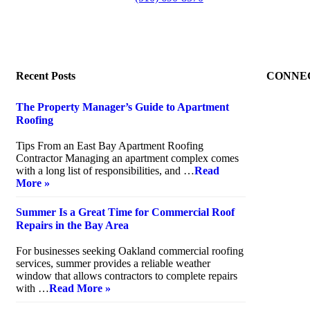
Recent Posts
CONNE
The Property Manager’s Guide to Apartment
Roofing
July 20, 2026
Tips From an East Bay Apartment Roofing
Contractor Managing an apartment complex comes
with a long list of responsibilities, and …
Read
More »
Summer Is a Great Time for Commercial Roof
Repairs in the Bay Area
July 10, 2026
For businesses seeking Oakland commercial roofing
services, summer provides a reliable weather
window that allows contractors to complete repairs
with …
Read More »