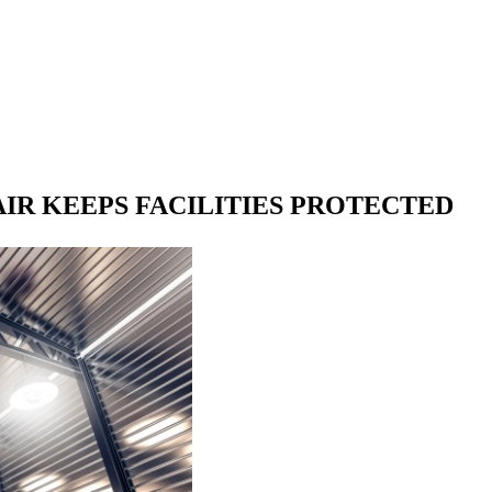
R KEEPS FACILITIES PROTECTED