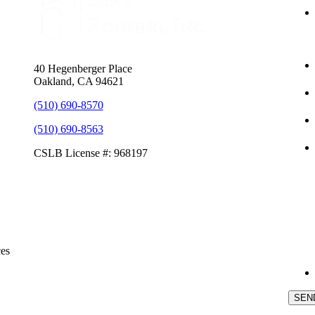
40 Hegenberger Place
Oakland, CA 94621
(510) 690-8570
(510) 690-8563
CSLB License #: 968197
ces