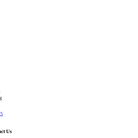
e
g
25
ct Us