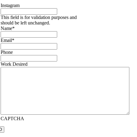
Instagram
This field is for validation purposes and
should be left unchanged.
Name
*
Email
*
Phone
Work Desired
CAPTCHA