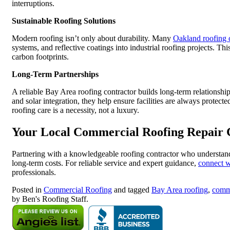
interruptions.
Sustainable Roofing Solutions
Modern roofing isn’t only about durability. Many
Oakland roofing 
systems, and reflective coatings into industrial roofing projects. Thi
carbon footprints.
Long-Term Partnerships
A reliable Bay Area roofing contractor builds long-term relationships
and solar integration, they help ensure facilities are always protect
roofing care is a necessity, not a luxury.
Your Local Commercial Roofing Repair 
Partnering with a knowledgeable roofing contractor who understands
long-term costs. For reliable service and expert guidance,
connect w
professionals.
Posted in
Commercial Roofing
and tagged
Bay Area roofing
,
comme
by Ben's Roofing Staff.