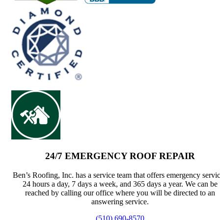
24/7 EMERGENCY ROOF REPAIR
Ben’s Roofing, Inc. has a service team that offers emergency servi
24 hours a day, 7 days a week, and 365 days a year. We can be
reached by calling our office where you will be directed to an
answering service.
(510) 690-8570