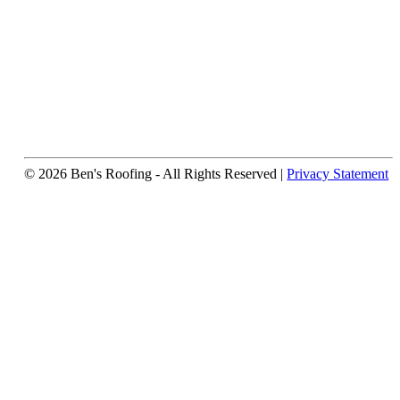
© 2026 Ben's Roofing ‐ All Rights Reserved |
Privacy Statement