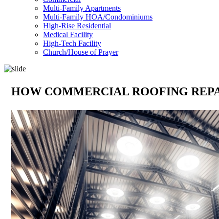
Multi-Family Apartments
Multi-Family HOA/Condominiums
High-Rise Residential
Medical Facility
High-Tech Facility
Church/House of Prayer
HOW COMMERCIAL ROOFING REPAI