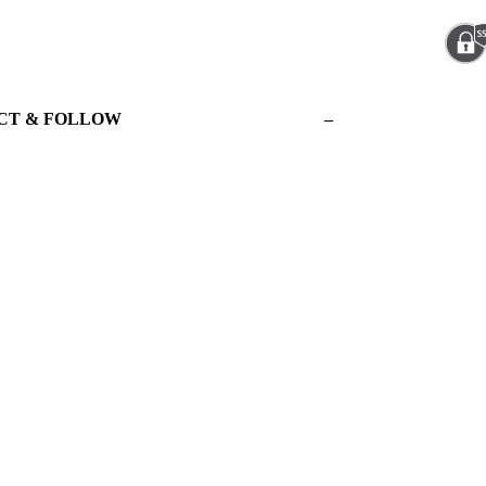
CT & FOLLOW
–