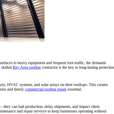
 surfaces to heavy equipment and frequent foot traffic, the demands
a skilled
Bay Area roofing
contractor is the key to long-lasting protectio
inery, HVAC systems, and solar arrays on their rooftops. This creates
tions and timely
commercial roofing repair
essential.
ge—they can halt production, delay shipments, and impact client
intenance and repair services to keep businesses operating without