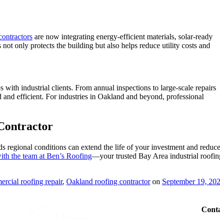
contractors
are now integrating energy-efficient materials, solar-ready
s not only protects the building but also helps reduce utility costs and
 with industrial clients. From annual inspections to large-scale repairs
ed and efficient. For industries in Oakland and beyond, professional
Contractor
 regional conditions can extend the life of your investment and reduc
ith the team at Ben’s Roofing
—your trusted Bay Area industrial roofin
rcial roofing repair
,
Oakland roofing contractor
on
September 19, 20
Conta