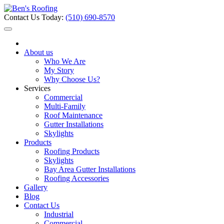
Contact Us Today:
(510) 690-8570
About us
Who We Are
My Story
Why Choose Us?
Services
Commercial
Multi-Family
Roof Maintenance
Gutter Installations
Skylights
Products
Roofing Products
Skylights
Bay Area Gutter Installations
Roofing Accessories
Gallery
Blog
Contact Us
Industrial
Commercial