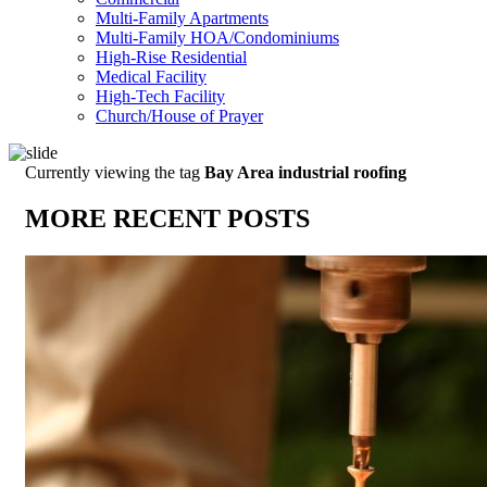
Multi-Family Apartments
Multi-Family HOA/Condominiums
High-Rise Residential
Medical Facility
High-Tech Facility
Church/House of Prayer
Currently viewing the tag
Bay Area industrial roofing
MORE RECENT POSTS