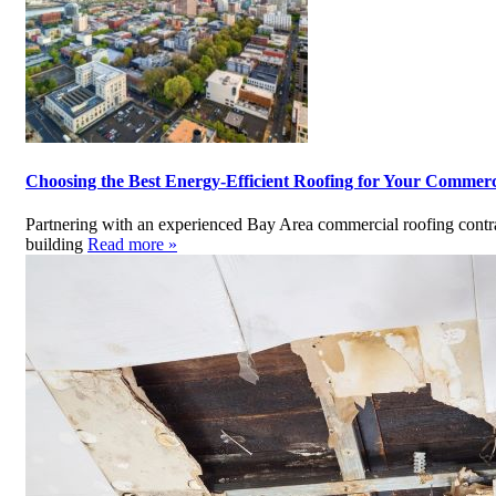
Choosing the Best Energy-Efficient Roofing for Your Commerc
Partnering with an experienced Bay Area commercial roofing contrac
building
Read more »