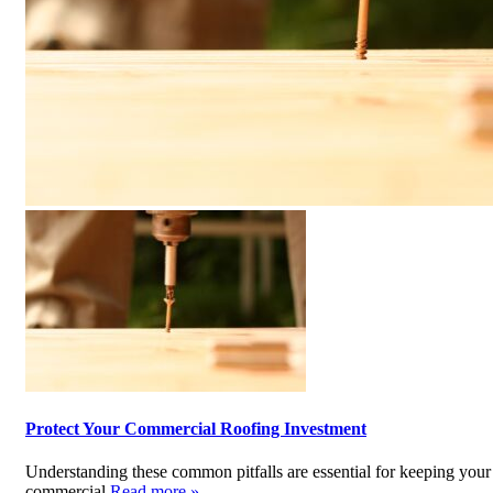
Protect Your Commercial Roofing Investment
Understanding these common pitfalls are essential for keeping your
commercial
Read more »