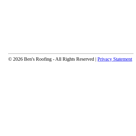
© 2026 Ben's Roofing ‐ All Rights Reserved |
Privacy Statement