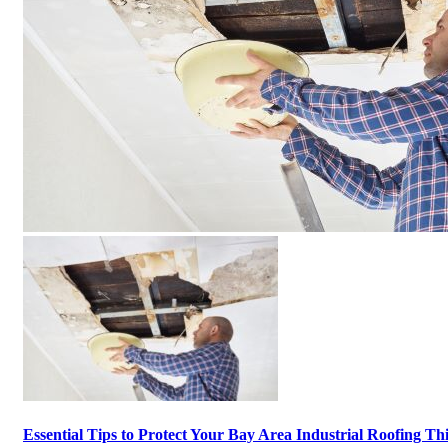
Essential Tips to Protect Your Bay Area Industrial Roofing Th