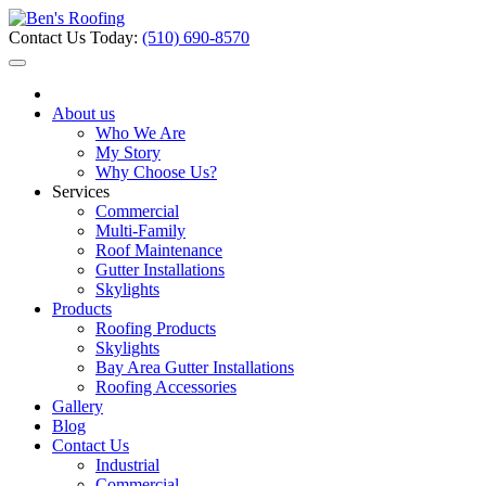
Contact Us Today:
(510) 690-8570
About us
Who We Are
My Story
Why Choose Us?
Services
Commercial
Multi-Family
Roof Maintenance
Gutter Installations
Skylights
Products
Roofing Products
Skylights
Bay Area Gutter Installations
Roofing Accessories
Gallery
Blog
Contact Us
Industrial
Commercial