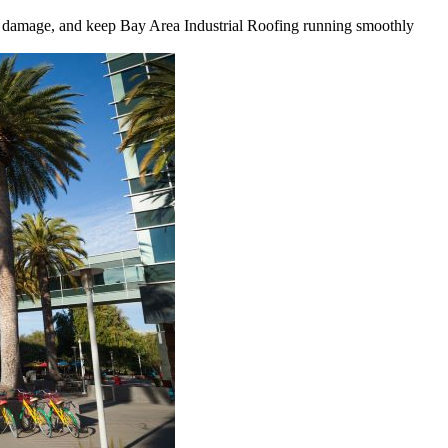
tly damage, and keep Bay Area Industrial Roofing running smoothly