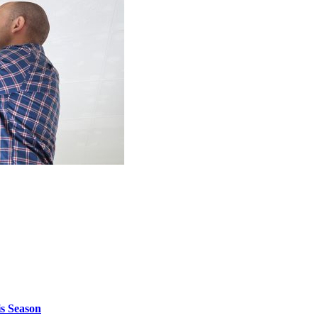
is Season