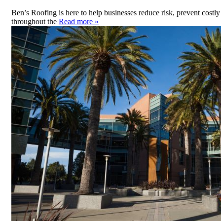
Ben’s Roofing is here to help businesses reduce risk, prevent cos
throughout the
Read more »