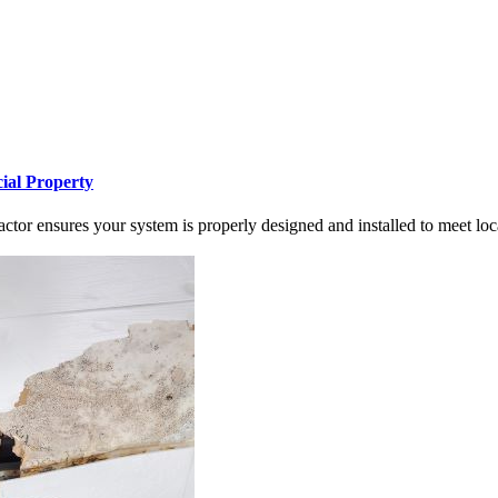
ial Property
tor ensures your system is properly designed and installed to meet loc