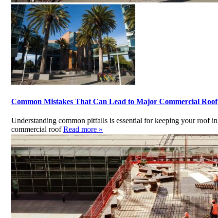
Common Mistakes That Can Lead to Major Commercial Roo
Understanding common pitfalls is essential for keeping your roof i
commercial roof
Read more »