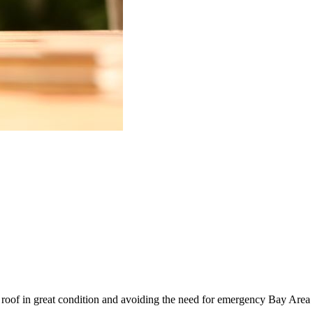
 roof in great condition and avoiding the need for emergency Bay Area