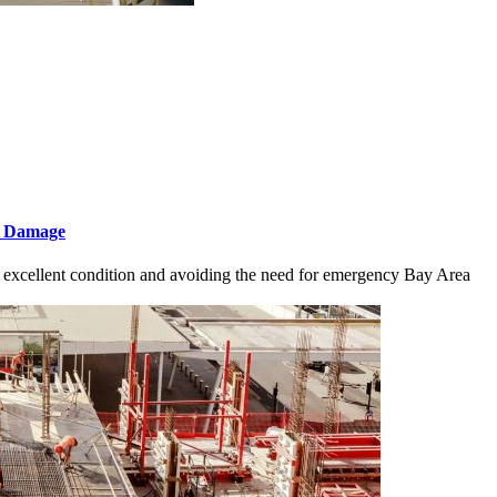
f Damage
n excellent condition and avoiding the need for emergency Bay Area