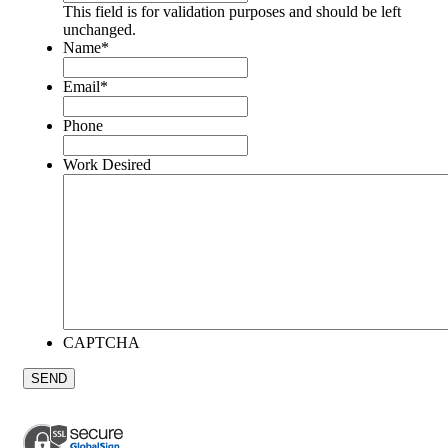
This field is for validation purposes and should be left
unchanged.
Name
*
Email
*
Phone
Work Desired
CAPTCHA