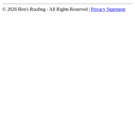
© 2026 Ben's Roofing ‐ All Rights Reserved |
Privacy Statement