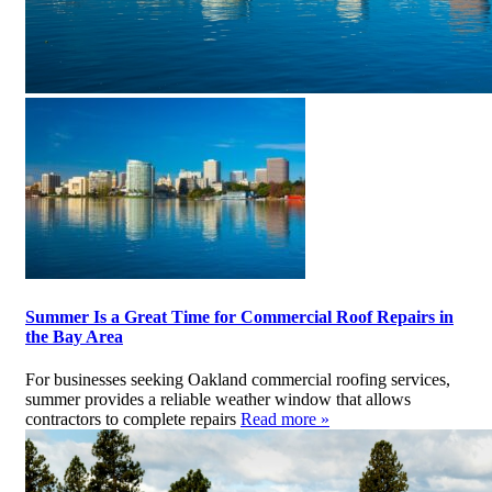
Summer Is a Great Time for Commercial Roof Repairs in
the Bay Area
For businesses seeking Oakland commercial roofing services,
summer provides a reliable weather window that allows
contractors to complete repairs
Read more »