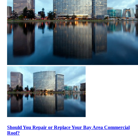
Should You Repair or Replace Your Bay Area Commercial
Roof?