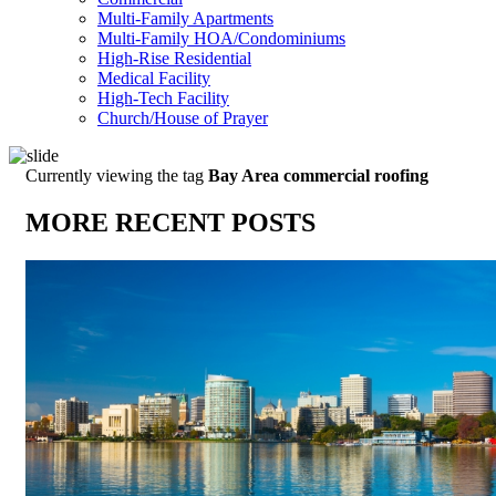
Multi-Family Apartments
Multi-Family HOA/Condominiums
High-Rise Residential
Medical Facility
High-Tech Facility
Church/House of Prayer
Currently viewing the tag
Bay Area commercial roofing
MORE RECENT POSTS