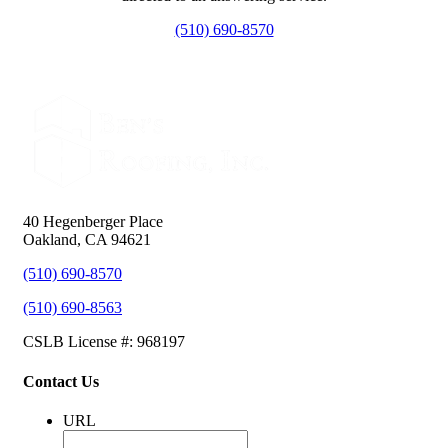
(510) 690-8570
40 Hegenberger Place
Oakland, CA 94621
(510) 690-8570
(510) 690-8563
CSLB License #: 968197
Contact Us
URL