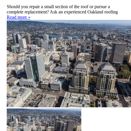
Should you repair a small section of the roof or pursue a
complete replacement? Ask an experienced Oakland roofing
Read more »