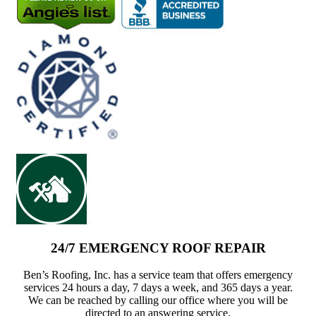
24/7 EMERGENCY ROOF REPAIR
Ben’s Roofing, Inc. has a service team that offers emergency
services 24 hours a day, 7 days a week, and 365 days a year.
We can be reached by calling our office where you will be
directed to an answering service.