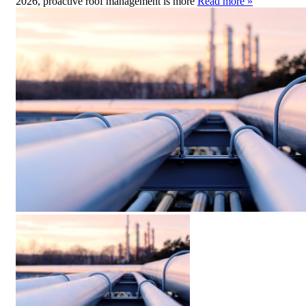
2026, proactive roof management is more
Read more »