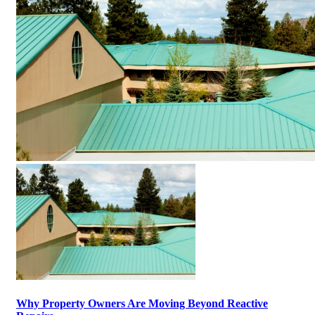
Why Property Owners Are Moving Beyond Reactive