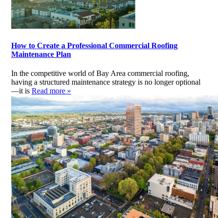
How to Create a Professional Commercial Roofing
Maintenance Plan
In the competitive world of Bay Area commercial roofing,
having a structured maintenance strategy is no longer optional
—it is
Read more »