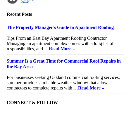
Recent Posts
The Property Manager’s Guide to Apartment Roofing
July 20, 2026
Tips From an East Bay Apartment Roofing Contractor
Managing an apartment complex comes with a long list of
responsibilities, and …
Read More »
Summer Is a Great Time for Commercial Roof Repairs in
the Bay Area
July 10, 2026
For businesses seeking Oakland commercial roofing services,
summer provides a reliable weather window that allows
contractors to complete repairs with …
Read More »
CONNECT & FOLLOW
–