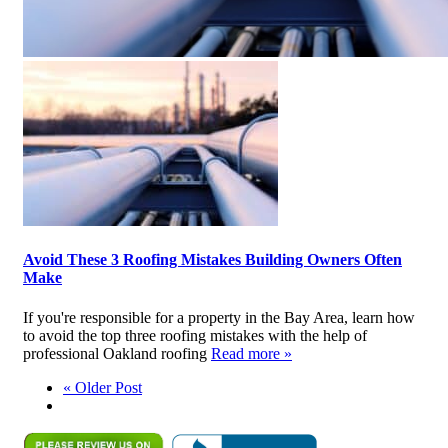
Avoid These 3 Roofing Mistakes Building Owners Often
Make
If you're responsible for a property in the Bay Area, learn how
to avoid the top three roofing mistakes with the help of
professional Oakland roofing
Read more »
« Older Post