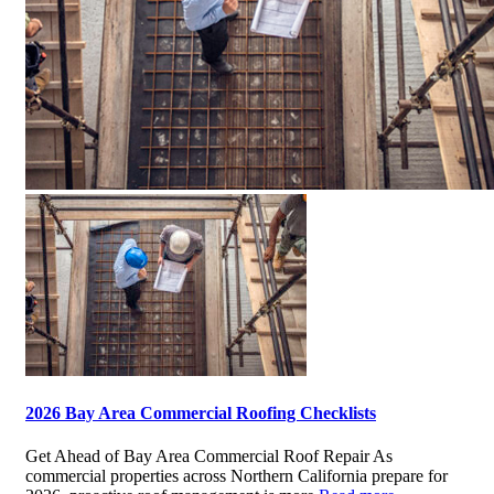
2026 Bay Area Commercial Roofing Checklists
Get Ahead of Bay Area Commercial Roof Repair As
commercial properties across Northern California prepare for