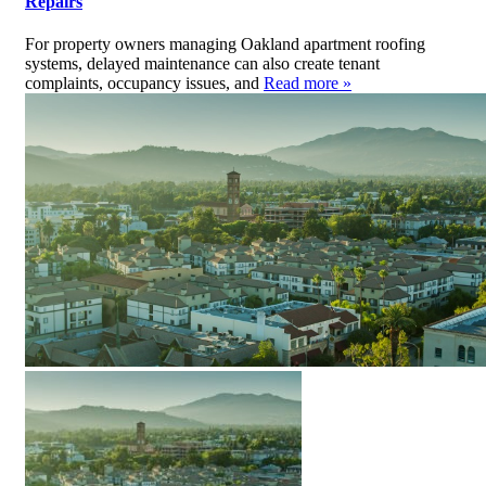
Repairs
For property owners managing Oakland apartment roofing
systems, delayed maintenance can also create tenant
complaints, occupancy issues, and
Read more »