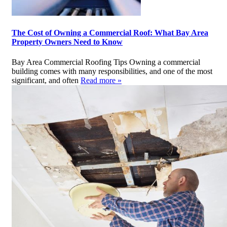
The Cost of Owning a Commercial Roof: What Bay Area
Property Owners Need to Know
Bay Area Commercial Roofing Tips Owning a commercial
building comes with many responsibilities, and one of the most
significant, and often
Read more »