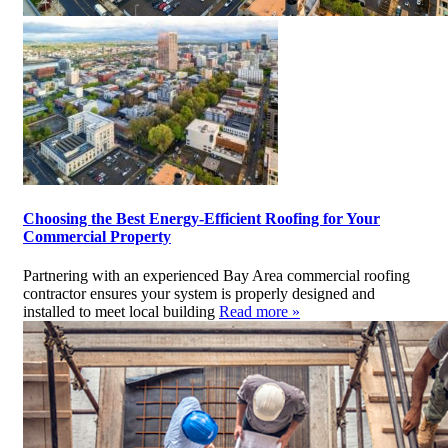
Choosing the Best Energy-Efficient Roofing for Your
Commercial Property
Partnering with an experienced Bay Area commercial roofing
contractor ensures your system is properly designed and
installed to meet local building
Read more »