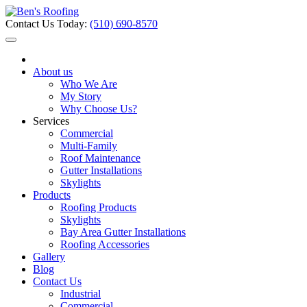
Contact Us Today:
(510) 690-8570
About us
Who We Are
My Story
Why Choose Us?
Services
Commercial
Multi-Family
Roof Maintenance
Gutter Installations
Skylights
Products
Roofing Products
Skylights
Bay Area Gutter Installations
Roofing Accessories
Gallery
Blog
Contact Us
Industrial
Commercial