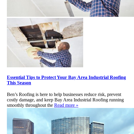
Essential Tips to Protect Your Bay Area Industrial Roofing
This Season
Ben’s Roofing is here to help businesses reduce risk, prevent
costly damage, and keep Bay Area Industrial Roofing running
smoothly throughout the
Read more »