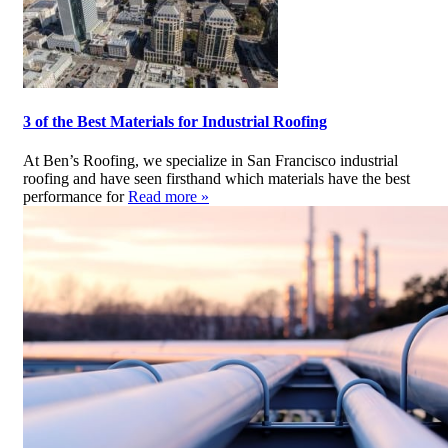
3 of the Best Materials for Industrial Roofing
At Ben’s Roofing, we specialize in San Francisco industrial
roofing and have seen firsthand which materials have the best
performance for
Read more »