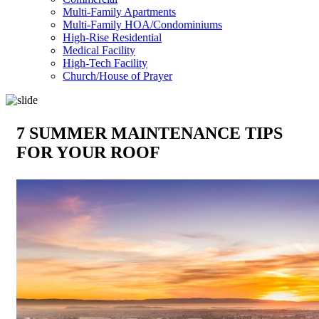
Multi-Family Apartments
Multi-Family HOA/Condominiums
High-Rise Residential
Medical Facility
High-Tech Facility
Church/House of Prayer
7 SUMMER MAINTENANCE TIPS
FOR YOUR ROOF