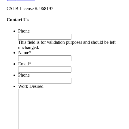
CSLB License #: 968197
Contact Us
Phone
This field is for validation purposes and should be left
unchanged.
Name
*
Email
*
Phone
Work Desired