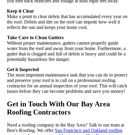
you trim back branches and foliage at least eight feet away.
Keep it Clear
Make a point to clear debris that has accumulated every year on
the roof. Debris and dirt on the roof can impede how well it
reflects the sun and keeps your home cool.
Take Care to Clean Gutters
Without proper maintenance, gutters cannot properly guide
water from the roof and away from your home. Furthermore, a
gutter that is clogged and full of debris is heavy and could be a
potentially hazardous fire danger.
Get it Inspected
The most important maintenance task that you can do to protect
and preserve your roof is to call on a professional roofing
contractor for an annual inspection of your roof. This will catch
issues before they can become problems and save you money!
Get in Touch With Our Bay Area
Roofing Contractors
Need a roofing company in the Bay Area? Talk to our team at
Ben’s Roofing. We offer
San Francisco and Oakland roofing