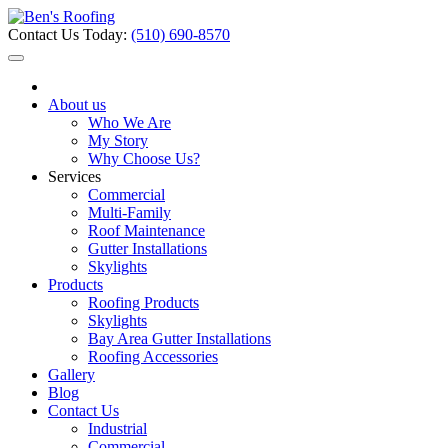
Contact Us Today:
(510) 690-8570
About us
Who We Are
My Story
Why Choose Us?
Services
Commercial
Multi-Family
Roof Maintenance
Gutter Installations
Skylights
Products
Roofing Products
Skylights
Bay Area Gutter Installations
Roofing Accessories
Gallery
Blog
Contact Us
Industrial
Commercial