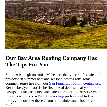
Our Bay Area Roofing Company Has
The Tips For You
Summer is tough on roofs. Make sure that your roof is safe and
protected in summer heat and seasonal storms with some
common-sense tips from our
San Francisco roofing contractors
.
Remember; your roof is the first line of defense that your home
has against the elements; take care to protect and preserve your
investment. Talk to a
Bay Area roofing
professional to learn
more, and consider these 7 summer maintenance tips for your
roof: