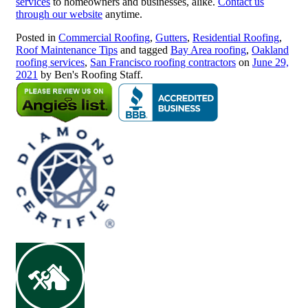
services
to homeowners and businesses, alike.
Contact us
through our website
anytime.
Posted in
Commercial Roofing
,
Gutters
,
Residential Roofing
,
Roof Maintenance Tips
and tagged
Bay Area roofing
,
Oakland
roofing services
,
San Francisco roofing contractors
on
June 29,
2021
by Ben's Roofing Staff.