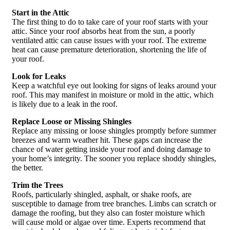
Start in the Attic
The first thing to do to take care of your roof starts with your
attic. Since your roof absorbs heat from the sun, a poorly
ventilated attic can cause issues with your roof. The extreme
heat can cause premature deterioration, shortening the life of
your roof.
Look for Leaks
Keep a watchful eye out looking for signs of leaks around your
roof. This may manifest in moisture or mold in the attic, which
is likely due to a leak in the roof.
Replace Loose or Missing Shingles
Replace any missing or loose shingles promptly before summer
breezes and warm weather hit. These gaps can increase the
chance of water getting inside your roof and doing damage to
your home’s integrity. The sooner you replace shoddy shingles,
the better.
Trim the Trees
Roofs, particularly shingled, asphalt, or shake roofs, are
susceptible to damage from tree branches. Limbs can scratch or
damage the roofing, but they also can foster moisture which
will cause mold or algae over time. Experts recommend that