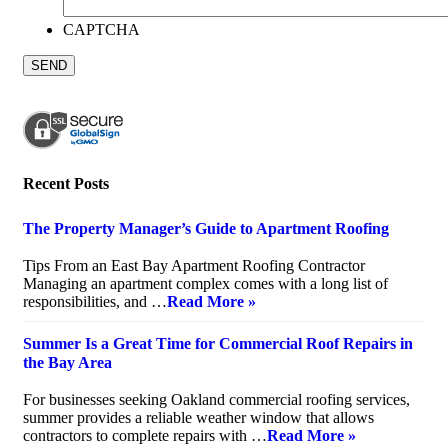
CAPTCHA
Recent Posts
The Property Manager’s Guide to Apartment Roofing
July 20, 2026
Tips From an East Bay Apartment Roofing Contractor
Managing an apartment complex comes with a long list of
responsibilities, and …
Read More »
Summer Is a Great Time for Commercial Roof Repairs in
the Bay Area
July 10, 2026
For businesses seeking Oakland commercial roofing services,
summer provides a reliable weather window that allows
contractors to complete repairs with …
Read More »