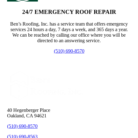
24/7 EMERGENCY ROOF REPAIR
Ben’s Roofing, Inc. has a service team that offers emergency
services 24 hours a day, 7 days a week, and 365 days a year.
We can be reached by calling our office where you will be
directed to an answering service.
(510) 690-8570
40 Hegenberger Place
Oakland, CA 94621
(510) 690-8570
(510) 690-8563