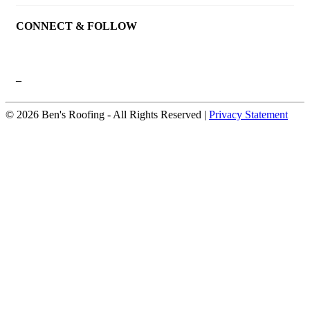
CONNECT & FOLLOW
–
© 2026 Ben's Roofing ‐ All Rights Reserved |
Privacy Statement