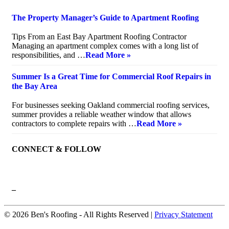
The Property Manager’s Guide to Apartment Roofing
July 20, 2026
Tips From an East Bay Apartment Roofing Contractor
Managing an apartment complex comes with a long list of
responsibilities, and …
Read More »
Summer Is a Great Time for Commercial Roof Repairs in
the Bay Area
July 10, 2026
For businesses seeking Oakland commercial roofing services,
summer provides a reliable weather window that allows
contractors to complete repairs with …
Read More »
CONNECT & FOLLOW
–
© 2026 Ben's Roofing ‐ All Rights Reserved |
Privacy Statement