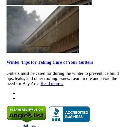
Winter Tips for Taking Care of Your Gutters
Gutters must be cared for during the winter to prevent ice build-
ups, leaks, and other roofing issues. Learn more and avoid the
need for Bay Area
Read more »