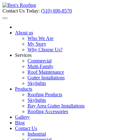
Contact Us Today:
(510) 690-8570
About us
Who We Are
My Story
Why Choose Us?
Services
Commercial
Multi-Family
Roof Maintenance
Gutter Installations
Skylights
Products
Roofing Products
Skylights
Bay Area Gutter Installations
Roofing Accessories
Gallery
Blog
Contact Us
Industrial
Commercial