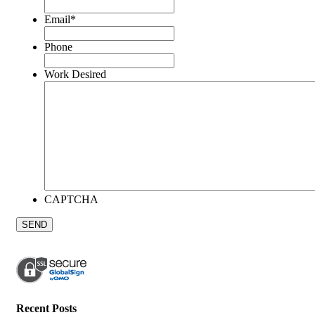
Email
*
Phone
Work Desired
CAPTCHA
Recent Posts