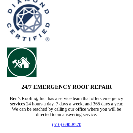
24/7 EMERGENCY ROOF REPAIR
Ben’s Roofing, Inc. has a service team that offers emergency
services 24 hours a day, 7 days a week, and 365 days a year.
We can be reached by calling our office where you will be
directed to an answering service.
(510) 690-8570