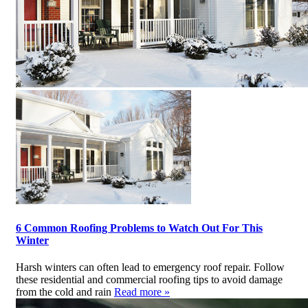
6 Common Roofing Problems to Watch Out For This
Winter
Harsh winters can often lead to emergency roof repair. Follow
these residential and commercial roofing tips to avoid damage
from the cold and rain
Read more »