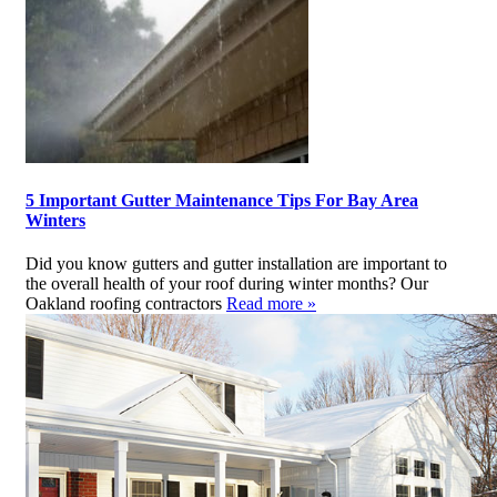
5 Important Gutter Maintenance Tips For Bay Area
Winters
Did you know gutters and gutter installation are important to
the overall health of your roof during winter months? Our
Oakland roofing contractors
Read more »