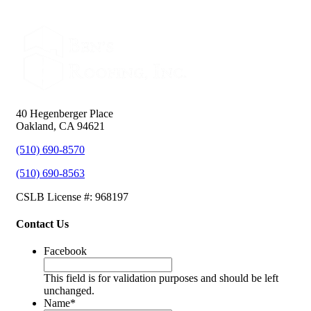
40 Hegenberger Place
Oakland, CA 94621
(510) 690-8570
(510) 690-8563
CSLB License #: 968197
Contact Us
Facebook
This field is for validation purposes and should be left
unchanged.
Name
*