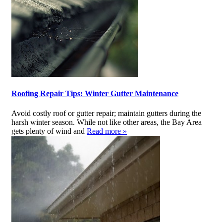
Roofing Repair Tips: Winter Gutter Maintenance
Avoid costly roof or gutter repair; maintain gutters during the
harsh winter season. While not like other areas, the Bay Area
gets plenty of wind and
Read more »