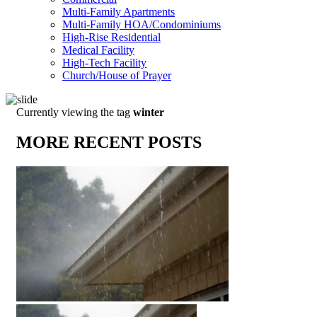
Multi-Family Apartments
Multi-Family HOA/Condominiums
High-Rise Residential
Medical Facility
High-Tech Facility
Church/House of Prayer
Currently viewing the tag
winter
MORE RECENT POSTS