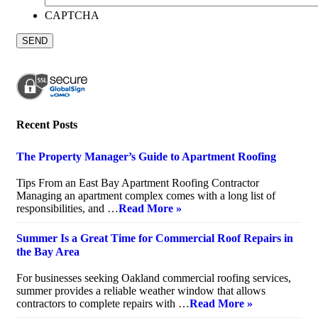
CAPTCHA
Recent Posts
The Property Manager’s Guide to Apartment Roofing
July 20, 2026
Tips From an East Bay Apartment Roofing Contractor
Managing an apartment complex comes with a long list of
responsibilities, and …
Read More »
Summer Is a Great Time for Commercial Roof Repairs in
the Bay Area
July 10, 2026
For businesses seeking Oakland commercial roofing services,
summer provides a reliable weather window that allows
contractors to complete repairs with …
Read More »