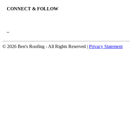
CONNECT & FOLLOW
–
© 2026 Ben's Roofing ‐ All Rights Reserved |
Privacy Statement