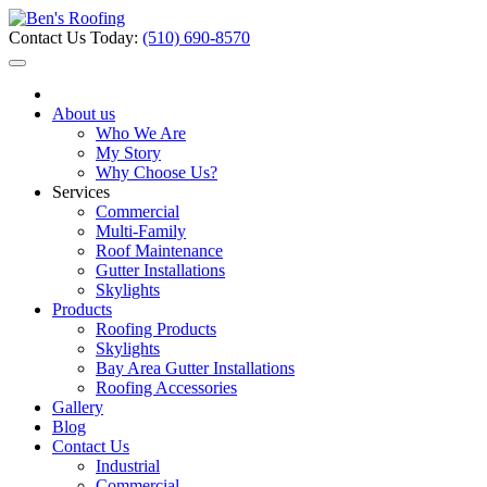
Contact Us Today:
(510) 690-8570
About us
Who We Are
My Story
Why Choose Us?
Services
Commercial
Multi-Family
Roof Maintenance
Gutter Installations
Skylights
Products
Roofing Products
Skylights
Bay Area Gutter Installations
Roofing Accessories
Gallery
Blog
Contact Us
Industrial
Commercial