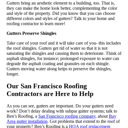
Gutters bring an aesthetic element to a building, too. That is,
they can make the home look better, complementing the color
and style of the property. Did you know that you can choose
different colors and styles of gutters? Talk to your home and
roofing contractor to learn more!
Gutters Preserve Shingles
Take care of your roof and it will take care of you- this includes
the roof shingles. Gutters get rid of water so that it is not
saturating the shingles and causing them to deteriorate. Think of
asphalt shingles, for instance; prolonged exposure to water can
degrade the asphalt coating and granules on each shingle.
Gutters moving water along helps to preserve the shingles,
longer.
Our San Francisco Roofing
Contractors are Here to Help
As you can see, gutters are important. Do your gutters need
work? Don’t delay dealing with subpar gutter systems; talk to
Ben’s Roofing, a
San Francisco roofing company
, about
Bay
Area gutter installation
. Got problems that extend to the roof of
your property? Ben’s Roofing is a
HOA roof replacement