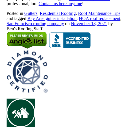
professional, too.
Contact us here anytime
!
Posted in
Gutters
,
Residential Roofing
,
Roof Maintenance Tips
and tagged
Bay Area gutter installation
,
HOA roof replacement
,
San Francisco roofing company
on
November 18, 2021
by
Ben's Roofing Staff.