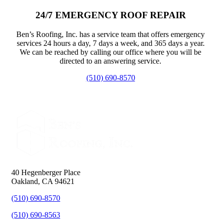
24/7 EMERGENCY ROOF REPAIR
Ben’s Roofing, Inc. has a service team that offers emergency
services 24 hours a day, 7 days a week, and 365 days a year.
We can be reached by calling our office where you will be
directed to an answering service.
(510) 690-8570
40 Hegenberger Place
Oakland, CA 94621
(510) 690-8570
(510) 690-8563