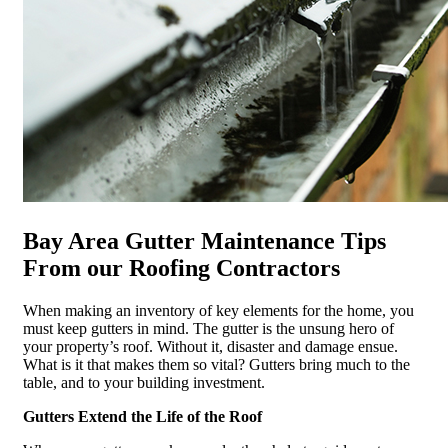
Bay Area Gutter Maintenance Tips
From our Roofing Contractors
When making an inventory of key elements for the home, you
must keep gutters in mind. The gutter is the unsung hero of
your property’s roof. Without it, disaster and damage ensue.
What is it that makes them so vital? Gutters bring much to the
table, and to your building investment.
Gutters Extend the Life of the Roof