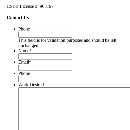
CSLB License #: 968197
Contact Us
Phone
This field is for validation purposes and should be left
unchanged.
Name
*
Email
*
Phone
Work Desired