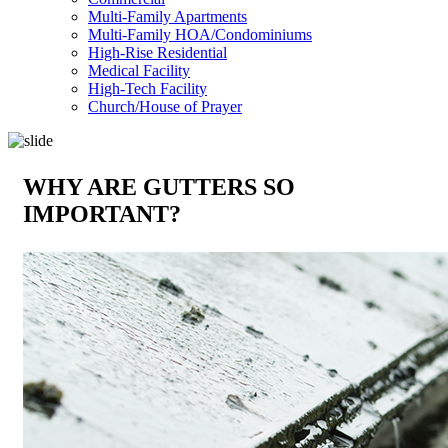
Multi-Family Apartments
Multi-Family HOA/Condominiums
High-Rise Residential
Medical Facility
High-Tech Facility
Church/House of Prayer
WHY ARE GUTTERS SO
IMPORTANT?