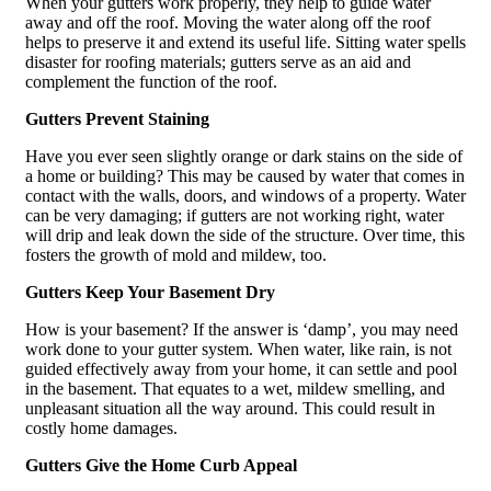
When your gutters work properly, they help to guide water
away and off the roof. Moving the water along off the roof
helps to preserve it and extend its useful life. Sitting water spells
disaster for roofing materials; gutters serve as an aid and
complement the function of the roof.
Gutters Prevent Staining
Have you ever seen slightly orange or dark stains on the side of
a home or building? This may be caused by water that comes in
contact with the walls, doors, and windows of a property. Water
can be very damaging; if gutters are not working right, water
will drip and leak down the side of the structure. Over time, this
fosters the growth of mold and mildew, too.
Gutters Keep Your Basement Dry
How is your basement? If the answer is ‘damp’, you may need
work done to your gutter system. When water, like rain, is not
guided effectively away from your home, it can settle and pool
in the basement. That equates to a wet, mildew smelling, and
unpleasant situation all the way around. This could result in
costly home damages.
Gutters Give the Home Curb Appeal