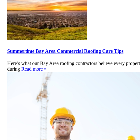
Summertime Bay Area Commercial Roofing Care Tips
Here’s what our Bay Area roofing contractors believe every prope
during
Read more »