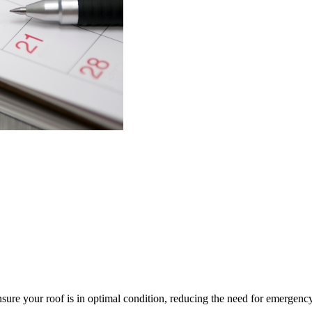
re your roof is in optimal condition, reducing the need for emergenc