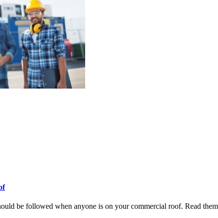
of
should be followed when anyone is on your commercial roof. Read them