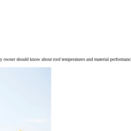
rty owner should know about roof temperatures and material performan