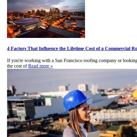
4 Factors That Influence the Lifetime Cost of a Commercial R
If you're working with a San Francisco roofing company or looking 
the cost of
Read more »