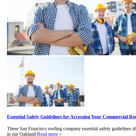
Essential Safety Guidelines for Accessing Your Commercial Ro
These San Francisco roofing company essential safety guidelines 
in our Oakland
Read more »