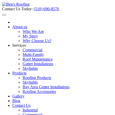
Contact Us Today:
(510) 690-8570
About us
Who We Are
My Story
Why Choose Us?
Services
Commercial
Multi-Family
Roof Maintenance
Gutter Installations
Skylights
Products
Roofing Products
Skylights
Bay Area Gutter Installations
Roofing Accessories
Gallery
Blog
Contact Us
Industrial
Commercial