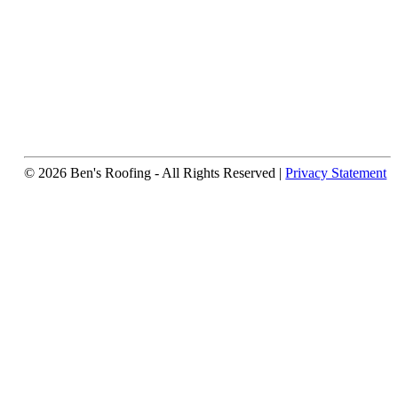
© 2026 Ben's Roofing ‐ All Rights Reserved |
Privacy Statement