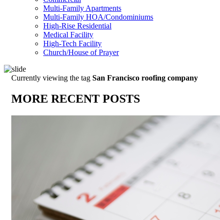
Multi-Family Apartments
Multi-Family HOA/Condominiums
High-Rise Residential
Medical Facility
High-Tech Facility
Church/House of Prayer
Currently viewing the tag
San Francisco roofing company
MORE RECENT POSTS