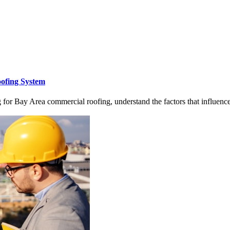
oofing System
for Bay Area commercial roofing, understand the factors that influenc