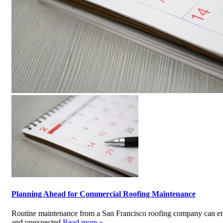
Planning Ahead for Commercial Roofing Maintenance
Routine maintenance from a San Francisco roofing company can ensu
and unexpected
Read more »