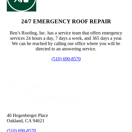
24/7 EMERGENCY ROOF REPAIR
Ben’s Roofing, Inc. has a service team that offers emergency
services 24 hours a day, 7 days a week, and 365 days a year.
We can be reached by calling our office where you will be
directed to an answering service.
(510) 690-8570
40 Hegenberger Place
Oakland, CA 94621
(510) 690-8570