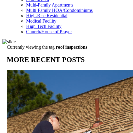
Multi-Family Apartments
Multi-Family HOA/Condominiums
High-Rise Residential
Medical Facility
High-Tech Facility
Church/House of Prayer
Currently viewing the tag
roof inspections
MORE RECENT POSTS