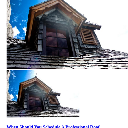
When Should You Schedule A Professional Roof