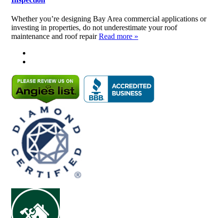
Whether you’re designing Bay Area commercial applications or
investing in properties, do not underestimate your roof
maintenance and roof repair
Read more »