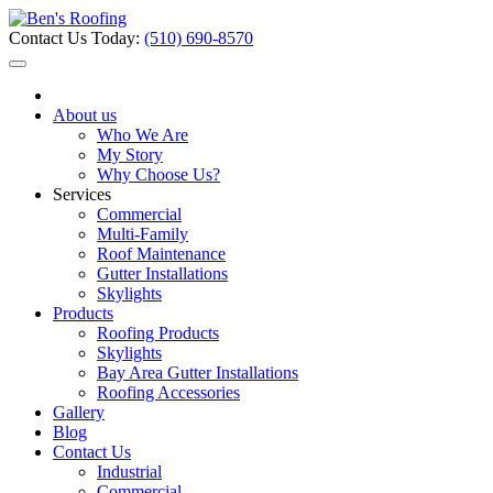
Contact Us Today:
(510) 690-8570
About us
Who We Are
My Story
Why Choose Us?
Services
Commercial
Multi-Family
Roof Maintenance
Gutter Installations
Skylights
Products
Roofing Products
Skylights
Bay Area Gutter Installations
Roofing Accessories
Gallery
Blog
Contact Us
Industrial
Commercial