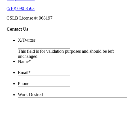
(510) 690-8563
CSLB License #: 968197
Contact Us
X/Twitter
This field is for validation purposes and should be left
unchanged.
Name
*
Email
*
Phone
Work Desired