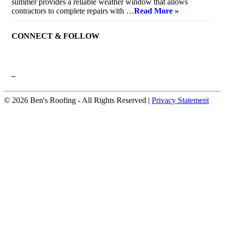
summer provides a reliable weather window that allows
contractors to complete repairs with …
Read More »
CONNECT & FOLLOW
–
© 2026 Ben's Roofing ‐ All Rights Reserved |
Privacy Statement