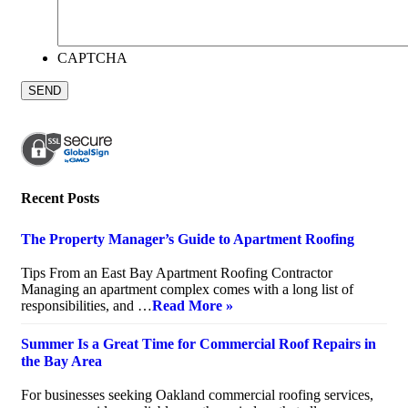
CAPTCHA
Recent Posts
The Property Manager’s Guide to Apartment Roofing
July 20, 2026
Tips From an East Bay Apartment Roofing Contractor
Managing an apartment complex comes with a long list of
responsibilities, and …
Read More »
Summer Is a Great Time for Commercial Roof Repairs in
the Bay Area
July 10, 2026
For businesses seeking Oakland commercial roofing services,