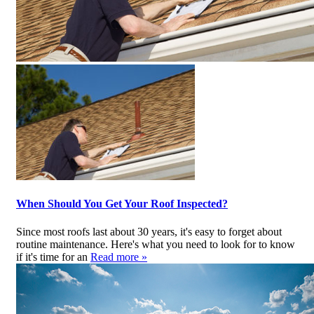
When Should You Get Your Roof Inspected?
Since most roofs last about 30 years, it's easy to forget about
routine maintenance. Here's what you need to look for to know
if it's time for an
Read more »