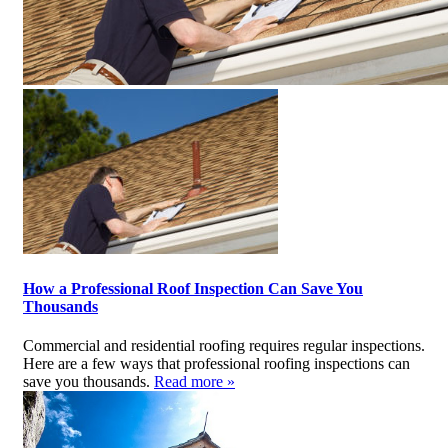
How a Professional Roof Inspection Can Save You
Thousands
Commercial and residential roofing requires regular inspections.
Here are a few ways that professional roofing inspections can
save you thousands.
Read more »