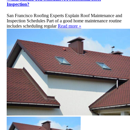
Inspection?
San Francisco Roofing Experts Explain Roof Maintenance and
Inspection Schedules Part of a good home maintenance routine
includes scheduling regular
Read more »