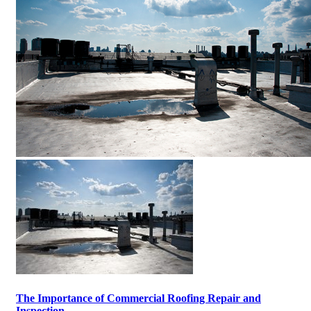
The Importance of Commercial Roofing Repair and
Inspection