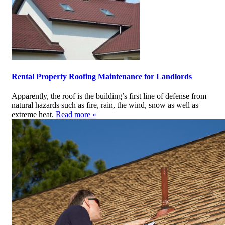
Rental Property Roofing Maintenance for Landlords
Apparently, the roof is the building’s first line of defense from
natural hazards such as fire, rain, the wind, snow as well as
extreme heat.
Read more »