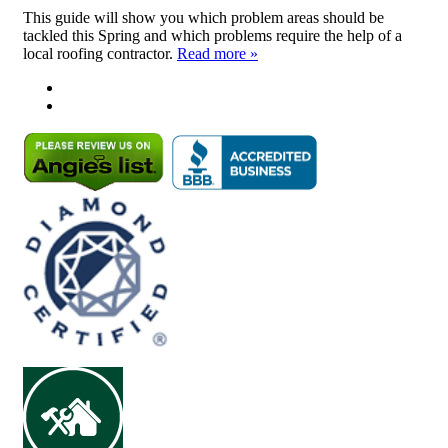
This guide will show you which problem areas should be
tackled this Spring and which problems require the help of a
local roofing contractor.
Read more »