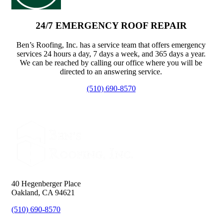
24/7 EMERGENCY ROOF REPAIR
Ben’s Roofing, Inc. has a service team that offers emergency
services 24 hours a day, 7 days a week, and 365 days a year.
We can be reached by calling our office where you will be
directed to an answering service.
(510) 690-8570
40 Hegenberger Place
Oakland, CA 94621
(510) 690-8570