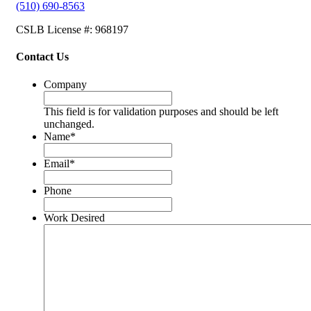
(510) 690-8563
CSLB License #: 968197
Contact Us
Company
This field is for validation purposes and should be left
unchanged.
Name
*
Email
*
Phone
Work Desired