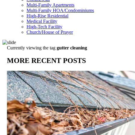
Multi-Family Apartments
Multi-Family HOA/Condominiums
High-Rise Residential
Medical Facility
High-Tech Facility
Church/House of Prayer
Currently viewing the tag
gutter cleaning
MORE RECENT POSTS