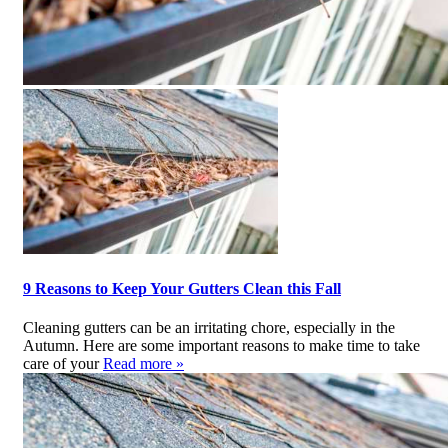
9 Reasons to Keep Your Gutters Clean this Fall
Cleaning gutters can be an irritating chore, especially in the
Autumn. Here are some important reasons to make time to take
care of your
Read more »