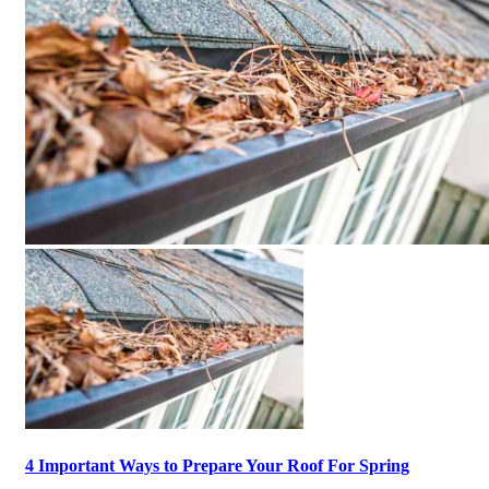
4 Important Ways to Prepare Your Roof For Spring