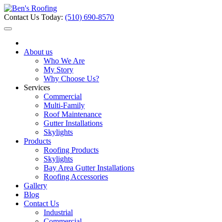
Contact Us Today:
(510) 690-8570
About us
Who We Are
My Story
Why Choose Us?
Services
Commercial
Multi-Family
Roof Maintenance
Gutter Installations
Skylights
Products
Roofing Products
Skylights
Bay Area Gutter Installations
Roofing Accessories
Gallery
Blog
Contact Us
Industrial
Commercial