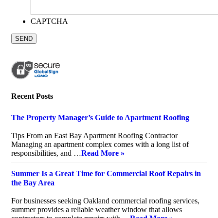
CAPTCHA
Recent Posts
The Property Manager’s Guide to Apartment Roofing
July 20, 2026
Tips From an East Bay Apartment Roofing Contractor
Managing an apartment complex comes with a long list of
responsibilities, and …
Read More »
Summer Is a Great Time for Commercial Roof Repairs in
the Bay Area
July 10, 2026
For businesses seeking Oakland commercial roofing services,
summer provides a reliable weather window that allows