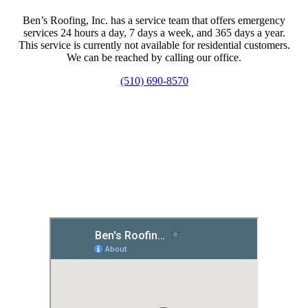
Ben’s Roofing, Inc. has a service team that offers emergency
services 24 hours a day, 7 days a week, and 365 days a year.
This service is currently not available for residential customers.
We can be reached by calling our office.
(510) 690-8570