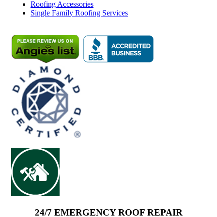
Roofing Accessories
Single Family Roofing Services
24/7 EMERGENCY ROOF REPAIR