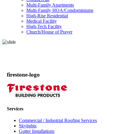
Multi-Family Apartments
Multi-Family HOA/Condominiums
High-Rise Residential
Medical Facility
High-Tech Facility
Church/House of Prayer
Products
firestone-logo
Services
Commercial / Industrial Roofing Services
Skylights
Gutter Installations