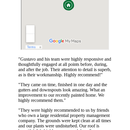
"Gustavo and his team were highly responsive and
thoughtfully engaged at all points before, during,
and after the job. Their attention to detail is superb,
as is their workmanship. Highly recommend!"
"They came on time, finished in one day and the
gutters and downspouts look amazing. What an
improvement to our recently painted home. We
highly recommend them."
"They were highly recommended to us by friends
who own a large residential property management
company. The grounds were kept clean at all times
and our plants were undisturbed. Our roof is