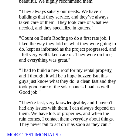
beautiful. We highly recommend them."
"They always satisfy our needs. We have 7
buildings that they service, and they’ve always
taken care of them. They took care of what we
needed, and they specialize in gutters."
"Count on Ben's Roofing to do a first rate job. I
liked the way they told us what they were going to
do, kept us informed as the project progressed, and
I felt very well taken care of. They were on time,
and everything was great."
"I had to build a new roof for my rental property,
and I thought it will be a huge buzzer. But this
guys just know what they do- a clean fast and they
took good care of the solar panels I had as well.
Good job."
"They're fast, very knowledgeable, and I haven't
had any issues with them. I can always depend on
them. We have lots of properties, and when the
rain comes, I contact them everyday about things.
They never fail to act on it as soon as they can."
MORE TESTIMONIALS ›