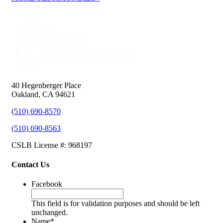
40 Hegenberger Place
Oakland, CA 94621
(510) 690-8570
(510) 690-8563
CSLB License #: 968197
Contact Us
Facebook
This field is for validation purposes and should be left
unchanged.
Name
*