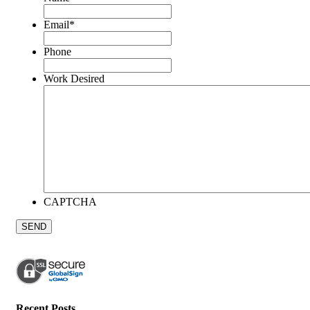
Email
*
Phone
Work Desired
CAPTCHA
Recent Posts