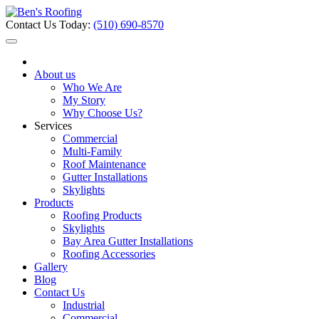
Contact Us Today:
(510) 690-8570
About us
Who We Are
My Story
Why Choose Us?
Services
Commercial
Multi-Family
Roof Maintenance
Gutter Installations
Skylights
Products
Roofing Products
Skylights
Bay Area Gutter Installations
Roofing Accessories
Gallery
Blog
Contact Us
Industrial
Commercial