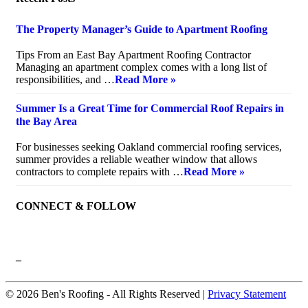
The Property Manager’s Guide to Apartment Roofing
July 20, 2026
Tips From an East Bay Apartment Roofing Contractor
Managing an apartment complex comes with a long list of
responsibilities, and …
Read More »
Summer Is a Great Time for Commercial Roof Repairs in
the Bay Area
July 10, 2026
For businesses seeking Oakland commercial roofing services,
summer provides a reliable weather window that allows
contractors to complete repairs with …
Read More »
CONNECT & FOLLOW
–
© 2026 Ben's Roofing ‐ All Rights Reserved |
Privacy Statement