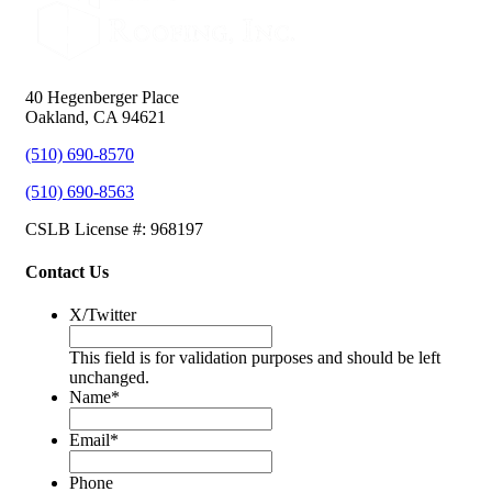
40 Hegenberger Place
Oakland, CA 94621
(510) 690-8570
(510) 690-8563
CSLB License #: 968197
Contact Us
X/Twitter
This field is for validation purposes and should be left
unchanged.
Name
*
Email
*
Phone