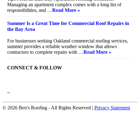
Managing an apartment complex comes with a long list of
responsibilities, and …
Read More »
Summer Is a Great Time for Commercial Roof Repairs in
the Bay Area
July 10, 2026
For businesses seeking Oakland commercial roofing services,
summer provides a reliable weather window that allows
contractors to complete repairs with …
Read More »
CONNECT & FOLLOW
–
© 2026 Ben's Roofing ‐ All Rights Reserved |
Privacy Statement