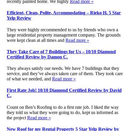
recently painted home. We highly
Read more »
Efficient, Clean, Polite, Accommodating – Rieko H. 5 Star
Yelp Review
They were highly recommended to us by friends who own a
large residential property management company. The grounds
were kept clean at all times and
Read more »
They Take Care of 7 Buildings for Us – 10/10 Diamond
Certified Review by Damon C.
They always satisfy our needs. We have 7 buildings that they
service, and they’ve always taken care of them. They took care
of what we needed, and
Read more »
First Rate Job! 10/10 Diamond Certified Review by David
C.
Count on Ben’s Roofing to do a first rate job. I liked the way
they told us what they were going to do, kept us informed as
the project
Read more »
New Roof for my Rental Property 5 Star Yelp Review by