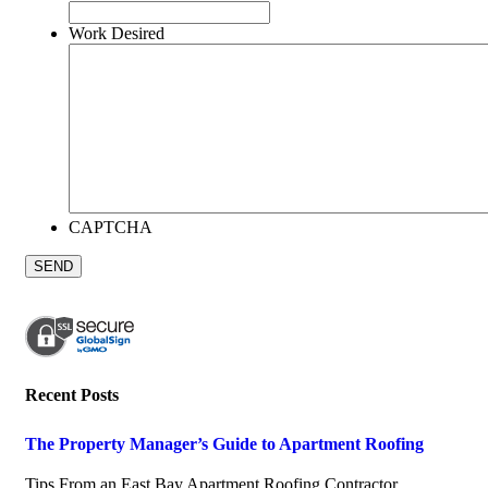
Work Desired
CAPTCHA
Recent Posts
The Property Manager’s Guide to Apartment Roofing
July 20, 2026
Tips From an East Bay Apartment Roofing Contractor