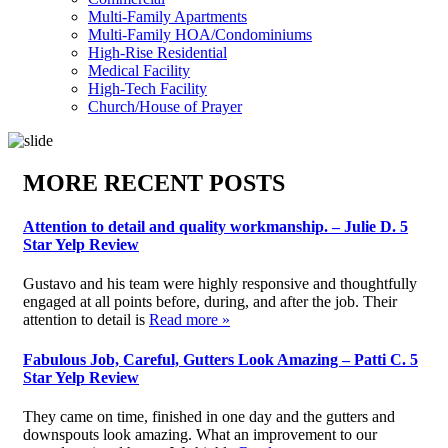
Multi-Family Apartments
Multi-Family HOA/Condominiums
High-Rise Residential
Medical Facility
High-Tech Facility
Church/House of Prayer
MORE RECENT POSTS
Attention to detail and quality workmanship. – Julie D. 5
Star Yelp Review
Gustavo and his team were highly responsive and thoughtfully
engaged at all points before, during, and after the job. Their
attention to detail is
Read more »
Fabulous Job, Careful, Gutters Look Amazing – Patti C. 5
Star Yelp Review
They came on time, finished in one day and the gutters and
downspouts look amazing. What an improvement to our