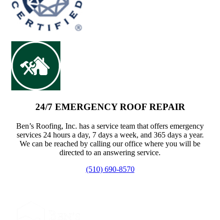
24/7 EMERGENCY ROOF REPAIR
Ben’s Roofing, Inc. has a service team that offers emergency
services 24 hours a day, 7 days a week, and 365 days a year.
We can be reached by calling our office where you will be
directed to an answering service.
(510) 690-8570