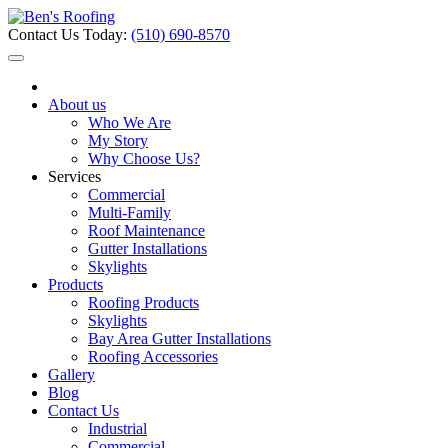
Contact Us Today:
(510) 690-8570
About us
Who We Are
My Story
Why Choose Us?
Services
Commercial
Multi-Family
Roof Maintenance
Gutter Installations
Skylights
Products
Roofing Products
Skylights
Bay Area Gutter Installations
Roofing Accessories
Gallery
Blog
Contact Us
Industrial
Commercial