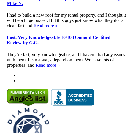
Mike N.
I had to build a new roof for my rental property, and I thought it
will be a huge buzzer. But this guys just know what they do- a
clean fast and
Read more »
Fast, Very Knowledgeable 10/10 Diamond Certified
Review by G.G.
They’re fast, very knowledgeable, and I haven’t had any issues
with them. I can always depend on them. We have lots of
properties, and
Read more »