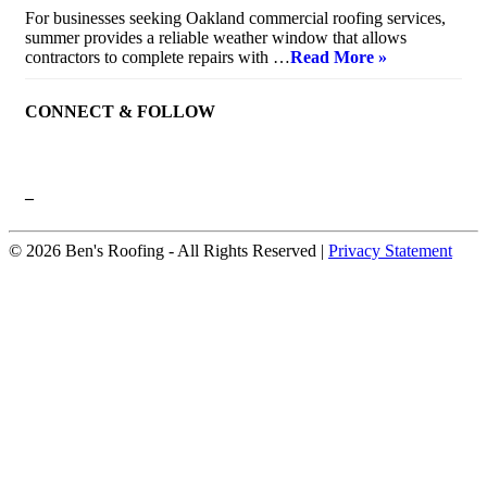
For businesses seeking Oakland commercial roofing services,
summer provides a reliable weather window that allows
contractors to complete repairs with …
Read More »
CONNECT & FOLLOW
–
© 2026 Ben's Roofing ‐ All Rights Reserved |
Privacy Statement