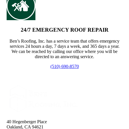
24/7 EMERGENCY ROOF REPAIR
Ben’s Roofing, Inc. has a service team that offers emergency
services 24 hours a day, 7 days a week, and 365 days a year.
We can be reached by calling our office where you will be
directed to an answering service.
(510) 690-8570
40 Hegenberger Place
Oakland, CA 94621