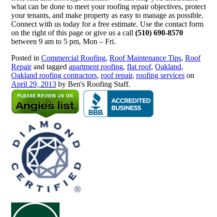
what can be done to meet your roofing repair objectives, protect
your tenants, and make property as easy to manage as possible.
Connect with us today for a free estimate. Use the contact form
on the right of this page or give us a call
(510) 690-8570
between 9 am to 5 pm, Mon – Fri.
Posted in
Commercial Roofing
,
Roof Maintenance Tips
,
Roof
Repair
and tagged
apartment roofing
,
flat roof
,
Oakland
,
Oakland roofing contractors
,
roof repair
,
roofing services
on
April 29, 2013
by Ben's Roofing Staff.