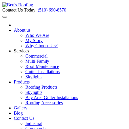
Contact Us Today:
(510) 690-8570
About us
Who We Are
My Story
Why Choose Us?
Services
Commercial
Multi-Family
Roof Maintenance
Gutter Installations
Skylights
Products
Roofing Products
Skylights
Bay Area Gutter Installations
Roofing Accessories
Gallery
Blog
Contact Us
Industrial
Commercial