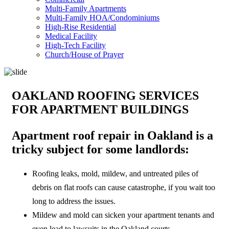
Multi-Family Apartments
Multi-Family HOA/Condominiums
High-Rise Residential
Medical Facility
High-Tech Facility
Church/House of Prayer
OAKLAND ROOFING SERVICES
FOR APARTMENT BUILDINGS
Apartment roof repair in Oakland is a
tricky subject for some landlords:
Roofing leaks, mold, mildew, and untreated piles of
debris on flat roofs can cause catastrophe, if you wait too
long to address the issues.
Mildew and mold can sicken your apartment tenants and
even lead to lawsuits in the Oakland courts.