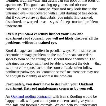
weather.
But rainwater and debris can still pool on flat roofs of
apartments. This gunk can clog up gutters and obscure
“obvious” cracks and damage. Your roof may look fine to the
untrained eye – just covered with a light dusting of tree debris.
But if you swept away that debris, you might find cracked,
discolored, or warped areas – signs of deep structural problems
underneath.
Even if you
could
carefully inspect your Oakland
apartment roof yourself, you will not likely discover all the
problems, without a trained eye.
Roof damage can manifest in peculiar ways. For instance, an
eccentric drainage problem on the top floor can cause dark
spots to form on the ceiling of a second floor apartment. The
untrained inspector might not be able to connect the dots — that
is, to trace the spots back to the source. Leaks often follow
nonlinear pathways, so “common sense” maintenance may not
be enough to identify or address the problem.
Fortunately, you don’t have to deal with your Oakland
apartment, flat roof maintenance concerns by yourself.
An
Oakland roofing contractor
with Ben’s Roofing would be
happy to talk with you about your concerns and give you a
free, fair, and thorough estimate. We can help you understand