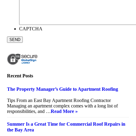
CAPTCHA
Recent Posts
The Property Manager’s Guide to Apartment Roofing
July 20, 2026
Tips From an East Bay Apartment Roofing Contractor
Managing an apartment complex comes with a long list of
responsibilities, and …
Read More »
Summer Is a Great Time for Commercial Roof Repairs in
the Bay Area
July 10, 2026