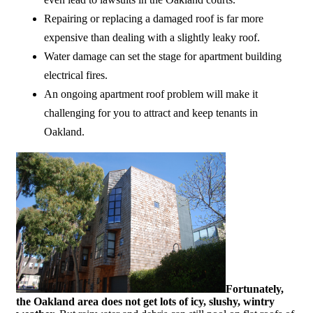
Repairing or replacing a damaged roof is far more
expensive than dealing with a slightly leaky roof.
Water damage can set the stage for apartment building
electrical fires.
An ongoing apartment roof problem will make it
challenging for you to attract and keep tenants in
Oakland.
Fortunately,
the Oakland area does not get lots of icy, slushy, wintry