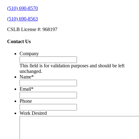
(510) 690-8570
(510) 690-8563
CSLB License #: 968197
Contact Us
Company
This field is for validation purposes and should be left
unchanged.
Name
*
Email
*
Phone
Work Desired