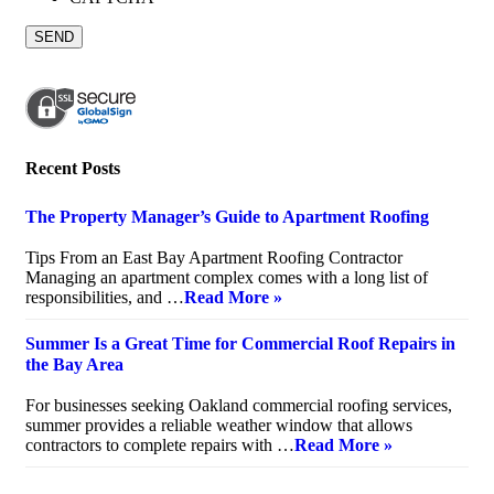
Recent Posts
The Property Manager’s Guide to Apartment Roofing
July 20, 2026
Tips From an East Bay Apartment Roofing Contractor
Managing an apartment complex comes with a long list of
responsibilities, and …
Read More »
Summer Is a Great Time for Commercial Roof Repairs in
the Bay Area
July 10, 2026
For businesses seeking Oakland commercial roofing services,
summer provides a reliable weather window that allows
contractors to complete repairs with …
Read More »