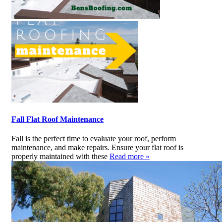
Fall Flat Roof Maintenance
Fall is the perfect time to evaluate your roof, perform
maintenance, and make repairs. Ensure your flat roof is
properly maintained with these
Read more »