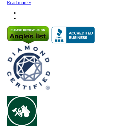
Read more »