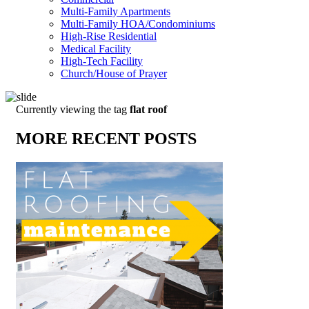
Multi-Family Apartments
Multi-Family HOA/Condominiums
High-Rise Residential
Medical Facility
High-Tech Facility
Church/House of Prayer
Currently viewing the tag
flat roof
MORE RECENT POSTS