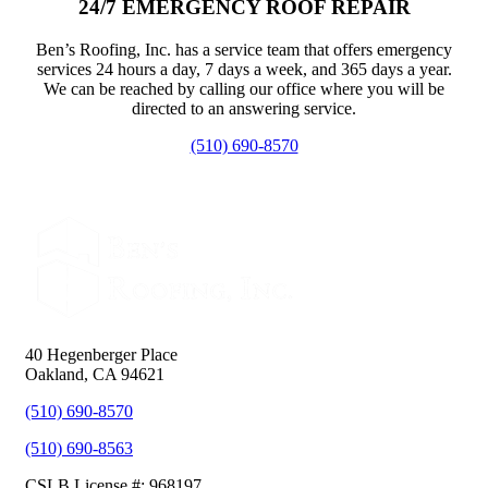
24/7 EMERGENCY ROOF REPAIR
Ben’s Roofing, Inc. has a service team that offers emergency
services 24 hours a day, 7 days a week, and 365 days a year.
We can be reached by calling our office where you will be
directed to an answering service.
(510) 690-8570
40 Hegenberger Place
Oakland, CA 94621
(510) 690-8570
(510) 690-8563
CSLB License #: 968197