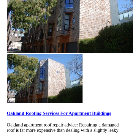
Oakland Roofing Services For Apartment Buildings
Oakland apartment roof repair advice: Repairing a damaged
roof is far more expensive than dealing with a slightly leaky