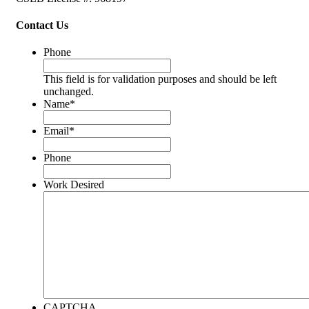
Contact Us
Phone
This field is for validation purposes and should be left
unchanged.
Name
*
Email
*
Phone
Work Desired
CAPTCHA