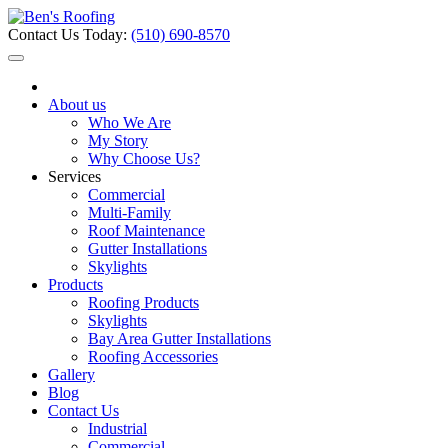
Contact Us Today:
(510) 690-8570
About us
Who We Are
My Story
Why Choose Us?
Services
Commercial
Multi-Family
Roof Maintenance
Gutter Installations
Skylights
Products
Roofing Products
Skylights
Bay Area Gutter Installations
Roofing Accessories
Gallery
Blog
Contact Us
Industrial
Commercial