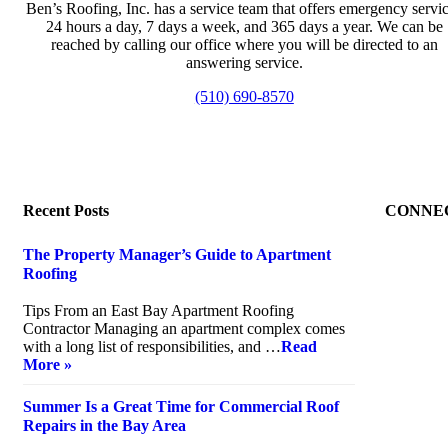
Ben’s Roofing, Inc. has a service team that offers emergency servi
24 hours a day, 7 days a week, and 365 days a year. We can be
reached by calling our office where you will be directed to an
answering service.
(510) 690-8570
Recent Posts
CONNE
The Property Manager’s Guide to Apartment
Roofing
July 20, 2026
Tips From an East Bay Apartment Roofing
Contractor Managing an apartment complex comes
with a long list of responsibilities, and …
Read
More »
Summer Is a Great Time for Commercial Roof
Repairs in the Bay Area
July 10, 2026