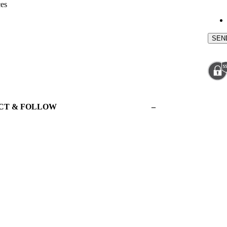
ces
CT & FOLLOW
–