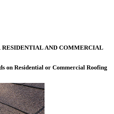
R RESIDENTIAL AND COMMERCIAL
ds on Residential or Commercial Roofing