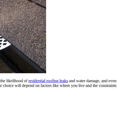
 the likelihood of
residential roofing leaks
and water damage, and even
 choice will depend on factors like where you live and the constraints