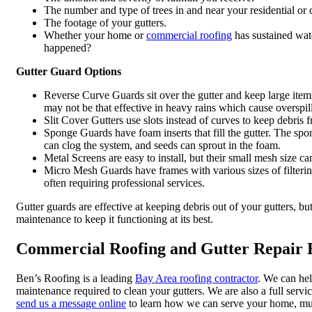
The number and type of trees in and near your residential or
The footage of your gutters.
Whether your home or
commercial roofing
has sustained wat
happened?
Gutter Guard Options
Reverse Curve Guards sit over the gutter and keep large items
may not be that effective in heavy rains which cause overspill
Slit Cover Gutters use slots instead of curves to keep debris 
Sponge Guards have foam inserts that fill the gutter. The spon
can clog the system, and seeds can sprout in the foam.
Metal Screens are easy to install, but their small mesh size ca
Micro Mesh Guards have frames with various sizes of filtering
often requiring professional services.
Gutter guards are effective at keeping debris out of your gutters, b
maintenance to keep it functioning at its best.
Commercial Roofing and Gutter Repair E
Ben’s Roofing is a leading
Bay Area roofing contractor
. We can hel
maintenance required to clean your gutters. We are also a full servi
send us a message online
to learn how we can serve your home, multi