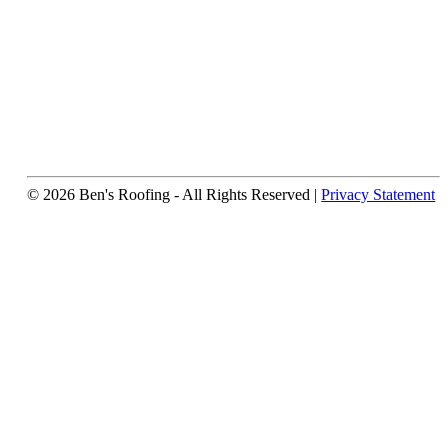
© 2026 Ben's Roofing ‐ All Rights Reserved |
Privacy Statement