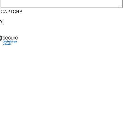
CAPTCHA