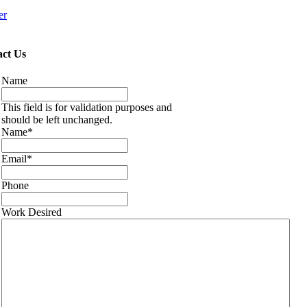
er
ct Us
Name
This field is for validation purposes and
should be left unchanged.
Name
*
Email
*
Phone
Work Desired