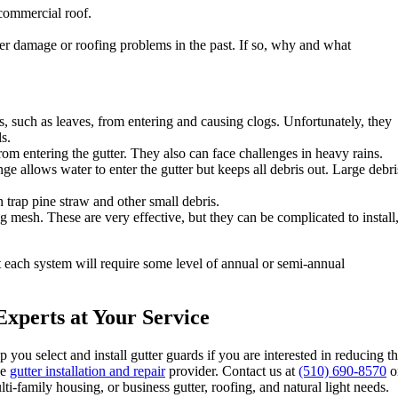
 commercial roof.
er damage or roofing problems in the past. If so, why and what
, such as leaves, from entering and causing clogs. Unfortunately, they
s.
from entering the gutter. They also can face challenges in heavy rains.
ge allows water to enter the gutter but keeps all debris out. Large debri
n trap pine straw and other small debris.
 mesh. These are very effective, but they can be complicated to install
ut each system will require some level of annual or semi-annual
xperts at Your Service
p you select and install gutter guards if you are interested in reducing t
ce
gutter installation and repair
provider. Contact us at
(510) 690-8570
o
-family housing, or business gutter, roofing, and natural light needs.