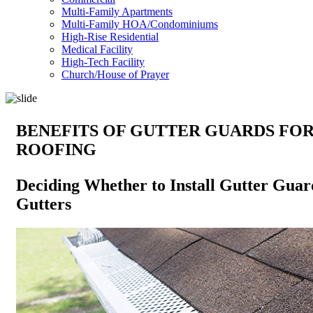
Multi-Family Apartments
Multi-Family HOA/Condominiums
High-Rise Residential
Medical Facility
High-Tech Facility
Church/House of Prayer
BENEFITS OF GUTTER GUARDS FO
ROOFING
Deciding Whether to Install Gutter Guar
Gutters