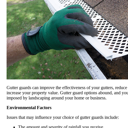
Gutter guards can improve the effectiveness of your gutters, reduce
increase your property value. Gutter guard options abound, and your
imposed by landscaping around your home or business.
Environmental Factors
Issues that may influence your choice of gutter guards include:
The amount and severity of rainfall you receive.