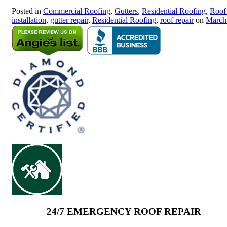
Posted in
Commercial Roofing
,
Gutters
,
Residential Roofing
,
Roof
installation
,
gutter repair
,
Residential Roofing
,
roof repair
on
March
24/7 EMERGENCY ROOF REPAIR