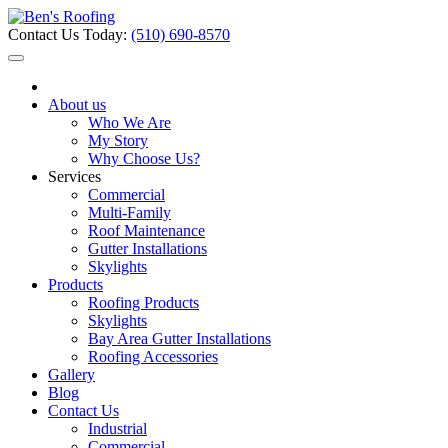
Contact Us Today:
(510) 690-8570
About us
Who We Are
My Story
Why Choose Us?
Services
Commercial
Multi-Family
Roof Maintenance
Gutter Installations
Skylights
Products
Roofing Products
Skylights
Bay Area Gutter Installations
Roofing Accessories
Gallery
Blog
Contact Us
Industrial
Commercial