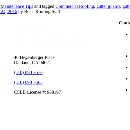
 Maintenance Tips
and tagged
Commercial Roofing
,
gutter guards
,
gutt
 24, 2016
by Ben's Roofing Staff.
Conta
40 Hegenberger Place
Oakland, CA 94621
(510) 690-8570
(510) 690-8563
CSLB License #: 968197