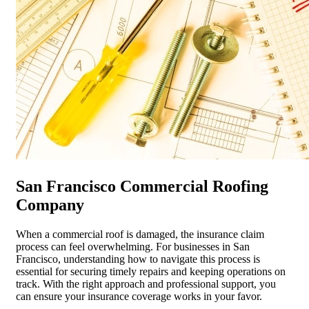
San Francisco Commercial Roofing
Company
When a commercial roof is damaged, the insurance claim
process can feel overwhelming. For businesses in San
Francisco, understanding how to navigate this process is
essential for securing timely repairs and keeping operations on
track. With the right approach and professional support, you
can ensure your insurance coverage works in your favor.