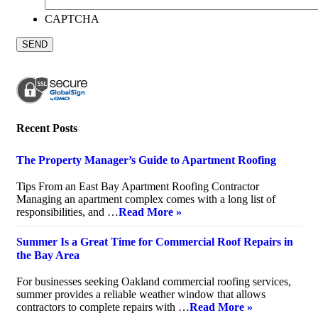
CAPTCHA
Recent Posts
The Property Manager’s Guide to Apartment Roofing
July 20, 2026
Tips From an East Bay Apartment Roofing Contractor
Managing an apartment complex comes with a long list of
responsibilities, and …
Read More »
Summer Is a Great Time for Commercial Roof Repairs in
the Bay Area
July 10, 2026
For businesses seeking Oakland commercial roofing services,
summer provides a reliable weather window that allows
contractors to complete repairs with …
Read More »