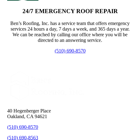
24/7 EMERGENCY ROOF REPAIR
Ben’s Roofing, Inc. has a service team that offers emergency
services 24 hours a day, 7 days a week, and 365 days a year.
We can be reached by calling our office where you will be
directed to an answering service.
(510) 690-8570
40 Hegenberger Place
Oakland, CA 94621
(510) 690-8570
(510) 690-8563