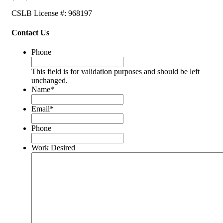
CSLB License #: 968197
Contact Us
Phone
This field is for validation purposes and should be left
unchanged.
Name
*
Email
*
Phone
Work Desired