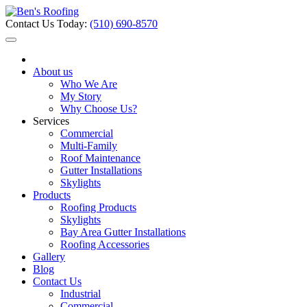
Contact Us Today:
(510) 690-8570
About us
Who We Are
My Story
Why Choose Us?
Services
Commercial
Multi-Family
Roof Maintenance
Gutter Installations
Skylights
Products
Roofing Products
Skylights
Bay Area Gutter Installations
Roofing Accessories
Gallery
Blog
Contact Us
Industrial
Commercial