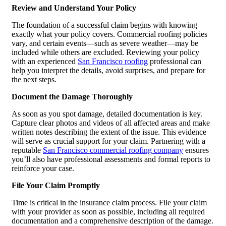
Review and Understand Your Policy
The foundation of a successful claim begins with knowing
exactly what your policy covers. Commercial roofing policies
vary, and certain events—such as severe weather—may be
included while others are excluded. Reviewing your policy
with an experienced
San Francisco roofing
professional can
help you interpret the details, avoid surprises, and prepare for
the next steps.
Document the Damage Thoroughly
As soon as you spot damage, detailed documentation is key.
Capture clear photos and videos of all affected areas and make
written notes describing the extent of the issue. This evidence
will serve as crucial support for your claim. Partnering with a
reputable
San Francisco commercial roofing company
ensures
you’ll also have professional assessments and formal reports to
reinforce your case.
File Your Claim Promptly
Time is critical in the insurance claim process. File your claim
with your provider as soon as possible, including all required
documentation and a comprehensive description of the damage.