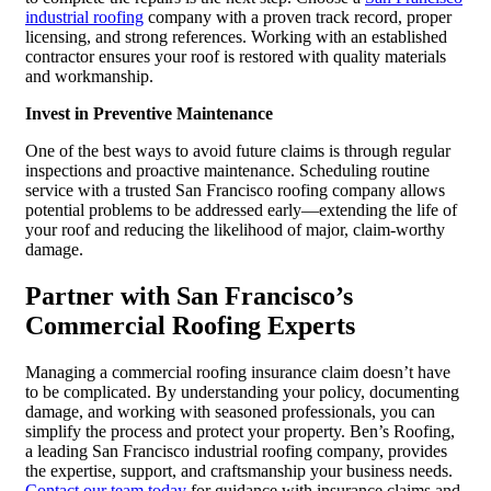
industrial roofing
company with a proven track record, proper
licensing, and strong references. Working with an established
contractor ensures your roof is restored with quality materials
and workmanship.
Invest in Preventive Maintenance
One of the best ways to avoid future claims is through regular
inspections and proactive maintenance. Scheduling routine
service with a trusted San Francisco roofing company allows
potential problems to be addressed early—extending the life of
your roof and reducing the likelihood of major, claim-worthy
damage.
Partner with San Francisco’s
Commercial Roofing Experts
Managing a commercial roofing insurance claim doesn’t have
to be complicated. By understanding your policy, documenting
damage, and working with seasoned professionals, you can
simplify the process and protect your property. Ben’s Roofing,
a leading San Francisco industrial roofing company, provides
the expertise, support, and craftsmanship your business needs.
Contact our team today
for guidance with insurance claims and