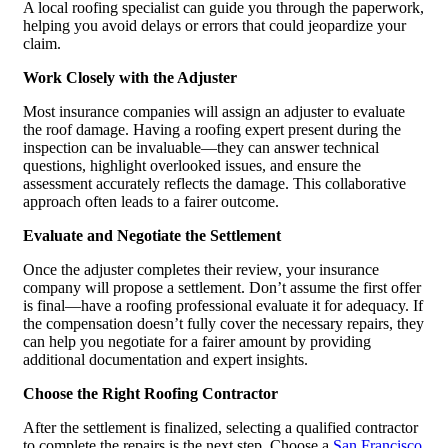
A local roofing specialist can guide you through the paperwork,
helping you avoid delays or errors that could jeopardize your
claim.
Work Closely with the Adjuster
Most insurance companies will assign an adjuster to evaluate
the roof damage. Having a roofing expert present during the
inspection can be invaluable—they can answer technical
questions, highlight overlooked issues, and ensure the
assessment accurately reflects the damage. This collaborative
approach often leads to a fairer outcome.
Evaluate and Negotiate the Settlement
Once the adjuster completes their review, your insurance
company will propose a settlement. Don’t assume the first offer
is final—have a roofing professional evaluate it for adequacy. If
the compensation doesn’t fully cover the necessary repairs, they
can help you negotiate for a fairer amount by providing
additional documentation and expert insights.
Choose the Right Roofing Contractor
After the settlement is finalized, selecting a qualified contractor
to complete the repairs is the next step. Choose a
San Francisco