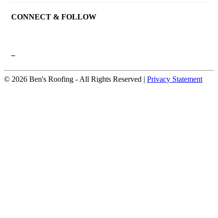
CONNECT & FOLLOW
–
© 2026 Ben's Roofing ‐ All Rights Reserved |
Privacy Statement