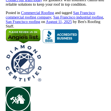
reliable solutions to keep your roof in top condition.
Posted in
Commercial Roofing
and tagged
San Francisco
commercial roofing company
,
San Francisco industrial roofing
,
San Francisco roofing
on
August 11, 2025
by Ben's Roofing
Staff.