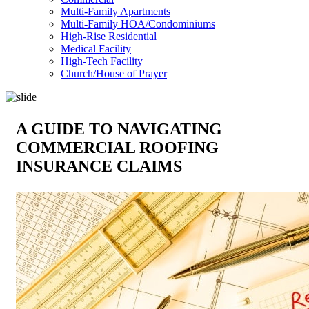
Multi-Family Apartments
Multi-Family HOA/Condominiums
High-Rise Residential
Medical Facility
High-Tech Facility
Church/House of Prayer
A GUIDE TO NAVIGATING
COMMERCIAL ROOFING
INSURANCE CLAIMS