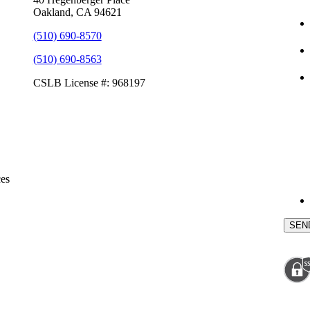
Oakland, CA 94621
(510) 690-8570
(510) 690-8563
CSLB License #: 968197
ces