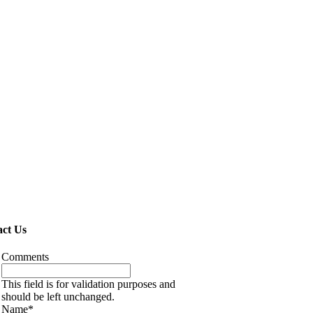
ct Us
Comments
This field is for validation purposes and
should be left unchanged.
Name
*