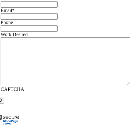
Email
*
Phone
Work Desired
CAPTCHA