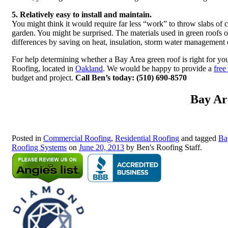
5. Relatively easy to install and maintain.
You might think it would require far less “work” to throw slabs of c
garden. You might be surprised. The materials used in green roofs of
differences by saving on heat, insulation, storm water management
For help determining whether a Bay Area green roof is right for yo
Roofing, located in
Oakland
. We would be happy to provide a
free
budget and project.
Call Ben’s today: (510) 690-8570
Bay Ar
Posted in
Commercial Roofing
,
Residential Roofing
and tagged
Ba
Roofing Systems
on
June 20, 2013
by Ben's Roofing Staff.