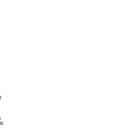
f
s
ll