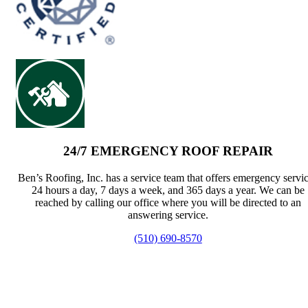
24/7 EMERGENCY ROOF REPAIR
Ben’s Roofing, Inc. has a service team that offers emergency servi
24 hours a day, 7 days a week, and 365 days a year. We can be
reached by calling our office where you will be directed to an
answering service.
(510) 690-8570