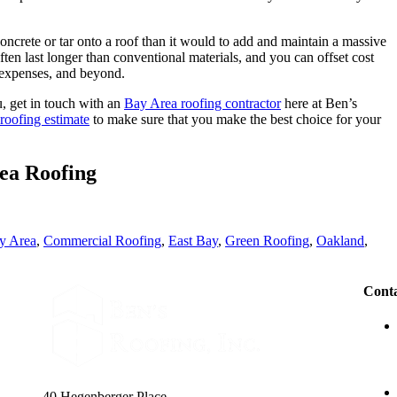
oncrete or tar onto a roof than it would to add and maintain a massive
ten last longer than conventional materials, and you can offset cost
 expenses, and beyond.
u, get in touch with an
Bay Area roofing contractor
here at Ben’s
 roofing estimate
to make sure that you make the best choice for your
ea Roofing
y Area
,
Commercial Roofing
,
East Bay
,
Green Roofing
,
Oakland
,
Conta
40 Hegenberger Place