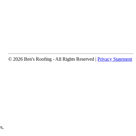
© 2026 Ben's Roofing ‐ All Rights Reserved |
Privacy Statement
s,