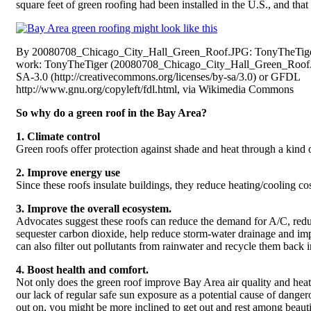
square feet of green roofing had been installed in the U.S., and th
By 20080708_Chicago_City_Hall_Green_Roof.JPG: TonyTheTiger
work: TonyTheTiger (20080708_Chicago_City_Hall_Green_Roof
SA-3.0 (http://creativecommons.org/licenses/by-sa/3.0) or GFDL
http://www.gnu.org/copyleft/fdl.html, via Wikimedia Commons
So why do a green roof in the Bay Area?
1. Climate control
Green roofs offer protection against shade and heat through a kind 
2. Improve energy use
Since these roofs insulate buildings, they reduce heating/cooling cos
3. Improve the overall ecosystem.
Advocates suggest these roofs can reduce the demand for A/C, redu
sequester carbon dioxide, help reduce storm-water drainage and imp
can also filter out pollutants from rainwater and recycle them back
4. Boost health and comfort.
Not only does the green roof improve Bay Area air quality and heat f
our lack of regular safe sun exposure as a potential cause of danger
out on, you might be more inclined to get out and rest among beauti