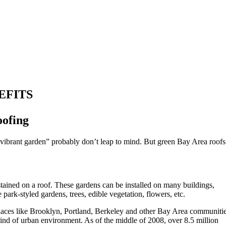
EFITS
oofing
, vibrant garden” probably don’t leap to mind. But green Bay Area roofs
stained on a roof. These gardens can be installed on many buildings,
ark-styled gardens, trees, edible vegetation, flowers, etc.
places like Brooklyn, Portland, Berkeley and other Bay Area communitie
 kind of urban environment. As of the middle of 2008, over 8.5 million