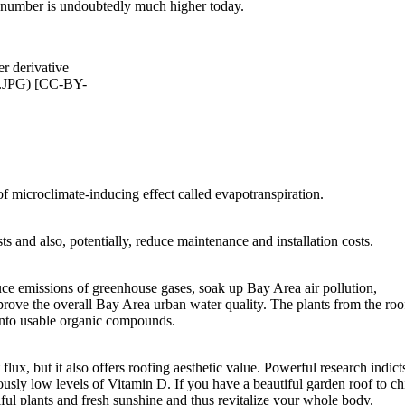
at number is undoubtedly much higher today.
 derivative
.JPG) [CC-BY-
of microclimate-inducing effect called evapotranspiration.
ts and also, potentially, reduce maintenance and installation costs.
ce emissions of greenhouse gases, soak up Bay Area air pollution,
rove the overall Bay Area urban water quality. The plants from the roo
 into usable organic compounds.
lux, but it also offers roofing aesthetic value. Powerful research indict
ously low levels of Vitamin D. If you have a beautiful garden roof to chi
ful plants and fresh sunshine and thus revitalize your whole body.