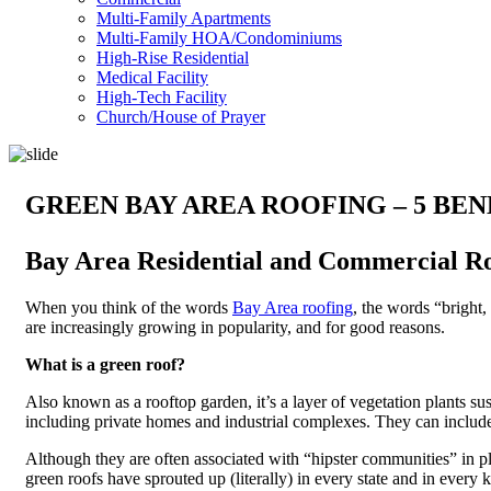
Multi-Family Apartments
Multi-Family HOA/Condominiums
High-Rise Residential
Medical Facility
High-Tech Facility
Church/House of Prayer
GREEN BAY AREA ROOFING – 5 BEN
Bay Area Residential and Commercial R
When you think of the words
Bay Area roofing
, the words “bright
are increasingly growing in popularity, and for good reasons.
What is a green roof?
Also known as a rooftop garden, it’s a layer of vegetation plants su
including private homes and industrial complexes. They can include p
Although they are often associated with “hipster communities” in 
green roofs have sprouted up (literally) in every state and in every