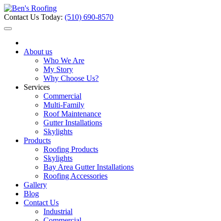
Contact Us Today:
(510) 690-8570
About us
Who We Are
My Story
Why Choose Us?
Services
Commercial
Multi-Family
Roof Maintenance
Gutter Installations
Skylights
Products
Roofing Products
Skylights
Bay Area Gutter Installations
Roofing Accessories
Gallery
Blog
Contact Us
Industrial
Commercial