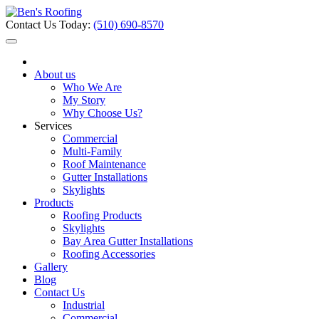
Contact Us Today:
(510) 690-8570
About us
Who We Are
My Story
Why Choose Us?
Services
Commercial
Multi-Family
Roof Maintenance
Gutter Installations
Skylights
Products
Roofing Products
Skylights
Bay Area Gutter Installations
Roofing Accessories
Gallery
Blog
Contact Us
Industrial
Commercial