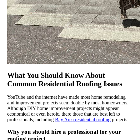
What You Should Know About
Common Residential Roofing Issues
YouTube and the internet have made most home remodeling
and improvement projects seem doable by most homeowners.
Although DIY home improvement projects might appear
economical or even heroic, there those that are best left to
professionals; including
Bay Area residential roofing
projects.
Why you should hire a professional for your
roofing project