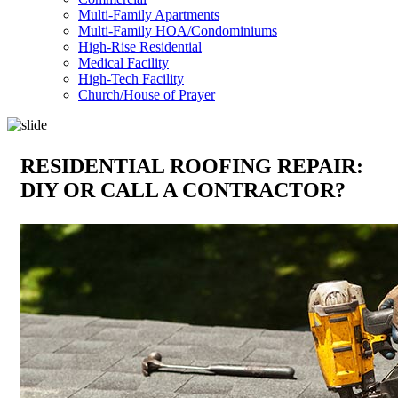
Multi-Family Apartments
Multi-Family HOA/Condominiums
High-Rise Residential
Medical Facility
High-Tech Facility
Church/House of Prayer
RESIDENTIAL ROOFING REPAIR:
DIY OR CALL A CONTRACTOR?