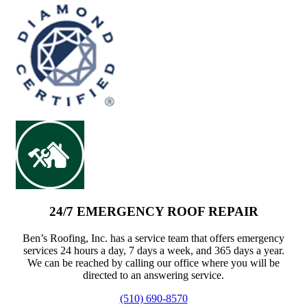
24/7 EMERGENCY ROOF REPAIR
Ben’s Roofing, Inc. has a service team that offers emergency
services 24 hours a day, 7 days a week, and 365 days a year.
We can be reached by calling our office where you will be
directed to an answering service.
(510) 690-8570