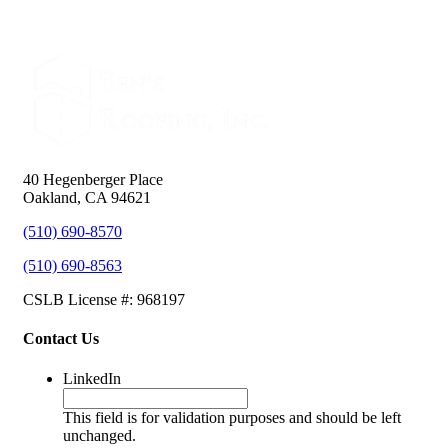
40 Hegenberger Place
Oakland, CA 94621
(510) 690-8570
(510) 690-8563
CSLB License #: 968197
Contact Us
LinkedIn
This field is for validation purposes and should be left
unchanged.