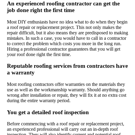
An experienced roofing contractor can get the
job done right the first time
Most DIY enthusiasts have no idea what to do when they begin
a roof repair or replacement project. This not only makes the
repair difficult, but it also means they are predisposed to making
mistakes. In such a case, you would have to call in a contractor
to correct the problem which costs you more in the long run.
Hiring a professional contractor guarantees that you will get
your roof done right the first time.
Reputable roofing services from contractors have
a warranty
Most roofing contractors offer warranties on the materials they
use as well as the workmanship warranty. Should anything go
wrong after installation or repair, they will fix it at no extra cost
during the entire warranty period.
You get a detailed roof inspection
Before commencing with a roof repair or replacement project,
an experienced professional will carry out an in-depth roof
inspection. They will also identify current and potential roof