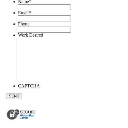
Name
*
Email
*
Phone
Work Desired
CAPTCHA