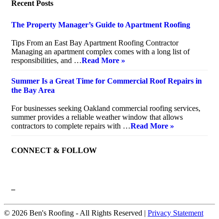
Recent Posts
The Property Manager’s Guide to Apartment Roofing
July 20, 2026
Tips From an East Bay Apartment Roofing Contractor
Managing an apartment complex comes with a long list of
responsibilities, and …
Read More »
Summer Is a Great Time for Commercial Roof Repairs in
the Bay Area
July 10, 2026
For businesses seeking Oakland commercial roofing services,
summer provides a reliable weather window that allows
contractors to complete repairs with …
Read More »
CONNECT & FOLLOW
–
© 2026 Ben's Roofing ‐ All Rights Reserved |
Privacy Statement