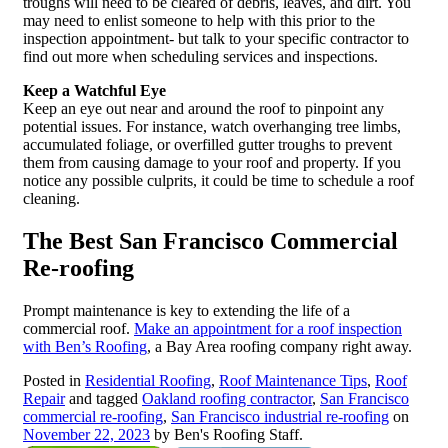
troughs will need to be cleared of debris, leaves, and dirt. You
may need to enlist someone to help with this prior to the
inspection appointment- but talk to your specific contractor to
find out more when scheduling services and inspections.
Keep a Watchful Eye
Keep an eye out near and around the roof to pinpoint any
potential issues. For instance, watch overhanging tree limbs,
accumulated foliage, or overfilled gutter troughs to prevent
them from causing damage to your roof and property. If you
notice any possible culprits, it could be time to schedule a roof
cleaning.
The Best San Francisco Commercial
Re-roofing
Prompt maintenance is key to extending the life of a
commercial roof.
Make an appointment for a roof inspection
with Ben’s Roofing
, a Bay Area roofing company right away.
Posted in
Residential Roofing
,
Roof Maintenance Tips
,
Roof
Repair
and tagged
Oakland roofing contractor
,
San Francisco
commercial re-roofing
,
San Francisco industrial re-roofing
on
November 22, 2023
by Ben's Roofing Staff.