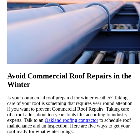
Avoid Commercial Roof Repairs in the
Winter
Is your commercial roof prepared for winter weather? Taking
care of your roof is something that requires year-round attention
if you want to prevent Commercial Roof Repairs. Taking care
of a roof adds about ten years to its life, according to industry
experts. Talk to an
Oakland roofing contractor
to schedule roof
maintenance and an inspection. Here are five ways to get your
roof ready for what winter brings: