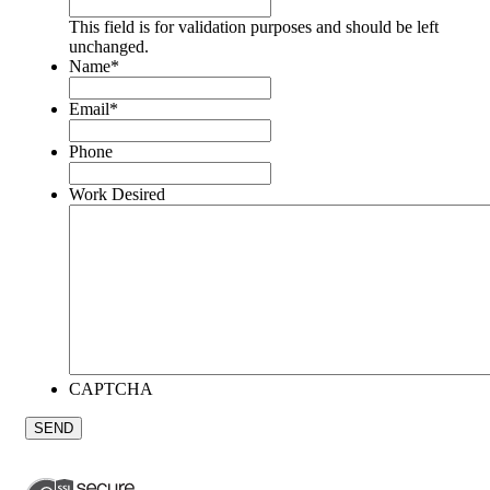
This field is for validation purposes and should be left
unchanged.
Name
*
Email
*
Phone
Work Desired
CAPTCHA