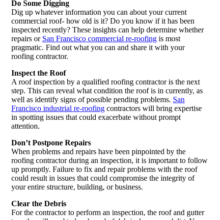
Do Some Digging
Dig up whatever information you can about your current
commercial roof- how old is it? Do you know if it has been
inspected recently? These insights can help determine whether
repairs or
San Francisco commercial re-roofing
is most
pragmatic. Find out what you can and share it with your
roofing contractor.
Inspect the Roof
A roof inspection by a qualified roofing contractor is the next
step. This can reveal what condition the roof is in currently, as
well as identify signs of possible pending problems.
San
Francisco industrial re-roofing
contractors will bring expertise
in spotting issues that could exacerbate without prompt
attention.
Don’t Postpone Repairs
When problems and repairs have been pinpointed by the
roofing contractor during an inspection, it is important to follow
up promptly. Failure to fix and repair problems with the roof
could result in issues that could compromise the integrity of
your entire structure, building, or business.
Clear the Debris
For the contractor to perform an inspection, the roof and gutter