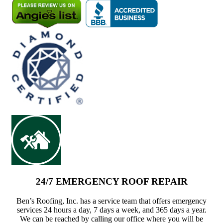
24/7 EMERGENCY ROOF REPAIR
Ben’s Roofing, Inc. has a service team that offers emergency
services 24 hours a day, 7 days a week, and 365 days a year.
We can be reached by calling our office where you will be