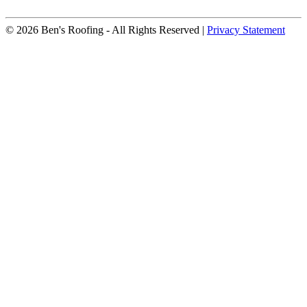
© 2026 Ben's Roofing ‐ All Rights Reserved |
Privacy Statement