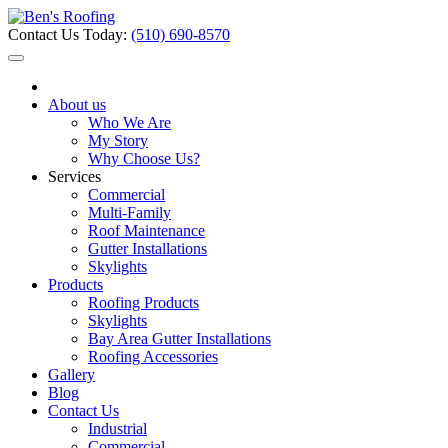
Contact Us Today:
(510) 690-8570
About us
Who We Are
My Story
Why Choose Us?
Services
Commercial
Multi-Family
Roof Maintenance
Gutter Installations
Skylights
Products
Roofing Products
Skylights
Bay Area Gutter Installations
Roofing Accessories
Gallery
Blog
Contact Us
Industrial
Commercial