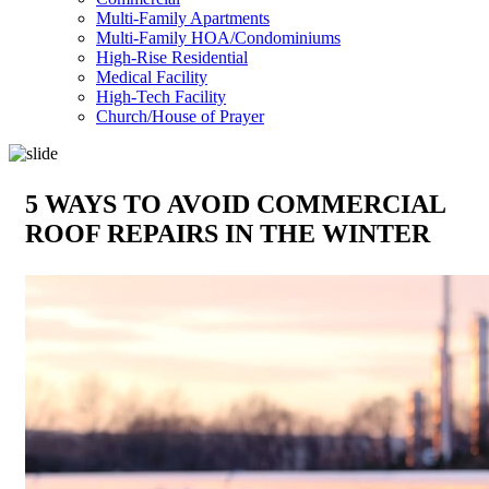
Multi-Family Apartments
Multi-Family HOA/Condominiums
High-Rise Residential
Medical Facility
High-Tech Facility
Church/House of Prayer
5 WAYS TO AVOID COMMERCIAL
ROOF REPAIRS IN THE WINTER