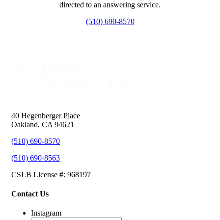
directed to an answering service.
(510) 690-8570
40 Hegenberger Place
Oakland, CA 94621
(510) 690-8570
(510) 690-8563
CSLB License #: 968197
Contact Us
Instagram