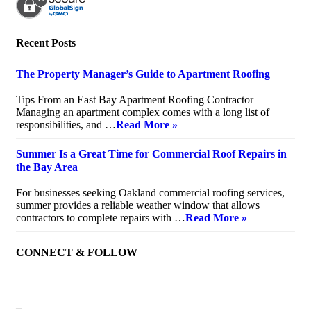
Recent Posts
The Property Manager’s Guide to Apartment Roofing
July 20, 2026
Tips From an East Bay Apartment Roofing Contractor
Managing an apartment complex comes with a long list of
responsibilities, and …
Read More »
Summer Is a Great Time for Commercial Roof Repairs in
the Bay Area
July 10, 2026
For businesses seeking Oakland commercial roofing services,
summer provides a reliable weather window that allows
contractors to complete repairs with …
Read More »
CONNECT & FOLLOW
–