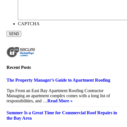
CAPTCHA
Recent Posts
The Property Manager’s Guide to Apartment Roofing
July 20, 2026
Tips From an East Bay Apartment Roofing Contractor
Managing an apartment complex comes with a long list of
responsibilities, and …
Read More »
Summer Is a Great Time for Commercial Roof Repairs in
the Bay Area
July 10, 2026