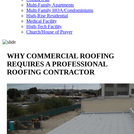
Multi-Family Apartments
Multi-Family HOA/Condominiums
High-Rise Residential
Medical Facility
High-Tech Facility
Church/House of Prayer
WHY COMMERCIAL ROOFING
REQUIRES A PROFESSIONAL
ROOFING CONTRACTOR