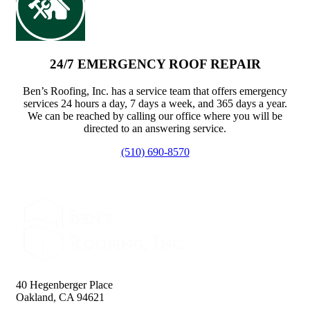
24/7 EMERGENCY ROOF REPAIR
Ben’s Roofing, Inc. has a service team that offers emergency
services 24 hours a day, 7 days a week, and 365 days a year.
We can be reached by calling our office where you will be
directed to an answering service.
(510) 690-8570
40 Hegenberger Place
Oakland, CA 94621