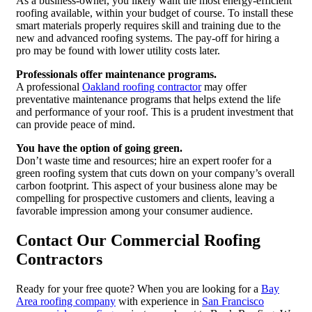
As a business-owner, you likely want the most energy-efficient
roofing available, within your budget of course. To install these
smart materials properly requires skill and training due to the
new and advanced roofing systems. The pay-off for hiring a
pro may be found with lower utility costs later.
Professionals offer maintenance programs.
A professional
Oakland roofing contractor
may offer
preventative maintenance programs that helps extend the life
and performance of your roof. This is a prudent investment that
can provide peace of mind.
You have the option of going green.
Don’t waste time and resources; hire an expert roofer for a
green roofing system that cuts down on your company’s overall
carbon footprint. This aspect of your business alone may be
compelling for prospective customers and clients, leaving a
favorable impression among your consumer audience.
Contact Our Commercial Roofing
Contractors
Ready for your free quote? When you are looking for a
Bay
Area roofing company
with experience in
San Francisco