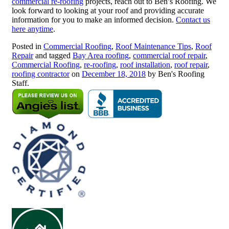
commercial re-roofing
projects, reach out to Ben’s Roofing. We
look forward to looking at your roof and providing accurate
information for you to make an informed decision.
Contact us
here anytime
.
Posted in
Commercial Roofing
,
Roof Maintenance Tips
,
Roof
Repair
and tagged
Bay Area roofing
,
commercial roof repair
,
Commercial Roofing
,
re-roofing
,
roof installation
,
roof repair
,
roofing contractor
on
December 18, 2018
by Ben's Roofing
Staff.