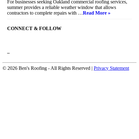
For businesses seeking Oakland commercial roofing services,
summer provides a reliable weather window that allows
contractors to complete repairs with …
Read More »
CONNECT & FOLLOW
–
© 2026 Ben's Roofing ‐ All Rights Reserved |
Privacy Statement