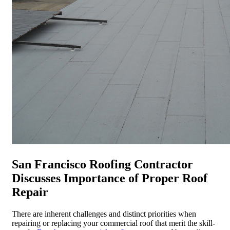
San Francisco Roofing Contractor
Discusses Importance of Proper Roof
Repair
There are inherent challenges and distinct priorities when
repairing or replacing your commercial roof that merit the skill-