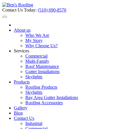
Contact Us Today:
(510) 690-8570
About us
Who We Are
My Story
Why Choose Us?
Services
Commercial
Multi-Family
Roof Maintenance
Gutter Installations
Skylights
Products
Roofing Products
Skylights
Bay Area Gutter Installations
Roofing Accessories
Gallery
Blog
Contact Us
Industrial
Commercial