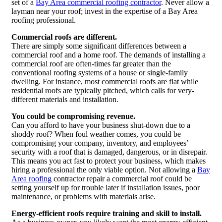
set of a
Bay Area commercial roofing contractor
. Never allow a
layman near your roof; invest in the expertise of a Bay Area
roofing professional.
Commercial roofs are different.
There are simply some significant differences between a
commercial roof and a home roof. The demands of installing a
commercial roof are often-times far greater than the
conventional roofing systems of a house or single-family
dwelling. For instance, most commercial roofs are flat while
residential roofs are typically pitched, which calls for very-
different materials and installation.
You could be compromising revenue.
Can you afford to have your business shut-down due to a
shoddy roof? When foul weather comes, you could be
compromising your company, inventory, and employees’
security with a roof that is damaged, dangerous, or in disrepair.
This means you act fast to protect your business, which makes
hiring a professional the only viable option. Not allowing a
Bay
Area roofing
contractor repair a commercial roof could be
setting yourself up for trouble later if installation issues, poor
maintenance, or problems with materials arise.
Energy-efficient roofs require training and skill to install.