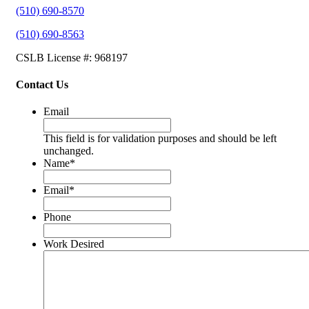
(510) 690-8570
(510) 690-8563
CSLB License #: 968197
Contact Us
Email
This field is for validation purposes and should be left
unchanged.
Name
*
Email
*
Phone
Work Desired