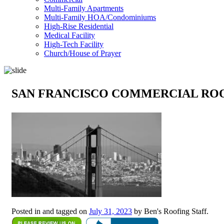
Multi-Family Apartments
Multi-Family HOA/Condominiums
High-Rise Residential
Medical Facility
High-Tech Facility
Church/House of Prayer
SAN FRANCISCO COMMERCIAL RO
Posted in and tagged on
July 31, 2023
by Ben's Roofing Staff.