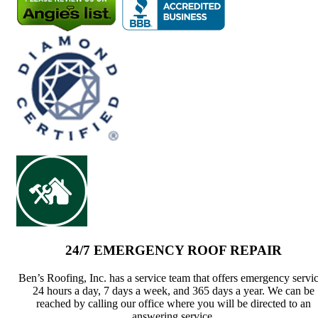
24/7 EMERGENCY ROOF REPAIR
Ben’s Roofing, Inc. has a service team that offers emergency servi
24 hours a day, 7 days a week, and 365 days a year. We can be
reached by calling our office where you will be directed to an
answering service.