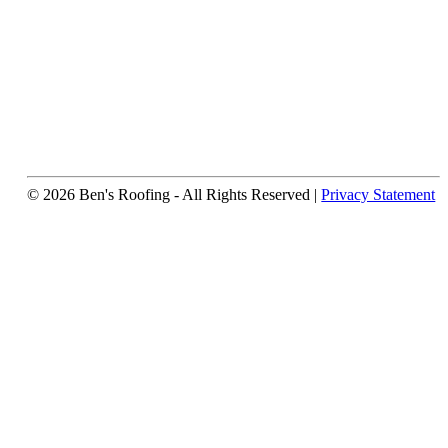
© 2026 Ben's Roofing ‐ All Rights Reserved |
Privacy Statement