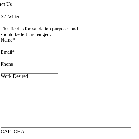
ct Us
X/Twitter
This field is for validation purposes and
should be left unchanged.
Name
*
Email
*
Phone
Work Desired
CAPTCHA