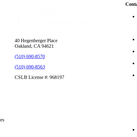
Conta
40 Hegenberger Place
Oakland, CA 94621
(510) 690-8570
(510) 690-8563
CSLB License #: 968197
ces