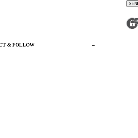
CT & FOLLOW
–