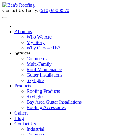
Contact Us Today:
(510) 690-8570
About us
Who We Are
My Story
Why Choose Us?
Services
Commercial
Multi-Family
Roof Maintenance
Gutter Installations
Skylights
Products
Roofing Products
Skylights
Bay Area Gutter Installations
Roofing Accessories
Gallery
Blog
Contact Us
Industrial
Commercial