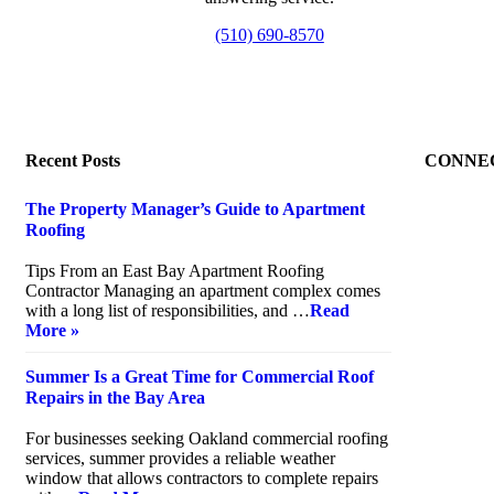
(510) 690-8570
Recent Posts
CONNE
The Property Manager’s Guide to Apartment
Roofing
July 20, 2026
Tips From an East Bay Apartment Roofing
Contractor Managing an apartment complex comes
with a long list of responsibilities, and …
Read
More »
Summer Is a Great Time for Commercial Roof
Repairs in the Bay Area
July 10, 2026
For businesses seeking Oakland commercial roofing
services, summer provides a reliable weather
window that allows contractors to complete repairs