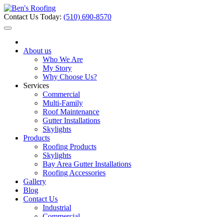
Contact Us Today:
(510) 690-8570
About us
Who We Are
My Story
Why Choose Us?
Services
Commercial
Multi-Family
Roof Maintenance
Gutter Installations
Skylights
Products
Roofing Products
Skylights
Bay Area Gutter Installations
Roofing Accessories
Gallery
Blog
Contact Us
Industrial
Commercial