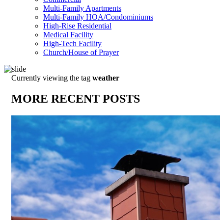
Multi-Family Apartments
Multi-Family HOA/Condominiums
High-Rise Residential
Medical Facility
High-Tech Facility
Church/House of Prayer
Currently viewing the tag
weather
MORE RECENT POSTS