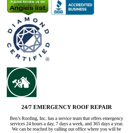
24/7 EMERGENCY ROOF REPAIR
Ben’s Roofing, Inc. has a service team that offers emergency
services 24 hours a day, 7 days a week, and 365 days a year.
We can be reached by calling our office where you will be