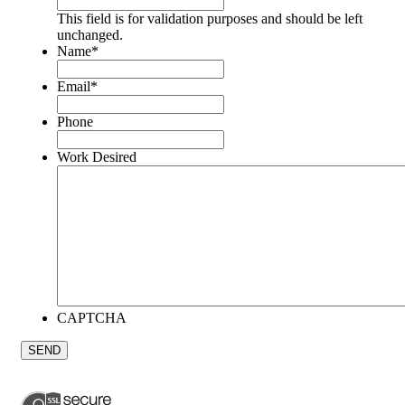
This field is for validation purposes and should be left
unchanged.
Name
*
Email
*
Phone
Work Desired
CAPTCHA