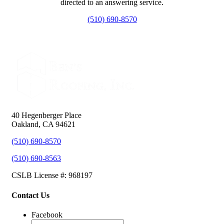
directed to an answering service.
(510) 690-8570
40 Hegenberger Place
Oakland, CA 94621
(510) 690-8570
(510) 690-8563
CSLB License #: 968197
Contact Us
Facebook