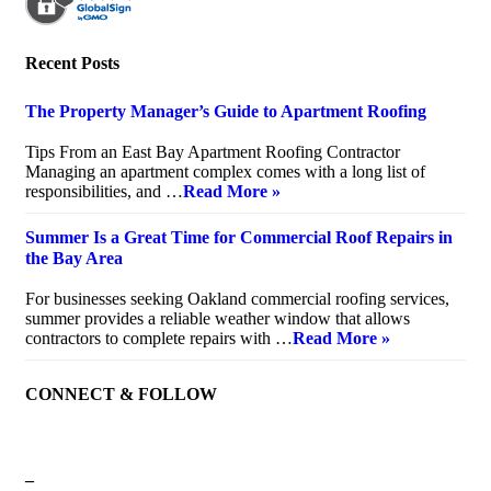
Recent Posts
The Property Manager’s Guide to Apartment Roofing
July 20, 2026
Tips From an East Bay Apartment Roofing Contractor
Managing an apartment complex comes with a long list of
responsibilities, and …
Read More »
Summer Is a Great Time for Commercial Roof Repairs in
the Bay Area
July 10, 2026
For businesses seeking Oakland commercial roofing services,
summer provides a reliable weather window that allows
contractors to complete repairs with …
Read More »
CONNECT & FOLLOW
–