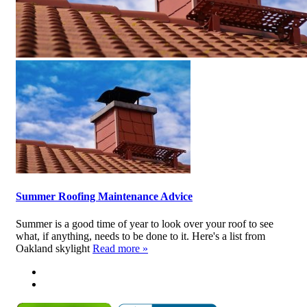
Summer Roofing Maintenance Advice
Summer is a good time of year to look over your roof to see
what, if anything, needs to be done to it. Here's a list from
Oakland skylight
Read more »