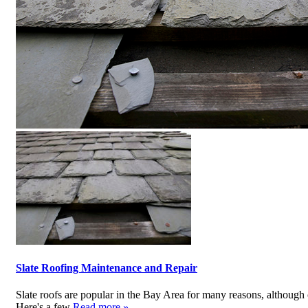
Slate Roofing Maintenance and Repair
Slate roofs are popular in the Bay Area for many reasons, although 
Here's a few
Read more »