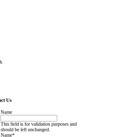
ch
ct Us
Name
This field is for validation purposes and
should be left unchanged.
Name
*