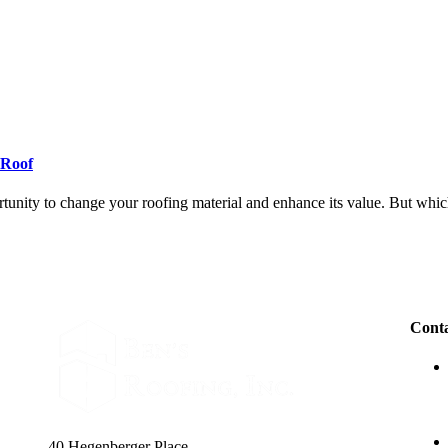
-Roof
ortunity to change your roofing material and enhance its value. But whi
Conta
40 Hegenberger Place