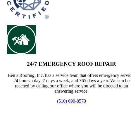
24/7 EMERGENCY ROOF REPAIR
Ben’s Roofing, Inc. has a service team that offers emergency servi
24 hours a day, 7 days a week, and 365 days a year. We can be
reached by calling our office where you will be directed to an
answering service.
(510) 690-8570