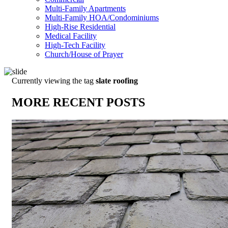
Multi-Family Apartments
Multi-Family HOA/Condominiums
High-Rise Residential
Medical Facility
High-Tech Facility
Church/House of Prayer
Currently viewing the tag
slate roofing
MORE RECENT POSTS