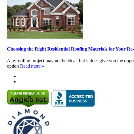
Choosing the Right Residential Roofing Materials for Your Re
A re-roofing project may not be ideal, but it does give you the opp
option
Read more »