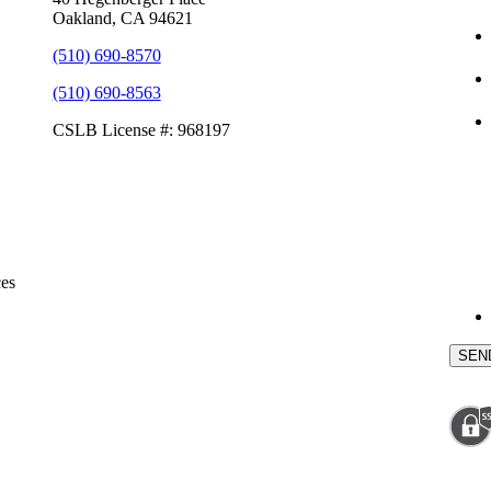
Oakland, CA 94621
(510) 690-8570
(510) 690-8563
CSLB License #: 968197
ces