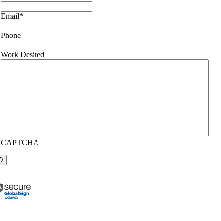
Email
*
Phone
Work Desired
CAPTCHA