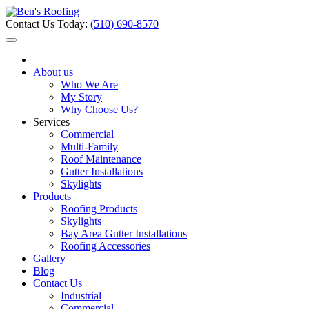
Contact Us Today:
(510) 690-8570
About us
Who We Are
My Story
Why Choose Us?
Services
Commercial
Multi-Family
Roof Maintenance
Gutter Installations
Skylights
Products
Roofing Products
Skylights
Bay Area Gutter Installations
Roofing Accessories
Gallery
Blog
Contact Us
Industrial
Commercial