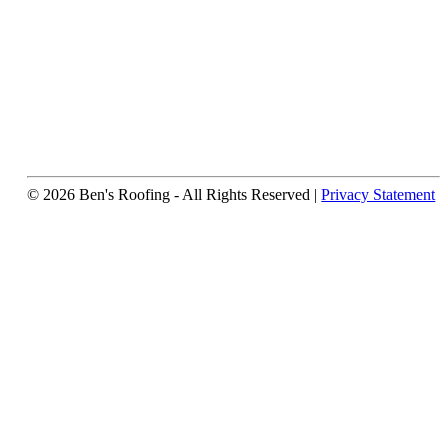
© 2026 Ben's Roofing ‐ All Rights Reserved |
Privacy Statement