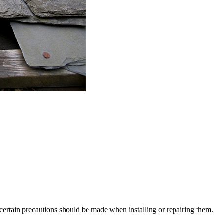
certain precautions should be made when installing or repairing them.