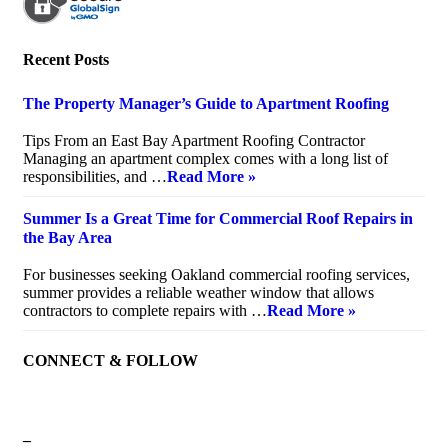
Recent Posts
The Property Manager’s Guide to Apartment Roofing
July 20, 2026
Tips From an East Bay Apartment Roofing Contractor
Managing an apartment complex comes with a long list of
responsibilities, and …
Read More »
Summer Is a Great Time for Commercial Roof Repairs in
the Bay Area
July 10, 2026
For businesses seeking Oakland commercial roofing services,
summer provides a reliable weather window that allows
contractors to complete repairs with …
Read More »
CONNECT & FOLLOW
–