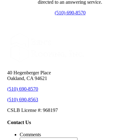
directed to an answering service.
(510) 690-8570
40 Hegenberger Place
Oakland, CA 94621
(510) 690-8570
(510) 690-8563
CSLB License #: 968197
Contact Us
Comments