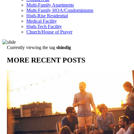
Multi-Family Apartments
Multi-Family HOA/Condominiums
High-Rise Residential
Medical Facility
High-Tech Facility
Church/House of Prayer
Currently viewing the tag
shindig
MORE RECENT POSTS