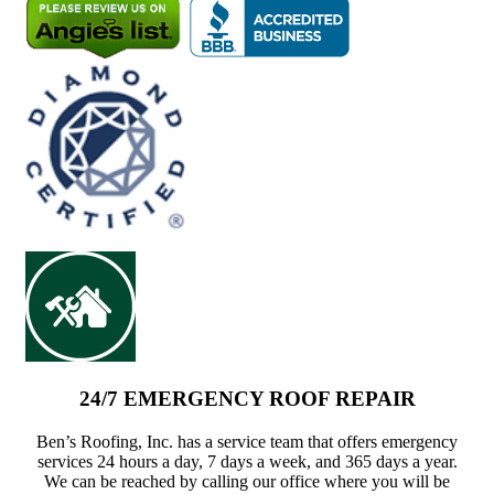
24/7 EMERGENCY ROOF REPAIR
Ben’s Roofing, Inc. has a service team that offers emergency
services 24 hours a day, 7 days a week, and 365 days a year.
We can be reached by calling our office where you will be