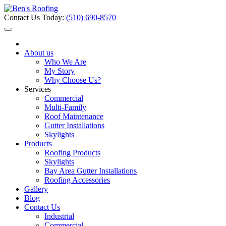
Contact Us Today:
(510) 690-8570
About us
Who We Are
My Story
Why Choose Us?
Services
Commercial
Multi-Family
Roof Maintenance
Gutter Installations
Skylights
Products
Roofing Products
Skylights
Bay Area Gutter Installations
Roofing Accessories
Gallery
Blog
Contact Us
Industrial
Commercial