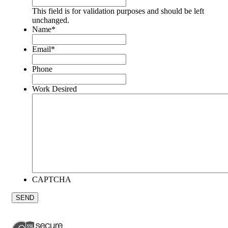
This field is for validation purposes and should be left
unchanged.
Name
*
Email
*
Phone
Work Desired
CAPTCHA