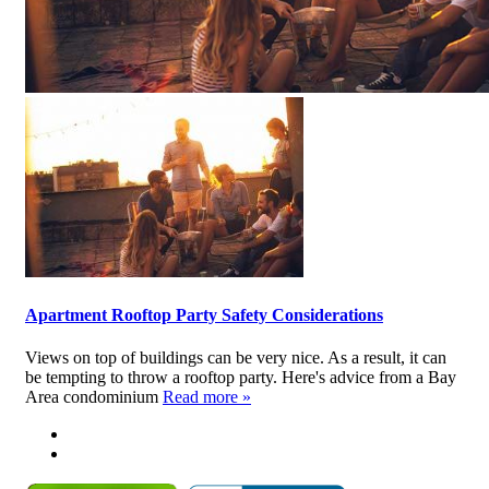
Apartment Rooftop Party Safety Considerations
Views on top of buildings can be very nice. As a result, it can
be tempting to throw a rooftop party. Here's advice from a Bay
Area condominium
Read more »