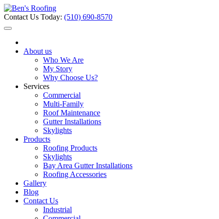
Contact Us Today:
(510) 690-8570
About us
Who We Are
My Story
Why Choose Us?
Services
Commercial
Multi-Family
Roof Maintenance
Gutter Installations
Skylights
Products
Roofing Products
Skylights
Bay Area Gutter Installations
Roofing Accessories
Gallery
Blog
Contact Us
Industrial
Commercial