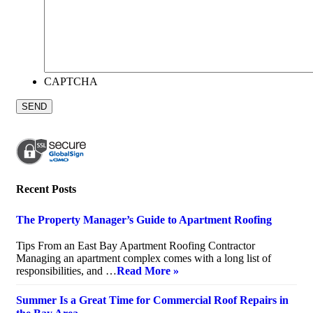
CAPTCHA
Recent Posts
The Property Manager’s Guide to Apartment Roofing
July 20, 2026
Tips From an East Bay Apartment Roofing Contractor
Managing an apartment complex comes with a long list of
responsibilities, and …
Read More »
Summer Is a Great Time for Commercial Roof Repairs in