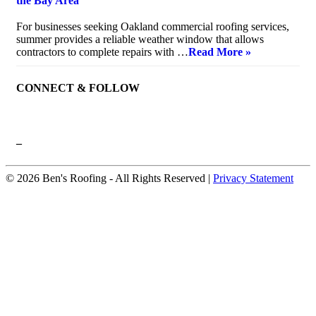
the Bay Area
July 10, 2026
For businesses seeking Oakland commercial roofing services,
summer provides a reliable weather window that allows
contractors to complete repairs with …
Read More »
CONNECT & FOLLOW
–
© 2026 Ben's Roofing ‐ All Rights Reserved |
Privacy Statement