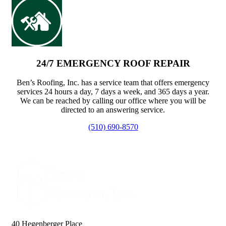
24/7 EMERGENCY ROOF REPAIR
Ben’s Roofing, Inc. has a service team that offers emergency
services 24 hours a day, 7 days a week, and 365 days a year.
We can be reached by calling our office where you will be
directed to an answering service.
(510) 690-8570
40 Hegenberger Place