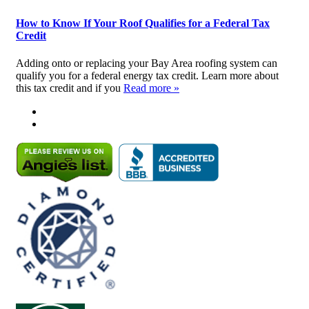
How to Know If Your Roof Qualifies for a Federal Tax
Credit
Adding onto or replacing your Bay Area roofing system can
qualify you for a federal energy tax credit. Learn more about
this tax credit and if you
Read more »