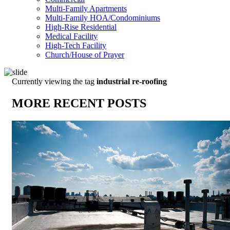
Multi-Family Apartments
Multi-Family HOA/Condominiums
High-Rise Residential
Medical Facility
High-Tech Facility
Church/House of Prayer
Currently viewing the tag
industrial re-roofing
MORE RECENT POSTS