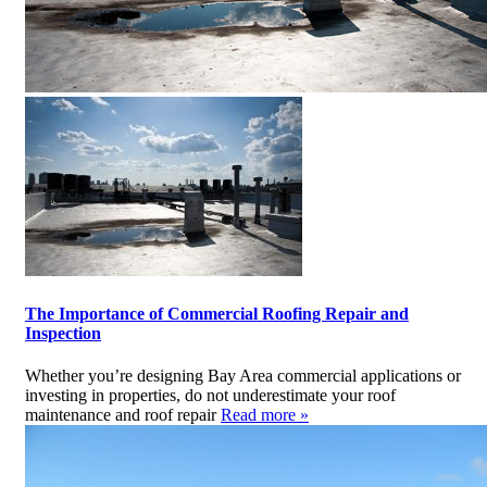
The Importance of Commercial Roofing Repair and
Inspection
Whether you’re designing Bay Area commercial applications or
investing in properties, do not underestimate your roof
maintenance and roof repair
Read more »