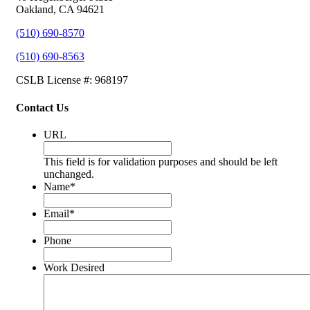
Oakland, CA 94621
(510) 690-8570
(510) 690-8563
CSLB License #: 968197
Contact Us
URL
This field is for validation purposes and should be left
unchanged.
Name
*
Email
*
Phone
Work Desired