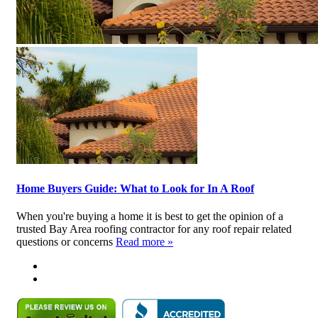
Home Buyers Guide: What to Look for In A Roof
When you're buying a home it is best to get the opinion of a
trusted Bay Area roofing contractor for any roof repair related
questions or concerns
Read more »