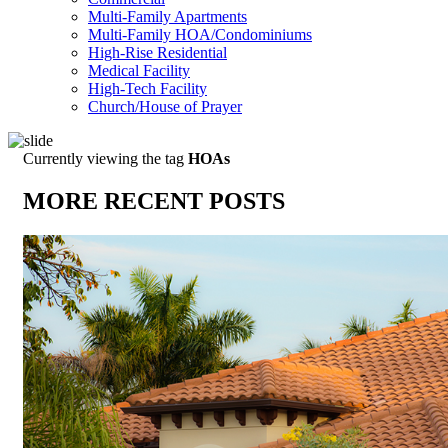
Multi-Family Apartments
Multi-Family HOA/Condominiums
High-Rise Residential
Medical Facility
High-Tech Facility
Church/House of Prayer
Currently viewing the tag
HOAs
MORE RECENT POSTS