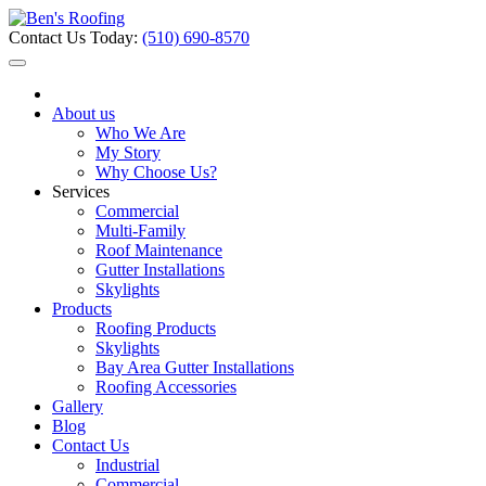
Contact Us Today:
(510) 690-8570
About us
Who We Are
My Story
Why Choose Us?
Services
Commercial
Multi-Family
Roof Maintenance
Gutter Installations
Skylights
Products
Roofing Products
Skylights
Bay Area Gutter Installations
Roofing Accessories
Gallery
Blog
Contact Us
Industrial
Commercial