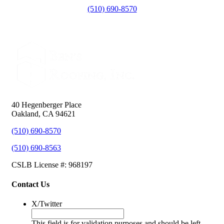
(510) 690-8570
40 Hegenberger Place
Oakland, CA 94621
(510) 690-8570
(510) 690-8563
CSLB License #: 968197
Contact Us
X/Twitter
This field is for validation purposes and should be left