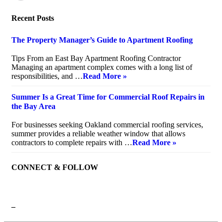
Recent Posts
The Property Manager’s Guide to Apartment Roofing
July 20, 2026
Tips From an East Bay Apartment Roofing Contractor
Managing an apartment complex comes with a long list of
responsibilities, and …
Read More »
Summer Is a Great Time for Commercial Roof Repairs in
the Bay Area
July 10, 2026
For businesses seeking Oakland commercial roofing services,
summer provides a reliable weather window that allows
contractors to complete repairs with …
Read More »
CONNECT & FOLLOW
–