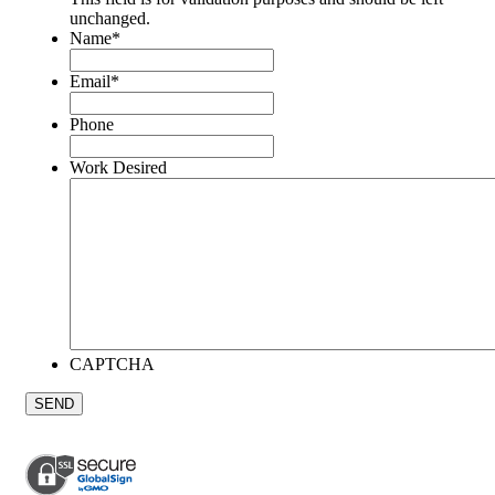
unchanged.
Name
*
Email
*
Phone
Work Desired
CAPTCHA