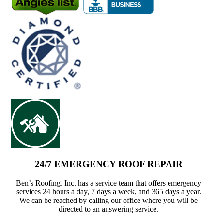
24/7 EMERGENCY ROOF REPAIR
Ben’s Roofing, Inc. has a service team that offers emergency
services 24 hours a day, 7 days a week, and 365 days a year.
We can be reached by calling our office where you will be
directed to an answering service.