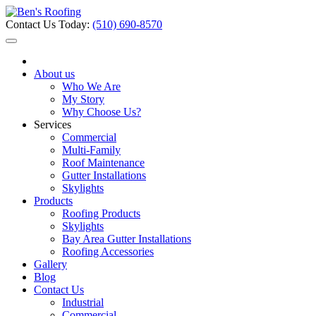
Contact Us Today:
(510) 690-8570
About us
Who We Are
My Story
Why Choose Us?
Services
Commercial
Multi-Family
Roof Maintenance
Gutter Installations
Skylights
Products
Roofing Products
Skylights
Bay Area Gutter Installations
Roofing Accessories
Gallery
Blog
Contact Us
Industrial
Commercial