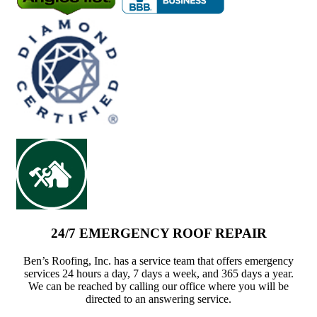
24/7 EMERGENCY ROOF REPAIR
Ben’s Roofing, Inc. has a service team that offers emergency
services 24 hours a day, 7 days a week, and 365 days a year.
We can be reached by calling our office where you will be
directed to an answering service.