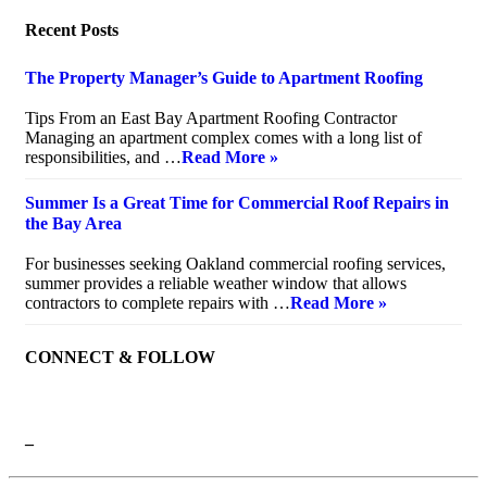
Recent Posts
The Property Manager’s Guide to Apartment Roofing
July 20, 2026
Tips From an East Bay Apartment Roofing Contractor
Managing an apartment complex comes with a long list of
responsibilities, and …
Read More »
Summer Is a Great Time for Commercial Roof Repairs in
the Bay Area
July 10, 2026
For businesses seeking Oakland commercial roofing services,
summer provides a reliable weather window that allows
contractors to complete repairs with …
Read More »
CONNECT & FOLLOW
–