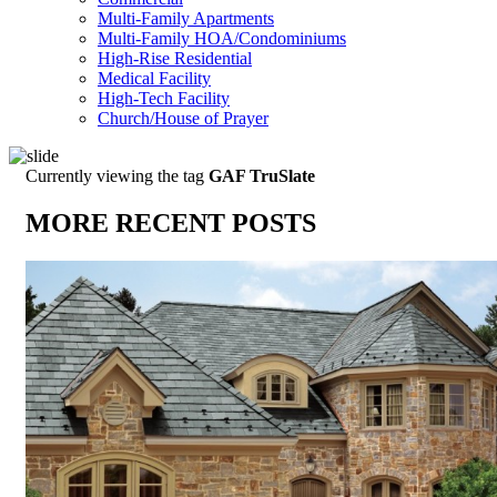
Multi-Family Apartments
Multi-Family HOA/Condominiums
High-Rise Residential
Medical Facility
High-Tech Facility
Church/House of Prayer
Currently viewing the tag
GAF TruSlate
MORE RECENT POSTS