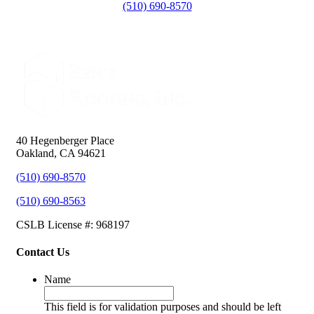
(510) 690-8570
40 Hegenberger Place
Oakland, CA 94621
(510) 690-8570
(510) 690-8563
CSLB License #: 968197
Contact Us
Name
This field is for validation purposes and should be left