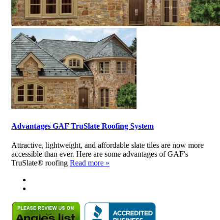
Advantages GAF TruSlate Roofing System
Attractive, lightweight, and affordable slate tiles are now more
accessible than ever. Here are some advantages of GAF's
TruSlate® roofing
Read more »