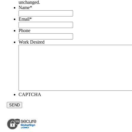
unchanged.
Name
*
Email
*
Phone
Work Desired
CAPTCHA