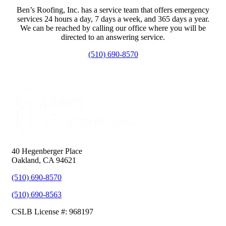
Ben’s Roofing, Inc. has a service team that offers emergency
services 24 hours a day, 7 days a week, and 365 days a year.
We can be reached by calling our office where you will be
directed to an answering service.
(510) 690-8570
40 Hegenberger Place
Oakland, CA 94621
(510) 690-8570
(510) 690-8563
CSLB License #: 968197