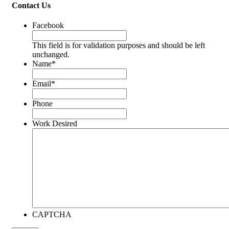
Contact Us
Facebook
This field is for validation purposes and should be left
unchanged.
Name
*
Email
*
Phone
Work Desired
CAPTCHA