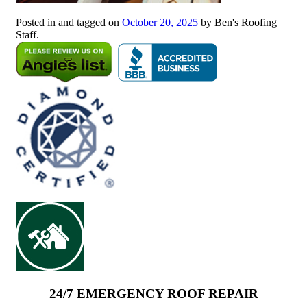
Posted in and tagged on
October 20, 2025
by Ben's Roofing
Staff.
24/7 EMERGENCY ROOF REPAIR