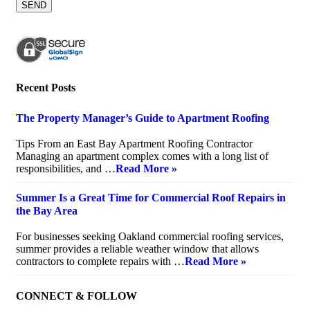
Recent Posts
The Property Manager’s Guide to Apartment Roofing
July 20, 2026
Tips From an East Bay Apartment Roofing Contractor
Managing an apartment complex comes with a long list of
responsibilities, and …
Read More »
Summer Is a Great Time for Commercial Roof Repairs in
the Bay Area
July 10, 2026
For businesses seeking Oakland commercial roofing services,
summer provides a reliable weather window that allows
contractors to complete repairs with …
Read More »
CONNECT & FOLLOW