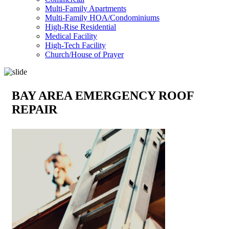
Multi-Family Apartments
Multi-Family HOA/Condominiums
High-Rise Residential
Medical Facility
High-Tech Facility
Church/House of Prayer
BAY AREA EMERGENCY ROOF
REPAIR