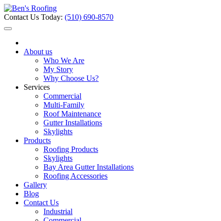
Contact Us Today:
(510) 690-8570
About us
Who We Are
My Story
Why Choose Us?
Services
Commercial
Multi-Family
Roof Maintenance
Gutter Installations
Skylights
Products
Roofing Products
Skylights
Bay Area Gutter Installations
Roofing Accessories
Gallery
Blog
Contact Us
Industrial
Commercial