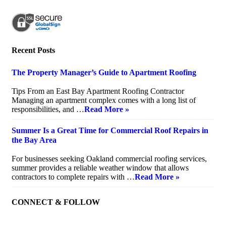
Recent Posts
The Property Manager’s Guide to Apartment Roofing
July 20, 2026
Tips From an East Bay Apartment Roofing Contractor
Managing an apartment complex comes with a long list of
responsibilities, and …
Read More »
Summer Is a Great Time for Commercial Roof Repairs in
the Bay Area
July 10, 2026
For businesses seeking Oakland commercial roofing services,
summer provides a reliable weather window that allows
contractors to complete repairs with …
Read More »
CONNECT & FOLLOW