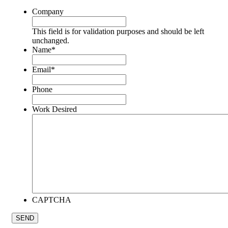
Company
This field is for validation purposes and should be left
unchanged.
Name
*
Email
*
Phone
Work Desired
CAPTCHA