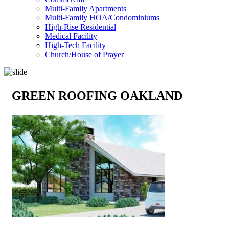
Multi-Family Apartments
Multi-Family HOA/Condominiums
High-Rise Residential
Medical Facility
High-Tech Facility
Church/House of Prayer
GREEN ROOFING OAKLAND