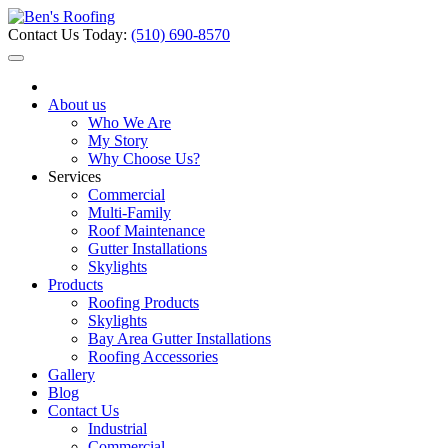
Contact Us Today:
(510) 690-8570
About us
Who We Are
My Story
Why Choose Us?
Services
Commercial
Multi-Family
Roof Maintenance
Gutter Installations
Skylights
Products
Roofing Products
Skylights
Bay Area Gutter Installations
Roofing Accessories
Gallery
Blog
Contact Us
Industrial
Commercial