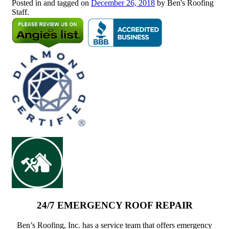
Posted in and tagged on
December 26, 2018
by Ben's Roofing
Staff.
24/7 EMERGENCY ROOF REPAIR
Ben’s Roofing, Inc. has a service team that offers emergency