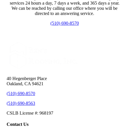
services 24 hours a day, 7 days a week, and 365 days a year.
We can be reached by calling our office where you will be
directed to an answering service.
(510) 690-8570
40 Hegenberger Place
Oakland, CA 94621
(510) 690-8570
(510) 690-8563
CSLB License #: 968197
Contact Us