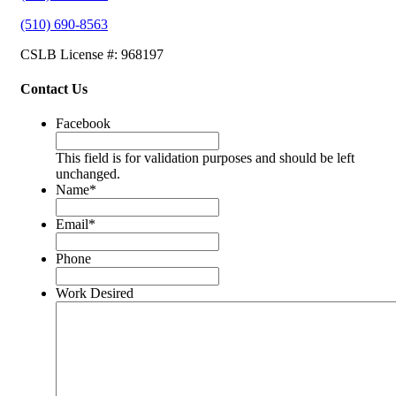
(510) 690-8563
CSLB License #: 968197
Contact Us
Facebook
This field is for validation purposes and should be left
unchanged.
Name
*
Email
*
Phone
Work Desired