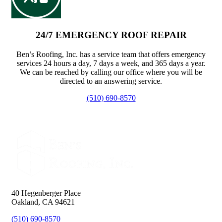
24/7 EMERGENCY ROOF REPAIR
Ben’s Roofing, Inc. has a service team that offers emergency
services 24 hours a day, 7 days a week, and 365 days a year.
We can be reached by calling our office where you will be
directed to an answering service.
(510) 690-8570
40 Hegenberger Place
Oakland, CA 94621
(510) 690-8570