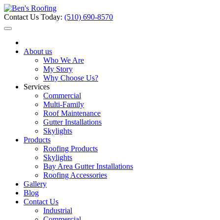
Contact Us Today:
(510) 690-8570
About us
Who We Are
My Story
Why Choose Us?
Services
Commercial
Multi-Family
Roof Maintenance
Gutter Installations
Skylights
Products
Roofing Products
Skylights
Bay Area Gutter Installations
Roofing Accessories
Gallery
Blog
Contact Us
Industrial
Commercial