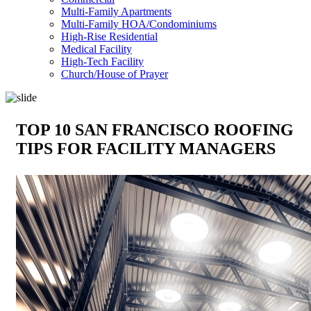
Multi-Family Apartments
Multi-Family HOA/Condominiums
High-Rise Residential
Medical Facility
High-Tech Facility
Church/House of Prayer
TOP 10 SAN FRANCISCO ROOFING
TIPS FOR FACILITY MANAGERS