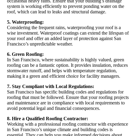
occasional heavy rains. Ensure that your building’s drainage
system is working efficiently to prevent ponding water on the
roof, which can lead to leaks and structural damage.
5. Waterproofing:
Considering the frequent rains, waterproofing your roof is a
wise investment. Waterproof coatings can extend the lifespan of
your roof and offer an added layer of protection against San
Francisco’s unpredictable weather.
6. Green Roofing:
In San Francisco, where sustainability is highly valued, green
roofing can be a fantastic option. It provides insulation, reduces
stormwater runoff, and helps with temperature regulation,
making it a green and efficient choice for facility managers.
7. Stay Compliant with Local Regulations:
San Francisco has specific building codes and regulations for
roofing that must be followed. Ensure that your roofing projects
and maintenance are in compliance with local requirements to
avoid potential legal and financial consequences.
8. Hire a Qualified Roofing Contractor:
Working with a professional roofing contractor with experience
in San Francisco’s unique climate and building codes is
essential. They can help you make informed decisions about