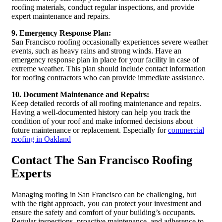
roofing materials, conduct regular inspections, and provide
expert maintenance and repairs.
9. Emergency Response Plan:
San Francisco roofing occasionally experiences severe weather
events, such as heavy rains and strong winds. Have an
emergency response plan in place for your facility in case of
extreme weather. This plan should include contact information
for roofing contractors who can provide immediate assistance.
10. Document Maintenance and Repairs:
Keep detailed records of all roofing maintenance and repairs.
Having a well-documented history can help you track the
condition of your roof and make informed decisions about
future maintenance or replacement. Especially for
commercial
roofing in Oakland
Contact The San Francisco Roofing
Experts
Managing roofing in San Francisco can be challenging, but
with the right approach, you can protect your investment and
ensure the safety and comfort of your building’s occupants.
Regular inspections, proactive maintenance, and adherence to