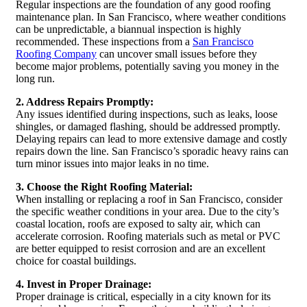
Regular inspections are the foundation of any good roofing
maintenance plan. In San Francisco, where weather conditions
can be unpredictable, a biannual inspection is highly
recommended. These inspections from a
San Francisco
Roofing Company
can uncover small issues before they
become major problems, potentially saving you money in the
long run.
2. Address Repairs Promptly:
Any issues identified during inspections, such as leaks, loose
shingles, or damaged flashing, should be addressed promptly.
Delaying repairs can lead to more extensive damage and costly
repairs down the line. San Francisco’s sporadic heavy rains can
turn minor issues into major leaks in no time.
3. Choose the Right Roofing Material:
When installing or replacing a roof in San Francisco, consider
the specific weather conditions in your area. Due to the city’s
coastal location, roofs are exposed to salty air, which can
accelerate corrosion. Roofing materials such as metal or PVC
are better equipped to resist corrosion and are an excellent
choice for coastal buildings.
4. Invest in Proper Drainage:
Proper drainage is critical, especially in a city known for its