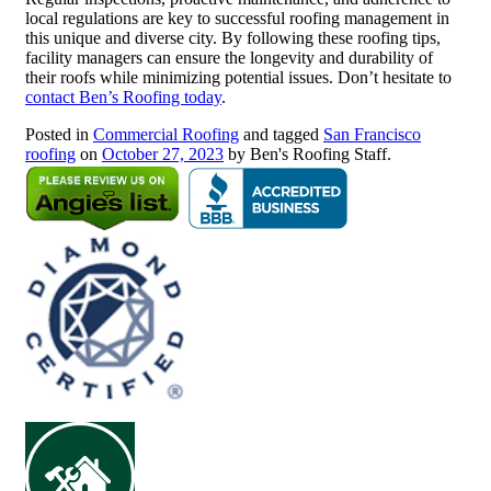
local regulations are key to successful roofing management in
this unique and diverse city. By following these roofing tips,
facility managers can ensure the longevity and durability of
their roofs while minimizing potential issues. Don’t hesitate to
contact Ben’s Roofing today
.
Posted in
Commercial Roofing
and tagged
San Francisco
roofing
on
October 27, 2023
by Ben's Roofing Staff.