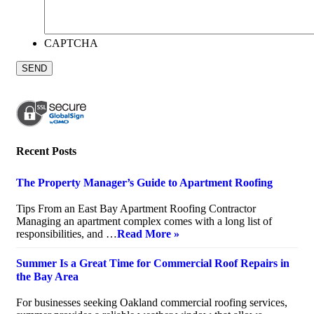
CAPTCHA
Recent Posts
The Property Manager’s Guide to Apartment Roofing
July 20, 2026
Tips From an East Bay Apartment Roofing Contractor
Managing an apartment complex comes with a long list of
responsibilities, and …
Read More »
Summer Is a Great Time for Commercial Roof Repairs in
the Bay Area
July 10, 2026
For businesses seeking Oakland commercial roofing services,