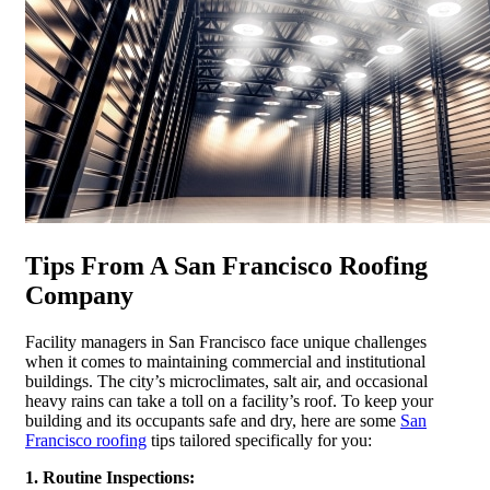
Tips From A San Francisco Roofing
Company
Facility managers in San Francisco face unique challenges
when it comes to maintaining commercial and institutional
buildings. The city’s microclimates, salt air, and occasional
heavy rains can take a toll on a facility’s roof. To keep your
building and its occupants safe and dry, here are some
San
Francisco roofing
tips tailored specifically for you:
1. Routine Inspections: