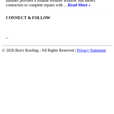
summer provides a reliable weather window that allows
contractors to complete repairs with …
Read More »
CONNECT & FOLLOW
–
© 2026 Ben's Roofing ‐ All Rights Reserved |
Privacy Statement