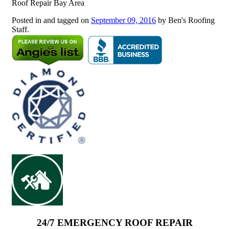
Roof Repair Bay Area
Posted in and tagged on
September 09, 2016
by Ben's Roofing
Staff.
24/7 EMERGENCY ROOF REPAIR