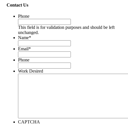
Contact Us
Phone
This field is for validation purposes and should be left
unchanged.
Name
*
Email
*
Phone
Work Desired
CAPTCHA