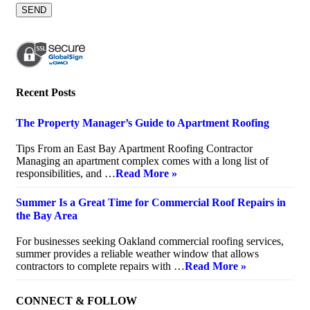
Recent Posts
The Property Manager’s Guide to Apartment Roofing
July 20, 2026
Tips From an East Bay Apartment Roofing Contractor
Managing an apartment complex comes with a long list of
responsibilities, and …
Read More »
Summer Is a Great Time for Commercial Roof Repairs in
the Bay Area
July 10, 2026
For businesses seeking Oakland commercial roofing services,
summer provides a reliable weather window that allows
contractors to complete repairs with …
Read More »
CONNECT & FOLLOW