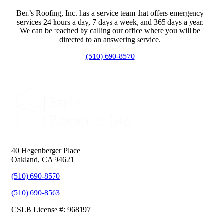
Ben’s Roofing, Inc. has a service team that offers emergency
services 24 hours a day, 7 days a week, and 365 days a year.
We can be reached by calling our office where you will be
directed to an answering service.
(510) 690-8570
40 Hegenberger Place
Oakland, CA 94621
(510) 690-8570
(510) 690-8563
CSLB License #: 968197