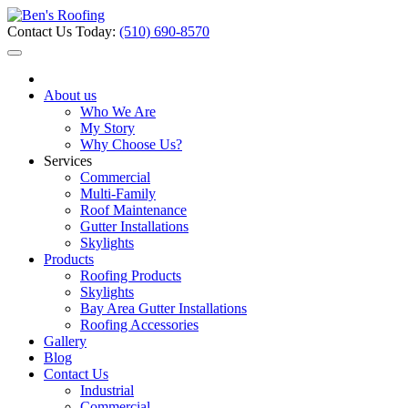
Contact Us Today:
(510) 690-8570
About us
Who We Are
My Story
Why Choose Us?
Services
Commercial
Multi-Family
Roof Maintenance
Gutter Installations
Skylights
Products
Roofing Products
Skylights
Bay Area Gutter Installations
Roofing Accessories
Gallery
Blog
Contact Us
Industrial
Commercial