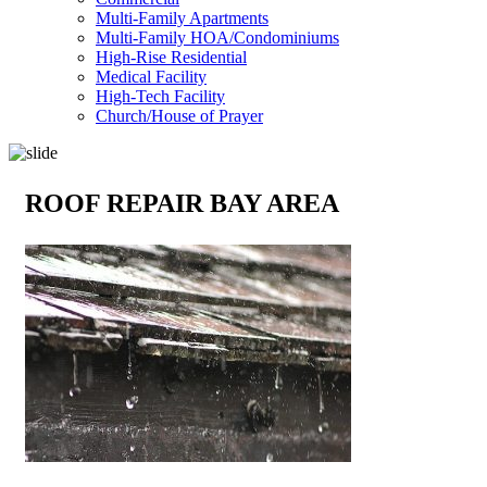
Multi-Family Apartments
Multi-Family HOA/Condominiums
High-Rise Residential
Medical Facility
High-Tech Facility
Church/House of Prayer
ROOF REPAIR BAY AREA