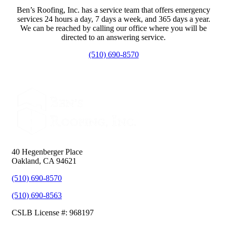
Ben’s Roofing, Inc. has a service team that offers emergency
services 24 hours a day, 7 days a week, and 365 days a year.
We can be reached by calling our office where you will be
directed to an answering service.
(510) 690-8570
40 Hegenberger Place
Oakland, CA 94621
(510) 690-8570
(510) 690-8563
CSLB License #: 968197