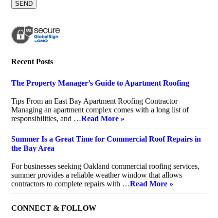
Recent Posts
The Property Manager’s Guide to Apartment Roofing
July 20, 2026
Tips From an East Bay Apartment Roofing Contractor
Managing an apartment complex comes with a long list of
responsibilities, and …
Read More »
Summer Is a Great Time for Commercial Roof Repairs in
the Bay Area
July 10, 2026
For businesses seeking Oakland commercial roofing services,
summer provides a reliable weather window that allows
contractors to complete repairs with …
Read More »
CONNECT & FOLLOW