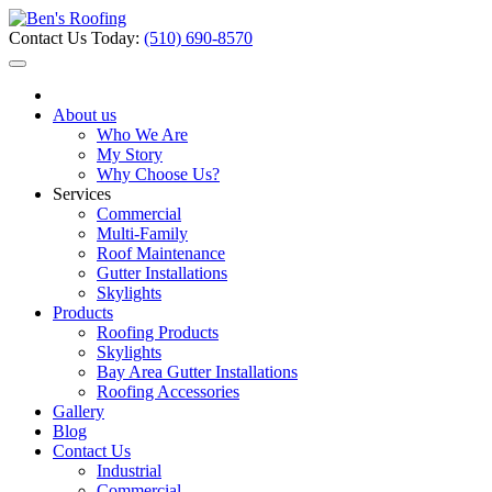
Contact Us Today:
(510) 690-8570
About us
Who We Are
My Story
Why Choose Us?
Services
Commercial
Multi-Family
Roof Maintenance
Gutter Installations
Skylights
Products
Roofing Products
Skylights
Bay Area Gutter Installations
Roofing Accessories
Gallery
Blog
Contact Us
Industrial
Commercial