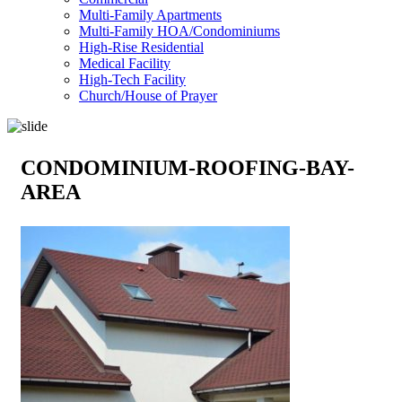
Multi-Family Apartments
Multi-Family HOA/Condominiums
High-Rise Residential
Medical Facility
High-Tech Facility
Church/House of Prayer
CONDOMINIUM-ROOFING-BAY-
AREA