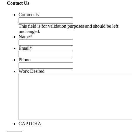
Contact Us
Comments
This field is for validation purposes and should be left
unchanged.
Name
*
Email
*
Phone
Work Desired
CAPTCHA