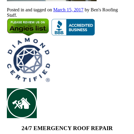
Posted in and tagged on
March 15, 2017
by Ben's Roofing
Staff.
24/7 EMERGENCY ROOF REPAIR