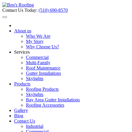
Contact Us Today:
(510) 690-8570
About us
Who We Are
My Story
Why Choose Us?
Services
Commercial
Multi-Family
Roof Maintenance
Gutter Installations
Skylights
Products
Roofing Products
Skylights
Bay Area Gutter Installations
Roofing Accessories
Gallery
Blog
Contact Us
Industrial
Commercial