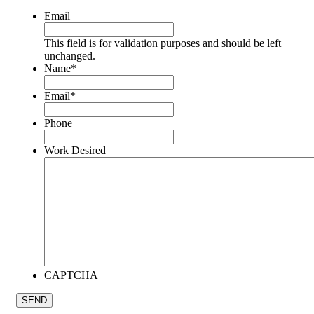
Email
This field is for validation purposes and should be left
unchanged.
Name
*
Email
*
Phone
Work Desired
CAPTCHA