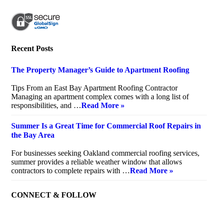
Recent Posts
The Property Manager’s Guide to Apartment Roofing
July 20, 2026
Tips From an East Bay Apartment Roofing Contractor
Managing an apartment complex comes with a long list of
responsibilities, and …
Read More »
Summer Is a Great Time for Commercial Roof Repairs in
the Bay Area
July 10, 2026
For businesses seeking Oakland commercial roofing services,
summer provides a reliable weather window that allows
contractors to complete repairs with …
Read More »
CONNECT & FOLLOW