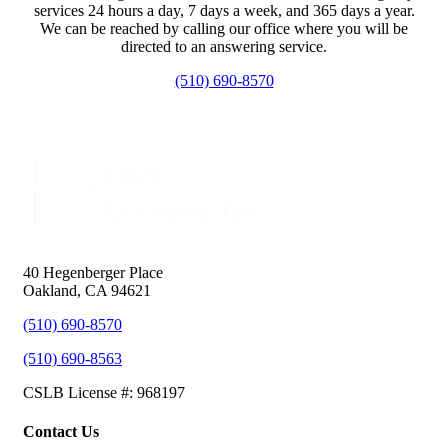
services 24 hours a day, 7 days a week, and 365 days a year.
We can be reached by calling our office where you will be
directed to an answering service.
(510) 690-8570
40 Hegenberger Place
Oakland, CA 94621
(510) 690-8570
(510) 690-8563
CSLB License #: 968197
Contact Us