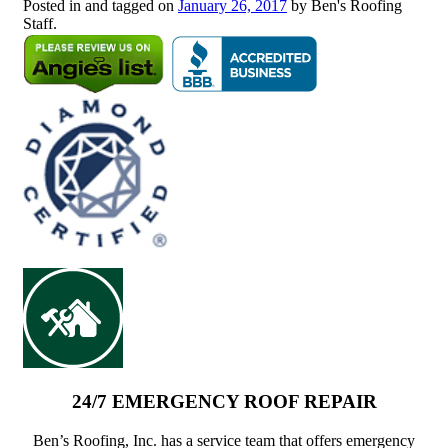
Posted in and tagged on
January 26, 2017
by Ben's Roofing
Staff.
24/7 EMERGENCY ROOF REPAIR
Ben’s Roofing, Inc. has a service team that offers emergency