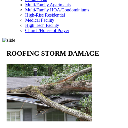
Multi-Family Apartments
Multi-Family HOA/Condominiums
High-Rise Residential
Medical Facility
High-Tech Facility
Church/House of Prayer
ROOFING STORM DAMAGE