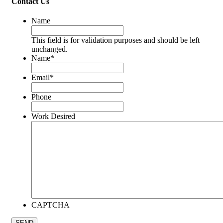
Contact Us
Name
This field is for validation purposes and should be left
unchanged.
Name
*
Email
*
Phone
Work Desired
CAPTCHA