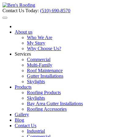
Contact Us Today:
(510) 690-8570
About us
Who We Are
My Story
Why Choose Us?
Services
Commercial
Multi-Family
Roof Maintenance
Gutter Installations
Skylights
Products
Roofing Products
Skylights
Bay Area Gutter Installations
Roofing Accessories
Gallery
Blog
Contact Us
Industrial
Commercial