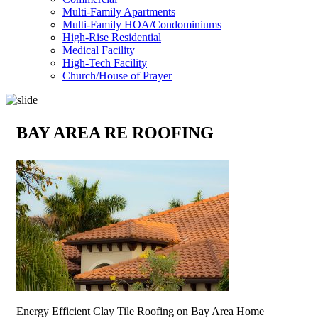
Multi-Family Apartments
Multi-Family HOA/Condominiums
High-Rise Residential
Medical Facility
High-Tech Facility
Church/House of Prayer
BAY AREA RE ROOFING
Energy Efficient Clay Tile Roofing on Bay Area Home