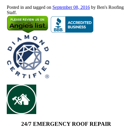
Posted in and tagged on
September 08, 2016
by Ben's Roofing
Staff.
24/7 EMERGENCY ROOF REPAIR