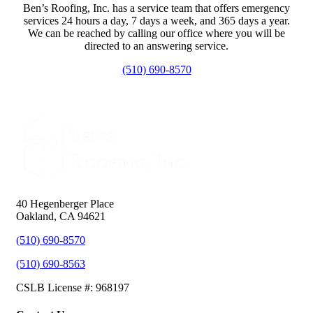
Ben’s Roofing, Inc. has a service team that offers emergency
services 24 hours a day, 7 days a week, and 365 days a year.
We can be reached by calling our office where you will be
directed to an answering service.
(510) 690-8570
40 Hegenberger Place
Oakland, CA 94621
(510) 690-8570
(510) 690-8563
CSLB License #: 968197