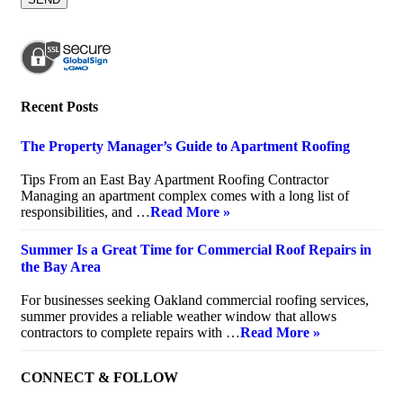
Recent Posts
The Property Manager’s Guide to Apartment Roofing
July 20, 2026
Tips From an East Bay Apartment Roofing Contractor
Managing an apartment complex comes with a long list of
responsibilities, and …
Read More »
Summer Is a Great Time for Commercial Roof Repairs in
the Bay Area
July 10, 2026
For businesses seeking Oakland commercial roofing services,
summer provides a reliable weather window that allows
contractors to complete repairs with …
Read More »
CONNECT & FOLLOW