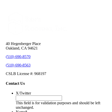
40 Hegenberger Place
Oakland, CA 94621
(510) 690-8570
(510) 690-8563
CSLB License #: 968197
Contact Us
X/Twitter
This field is for validation purposes and should be left
unchanged.
Name
*