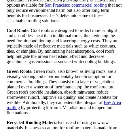
options available for
San Francisco commercial roofing
that not
only reduce environmental harm but also offer long-term
benefits for businesses. Let’s delve into some of these
sustainable roofing solutions:
Cool Roofs:
Cool roofs are designed to reflect more sunlight
and absorb less heat than traditional roofs, thus reducing the
need for air conditioning and lowering energy costs. They are
typically made of reflective materials such as white coatings,
tiles, or shingles. By minimizing heat absorption, cool roofs
help mitigate the urban heat island effect and decrease
greenhouse gas emissions associated with cooling buildings.
Green Roofs:
Green roofs, also known as living roofs, are a
visually striking and environmentally beneficial option for
commercial buildings. They consist of a layer of vegetation
planted over a waterproof membrane atop the roof structure.
Green roofs provide insulation, absorb rainwater, reduce
stormwater runoff, improve air quality, and create habitats for
wildlife. Additionally, they can extend the lifespan of
Bay Area
roofing
by protecting it from UV radiation and temperature
fluctuations.
Recycled Roofing Materials:
Instead of using new raw
materials, businesses can opt for roofing materials made from