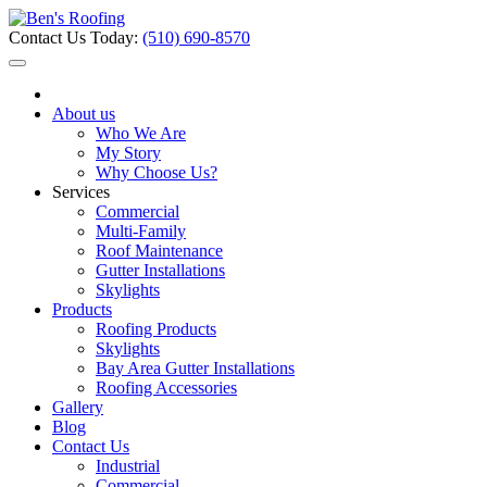
Contact Us Today:
(510) 690-8570
About us
Who We Are
My Story
Why Choose Us?
Services
Commercial
Multi-Family
Roof Maintenance
Gutter Installations
Skylights
Products
Roofing Products
Skylights
Bay Area Gutter Installations
Roofing Accessories
Gallery
Blog
Contact Us
Industrial
Commercial