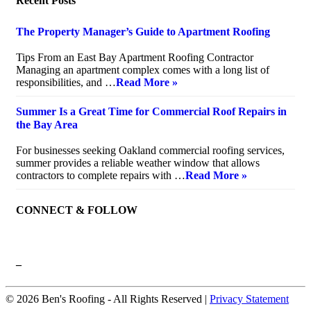
Recent Posts
The Property Manager’s Guide to Apartment Roofing
July 20, 2026
Tips From an East Bay Apartment Roofing Contractor
Managing an apartment complex comes with a long list of
responsibilities, and …
Read More »
Summer Is a Great Time for Commercial Roof Repairs in
the Bay Area
July 10, 2026
For businesses seeking Oakland commercial roofing services,
summer provides a reliable weather window that allows
contractors to complete repairs with …
Read More »
CONNECT & FOLLOW
–
© 2026 Ben's Roofing ‐ All Rights Reserved |
Privacy Statement