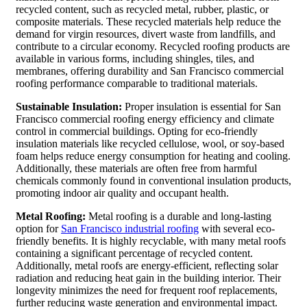
recycled content, such as recycled metal, rubber, plastic, or
composite materials. These recycled materials help reduce the
demand for virgin resources, divert waste from landfills, and
contribute to a circular economy. Recycled roofing products are
available in various forms, including shingles, tiles, and
membranes, offering durability and San Francisco commercial
roofing performance comparable to traditional materials.
Sustainable Insulation:
Proper insulation is essential for San
Francisco commercial roofing energy efficiency and climate
control in commercial buildings. Opting for eco-friendly
insulation materials like recycled cellulose, wool, or soy-based
foam helps reduce energy consumption for heating and cooling.
Additionally, these materials are often free from harmful
chemicals commonly found in conventional insulation products,
promoting indoor air quality and occupant health.
Metal Roofing:
Metal roofing is a durable and long-lasting
option for
San Francisco industrial roofing
with several eco-
friendly benefits. It is highly recyclable, with many metal roofs
containing a significant percentage of recycled content.
Additionally, metal roofs are energy-efficient, reflecting solar
radiation and reducing heat gain in the building interior. Their
longevity minimizes the need for frequent roof replacements,
further reducing waste generation and environmental impact.