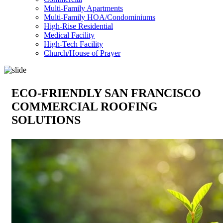
Multi-Family Apartments
Multi-Family HOA/Condominiums
High-Rise Residential
Medical Facility
High-Tech Facility
Church/House of Prayer
ECO-FRIENDLY SAN FRANCISCO
COMMERCIAL ROOFING
SOLUTIONS