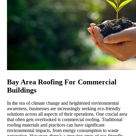
Bay Area Roofing For Commercial
Buildings
In the era of climate change and heightened environmental
awareness, businesses are increasingly seeking eco-friendly
solutions across all aspects of their operations. One crucial area
that often gets overlooked is commercial roofing. Traditional
roofing materials and practices can have significant
environmental impacts, from energy consumption to waste
generation. However, there’s a growing array of eco-friendly