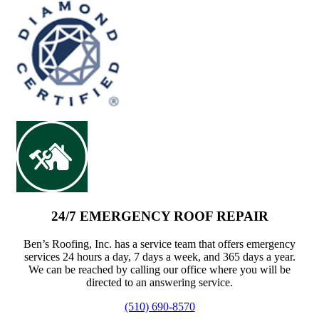
24/7 EMERGENCY ROOF REPAIR
Ben’s Roofing, Inc. has a service team that offers emergency
services 24 hours a day, 7 days a week, and 365 days a year.
We can be reached by calling our office where you will be
directed to an answering service.
(510) 690-8570