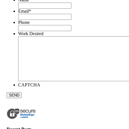
Email
*
Phone
Work Desired
CAPTCHA