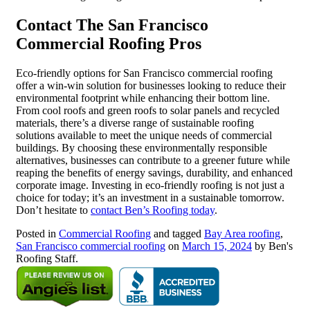
Contact The San Francisco
Commercial Roofing Pros
Eco-friendly options for San Francisco commercial roofing
offer a win-win solution for businesses looking to reduce their
environmental footprint while enhancing their bottom line.
From cool roofs and green roofs to solar panels and recycled
materials, there’s a diverse range of sustainable roofing
solutions available to meet the unique needs of commercial
buildings. By choosing these environmentally responsible
alternatives, businesses can contribute to a greener future while
reaping the benefits of energy savings, durability, and enhanced
corporate image. Investing in eco-friendly roofing is not just a
choice for today; it’s an investment in a sustainable tomorrow.
Don’t hesitate to
contact Ben’s Roofing today
.
Posted in
Commercial Roofing
and tagged
Bay Area roofing
,
San Francisco commercial roofing
on
March 15, 2024
by Ben's
Roofing Staff.