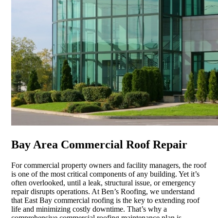
Bay Area Commercial Roof Repair
For commercial property owners and facility managers, the roof
is one of the most critical components of any building. Yet it’s
often overlooked, until a leak, structural issue, or emergency
repair disrupts operations. At Ben’s Roofing, we understand
that East Bay commercial roofing is the key to extending roof
life and minimizing costly downtime. That’s why a
comprehensive commercial roofing maintenance plan is