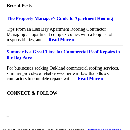
Recent Posts
The Property Manager’s Guide to Apartment Roofing
July 20, 2026
Tips From an East Bay Apartment Roofing Contractor
Managing an apartment complex comes with a long list of
responsibilities, and …
Read More »
Summer Is a Great Time for Commercial Roof Repairs in
the Bay Area
July 10, 2026
For businesses seeking Oakland commercial roofing services,
summer provides a reliable weather window that allows
contractors to complete repairs with …
Read More »
CONNECT & FOLLOW
–