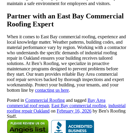
maintain a safe environment for employees and visitors.
Partner with an East Bay Commercial
Roofing Expert
When it comes to East Bay commercial roofing, experience and
local knowledge matter. Weather patterns, building codes, and
material performance vary by region. Working with a contractor
who understands the specific demands of industrial roofing
repair in Oakland ensures your building receives tailored
solutions. At Ben’s Roofing, we specialize in proactive
maintenance programs designed to prevent problems before
they start. Our team provides reliable Bay Area commercial
roof repair services backed by thorough inspections and expert
workmanship. Protect your building, your tenants, and your
bottom line by
contacting us here
.
Posted in
Commercial Roofing
and tagged
Bay Area
commercial roof repair
,
East Bay commercial roofing
,
industrial
roofing repair Oakland
on
February 16, 2026
by Ben's Roofing
Staff.