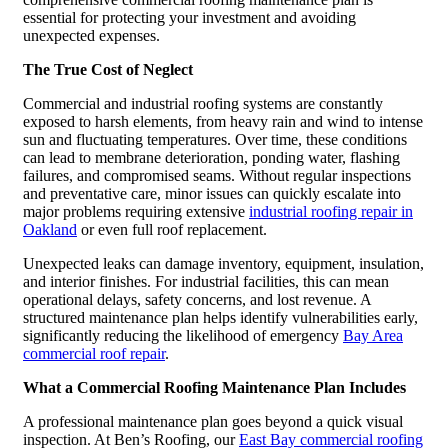
essential for protecting your investment and avoiding
unexpected expenses.
The True Cost of Neglect
Commercial and industrial roofing systems are constantly
exposed to harsh elements, from heavy rain and wind to intense
sun and fluctuating temperatures. Over time, these conditions
can lead to membrane deterioration, ponding water, flashing
failures, and compromised seams. Without regular inspections
and preventative care, minor issues can quickly escalate into
major problems requiring extensive
industrial roofing repair in
Oakland
or even full roof replacement.
Unexpected leaks can damage inventory, equipment, insulation,
and interior finishes. For industrial facilities, this can mean
operational delays, safety concerns, and lost revenue. A
structured maintenance plan helps identify vulnerabilities early,
significantly reducing the likelihood of emergency
Bay Area
commercial roof repair
.
What a Commercial Roofing Maintenance Plan Includes
A professional maintenance plan goes beyond a quick visual
inspection. At Ben’s Roofing, our
East Bay commercial roofing