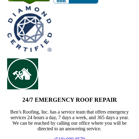
24/7 EMERGENCY ROOF REPAIR
Ben’s Roofing, Inc. has a service team that offers emergency
services 24 hours a day, 7 days a week, and 365 days a year.
We can be reached by calling our office where you will be
directed to an answering service.