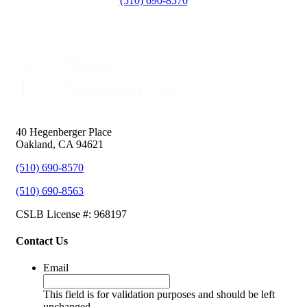
(510) 690-8570
40 Hegenberger Place
Oakland, CA 94621
(510) 690-8570
(510) 690-8563
CSLB License #: 968197
Contact Us
Email
This field is for validation purposes and should be left
unchanged.