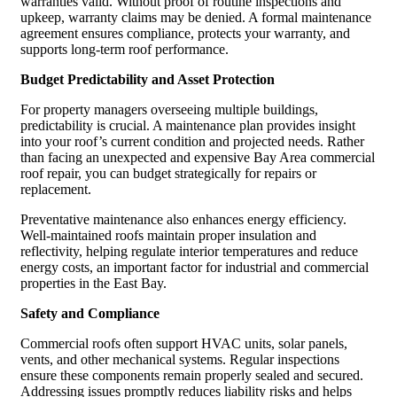
warranties valid. Without proof of routine inspections and
upkeep, warranty claims may be denied. A formal maintenance
agreement ensures compliance, protects your warranty, and
supports long-term roof performance.
Budget Predictability and Asset Protection
For property managers overseeing multiple buildings,
predictability is crucial. A maintenance plan provides insight
into your roof’s current condition and projected needs. Rather
than facing an unexpected and expensive Bay Area commercial
roof repair, you can budget strategically for repairs or
replacement.
Preventative maintenance also enhances energy efficiency.
Well-maintained roofs maintain proper insulation and
reflectivity, helping regulate interior temperatures and reduce
energy costs, an important factor for industrial and commercial
properties in the East Bay.
Safety and Compliance
Commercial roofs often support HVAC units, solar panels,
vents, and other mechanical systems. Regular inspections
ensure these components remain properly sealed and secured.
Addressing issues promptly reduces liability risks and helps