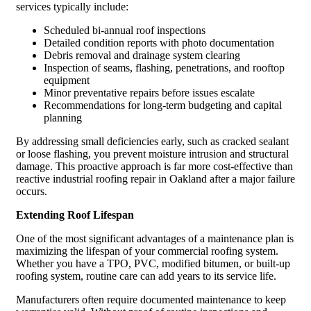
services typically include:
Scheduled bi-annual roof inspections
Detailed condition reports with photo documentation
Debris removal and drainage system clearing
Inspection of seams, flashing, penetrations, and rooftop
equipment
Minor preventative repairs before issues escalate
Recommendations for long-term budgeting and capital
planning
By addressing small deficiencies early, such as cracked sealant
or loose flashing, you prevent moisture intrusion and structural
damage. This proactive approach is far more cost-effective than
reactive industrial roofing repair in Oakland after a major failure
occurs.
Extending Roof Lifespan
One of the most significant advantages of a maintenance plan is
maximizing the lifespan of your commercial roofing system.
Whether you have a TPO, PVC, modified bitumen, or built-up
roofing system, routine care can add years to its service life.
Manufacturers often require documented maintenance to keep