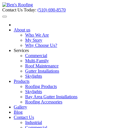
Contact Us Today:
(510) 690-8570
About us
Who We Are
My Story
Why Choose Us?
Services
Commercial
Multi-Family
Roof Maintenance
Gutter Installations
Skylights
Products
Roofing Products
Skylights
Bay Area Gutter Installations
Roofing Accessories
Gallery
Blog
Contact Us
Industrial
Commercial