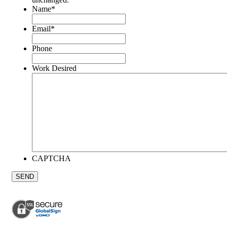
Name
*
Email
*
Phone
Work Desired
CAPTCHA