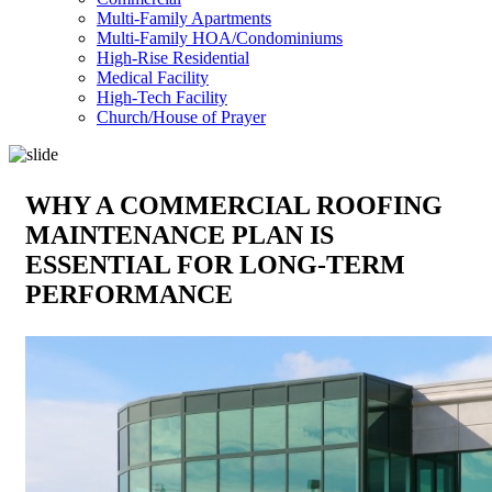
Multi-Family Apartments
Multi-Family HOA/Condominiums
High-Rise Residential
Medical Facility
High-Tech Facility
Church/House of Prayer
WHY A COMMERCIAL ROOFING
MAINTENANCE PLAN IS
ESSENTIAL FOR LONG-TERM
PERFORMANCE