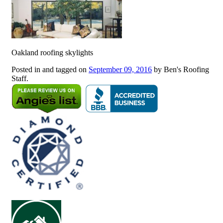
Oakland roofing skylights
Posted in and tagged on
September 09, 2016
by Ben's Roofing
Staff.