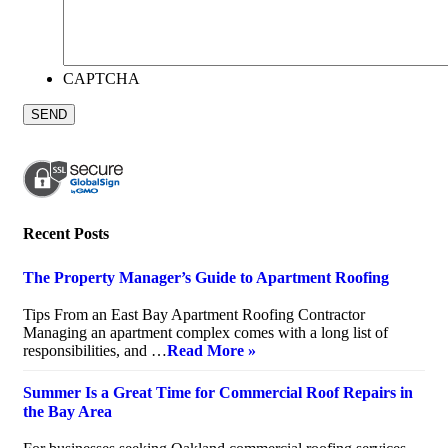
CAPTCHA
Recent Posts
The Property Manager’s Guide to Apartment Roofing
July 20, 2026
Tips From an East Bay Apartment Roofing Contractor
Managing an apartment complex comes with a long list of
responsibilities, and …
Read More »
Summer Is a Great Time for Commercial Roof Repairs in
the Bay Area
July 10, 2026