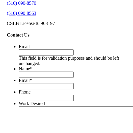
(510) 690-8570
(510) 690-8563
CSLB License #: 968197
Contact Us
Email
This field is for validation purposes and should be left
unchanged.
Name
*
Email
*
Phone
Work Desired