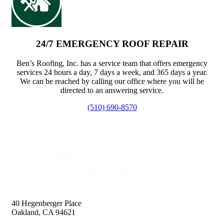
24/7 EMERGENCY ROOF REPAIR
Ben’s Roofing, Inc. has a service team that offers emergency
services 24 hours a day, 7 days a week, and 365 days a year.
We can be reached by calling our office where you will be
directed to an answering service.
(510) 690-8570
40 Hegenberger Place
Oakland, CA 94621