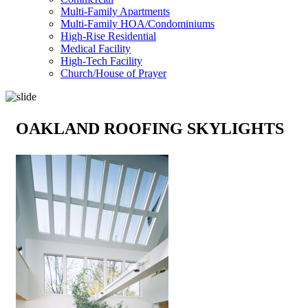
Multi-Family Apartments
Multi-Family HOA/Condominiums
High-Rise Residential
Medical Facility
High-Tech Facility
Church/House of Prayer
OAKLAND ROOFING SKYLIGHTS