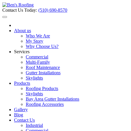
Contact Us Today:
(510) 690-8570
About us
Who We Are
My Story
Why Choose Us?
Services
Commercial
Multi-Family
Roof Maintenance
Gutter Installations
Skylights
Products
Roofing Products
Skylights
Bay Area Gutter Installations
Roofing Accessories
Gallery
Blog
Contact Us
Industrial
Commercial