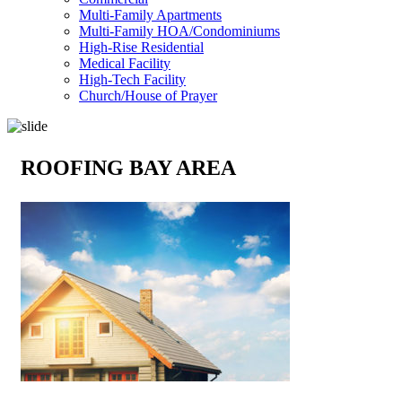
Multi-Family Apartments
Multi-Family HOA/Condominiums
High-Rise Residential
Medical Facility
High-Tech Facility
Church/House of Prayer
ROOFING BAY AREA