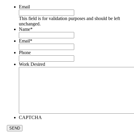
Email
This field is for validation purposes and should be left
unchanged.
Name
*
Email
*
Phone
Work Desired
CAPTCHA