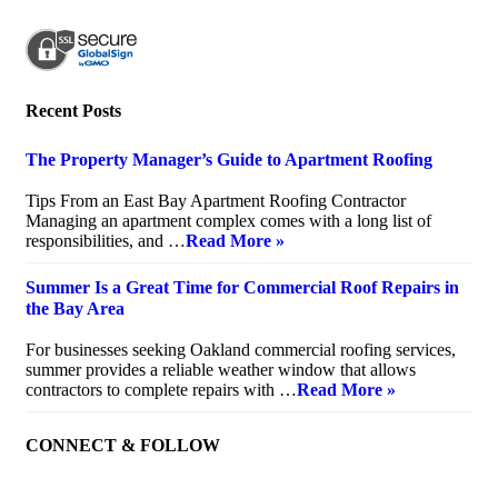
Recent Posts
The Property Manager’s Guide to Apartment Roofing
July 20, 2026
Tips From an East Bay Apartment Roofing Contractor
Managing an apartment complex comes with a long list of
responsibilities, and …
Read More »
Summer Is a Great Time for Commercial Roof Repairs in
the Bay Area
July 10, 2026
For businesses seeking Oakland commercial roofing services,
summer provides a reliable weather window that allows
contractors to complete repairs with …
Read More »
CONNECT & FOLLOW