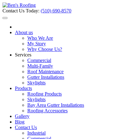
Contact Us Today:
(510) 690-8570
About us
Who We Are
My Story
Why Choose Us?
Services
Commercial
Multi-Family
Roof Maintenance
Gutter Installations
Skylights
Products
Roofing Products
Skylights
Bay Area Gutter Installations
Roofing Accessories
Gallery
Blog
Contact Us
Industrial
Commercial