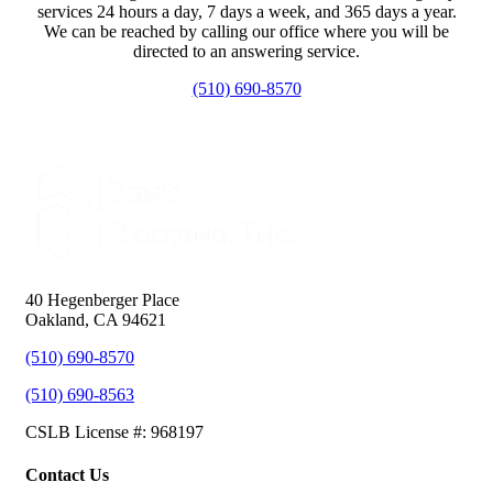
services 24 hours a day, 7 days a week, and 365 days a year.
We can be reached by calling our office where you will be
directed to an answering service.
(510) 690-8570
40 Hegenberger Place
Oakland, CA 94621
(510) 690-8570
(510) 690-8563
CSLB License #: 968197
Contact Us