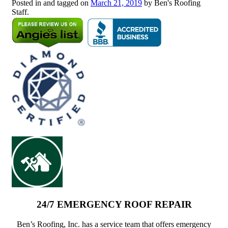
Posted in and tagged on
March 21, 2019
by Ben's Roofing
Staff.
24/7 EMERGENCY ROOF REPAIR
Ben’s Roofing, Inc. has a service team that offers emergency