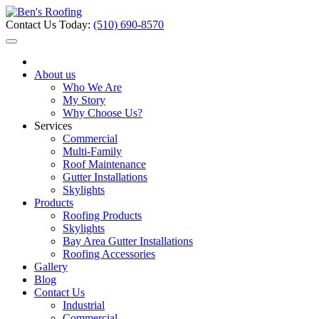
Contact Us Today:
(510) 690-8570
About us
Who We Are
My Story
Why Choose Us?
Services
Commercial
Multi-Family
Roof Maintenance
Gutter Installations
Skylights
Products
Roofing Products
Skylights
Bay Area Gutter Installations
Roofing Accessories
Gallery
Blog
Contact Us
Industrial
Commercial