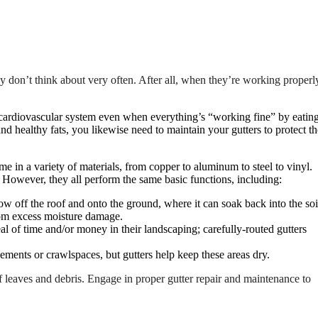
ey don’t think about very often. After all, when they’re working properl
cardiovascular system even when everything’s “working fine” by eatin
 and healthy fats, you likewise need to maintain your gutters to protect th
ome in a variety of materials, from copper to aluminum to steel to vinyl.
l. However, they all perform the same basic functions, including:
w off the roof and onto the ground, where it can soak back into the soi
rom excess moisture damage.
 of time and/or money in their landscaping; carefully-routed gutters
ments or crawlspaces, but gutters help keep these areas dry.
f leaves and debris. Engage in proper gutter repair and maintenance to