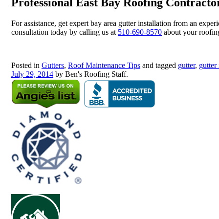
Professional East Bay Roofing Contracto
For assistance, get expert bay area gutter installation from an exp
consultation today by calling us at
510-690-8570
about your roofing
Posted in
Gutters
,
Roof Maintenance Tips
and tagged
gutter
,
gutter 
July 29, 2014
by Ben's Roofing Staff.