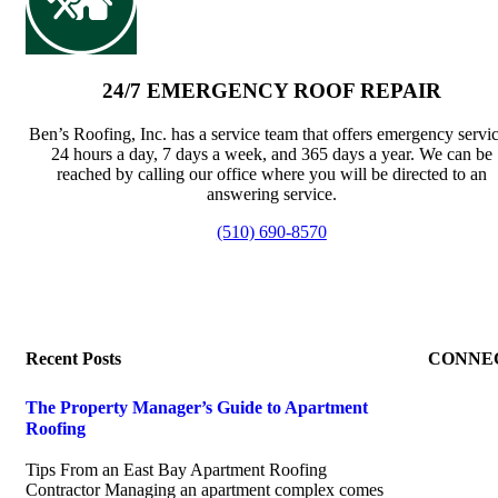
24/7 EMERGENCY ROOF REPAIR
Ben’s Roofing, Inc. has a service team that offers emergency servi
24 hours a day, 7 days a week, and 365 days a year. We can be
reached by calling our office where you will be directed to an
answering service.
(510) 690-8570
Recent Posts
CONNE
The Property Manager’s Guide to Apartment
Roofing
July 20, 2026
Tips From an East Bay Apartment Roofing
Contractor Managing an apartment complex comes