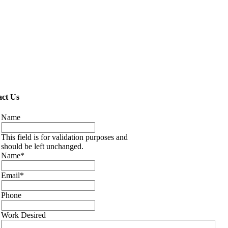
ct Us
Name
This field is for validation purposes and
should be left unchanged.
Name
*
Email
*
Phone
Work Desired