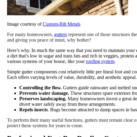
Image courtesy of
Custom-Bilt Metals
For many homeowners,
gutters
represent one of those structures th
and giving you peace of mind, why bother?
Here’s why. In much the same way that you need to maintain your 
a diet that’s low in sugar and trans fats and rich in veggies, protein
various systems of your house, like your
roofing system
.
Simple gutter components cost relatively little per lineal foot and c
Each offers varying levels of value, durability, and aesthetic appea
Controlling the flow.
Gutters guide rainwater and melted sno
Prevents water damage.
These structures spare exteriors f
Preserves landscaping.
Many homeowners invest a great deal
divert water safely away from these arrangements.
Repels insects
. Bugs become attracted to damp spaces in base
To perform their many useful functions, gutters must remain clear o
protect these systems for years to come.