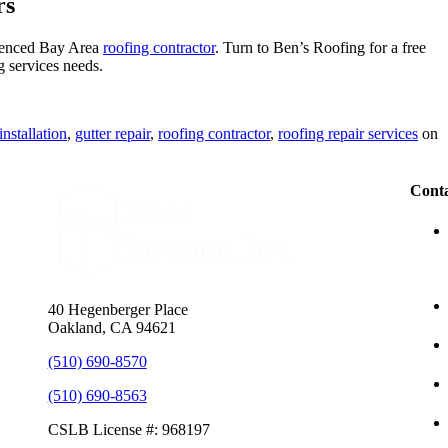
rs
erienced Bay Area
roofing contractor
. Turn to Ben’s Roofing for a free
 services needs.
installation
,
gutter repair
,
roofing contractor
,
roofing repair services
on
Conta
40 Hegenberger Place
Oakland, CA 94621
(510) 690-8570
(510) 690-8563
CSLB License #: 968197