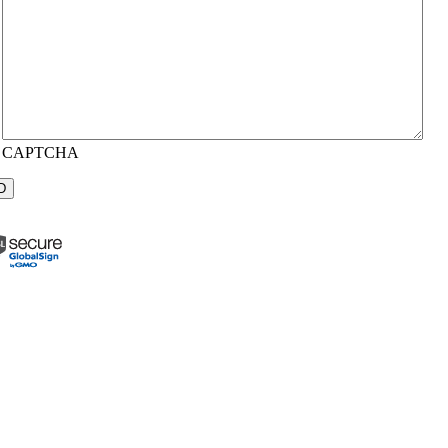
CAPTCHA