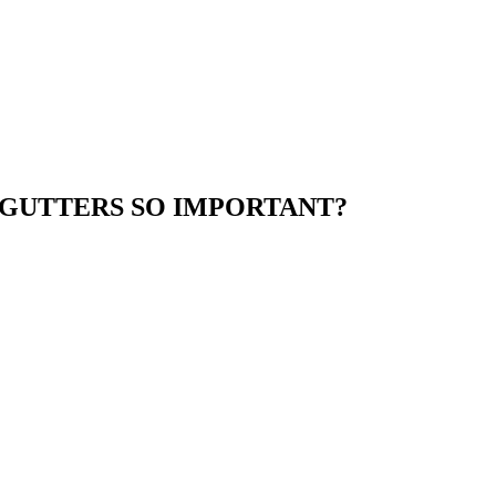
GUTTERS SO IMPORTANT?