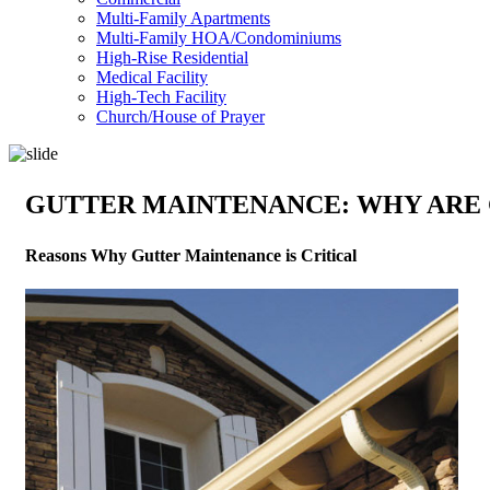
Multi-Family Apartments
Multi-Family HOA/Condominiums
High-Rise Residential
Medical Facility
High-Tech Facility
Church/House of Prayer
GUTTER MAINTENANCE: WHY ARE 
Reasons Why Gutter Maintenance is Critical