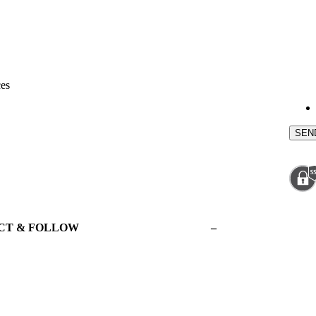
ces
CT & FOLLOW
–