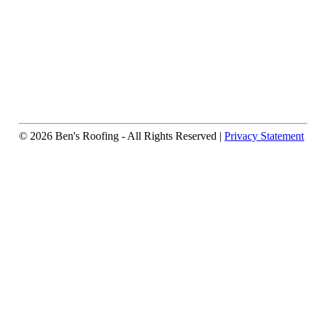
© 2026 Ben's Roofing ‐ All Rights Reserved |
Privacy Statement