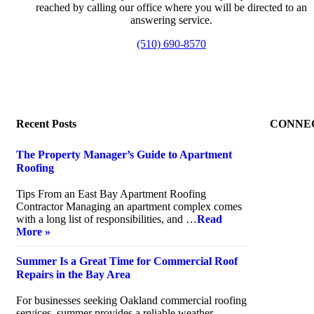
reached by calling our office where you will be directed to an
answering service.
(510) 690-8570
Recent Posts
CONNE
The Property Manager’s Guide to Apartment
Roofing
July 20, 2026
Tips From an East Bay Apartment Roofing
Contractor Managing an apartment complex comes
with a long list of responsibilities, and …
Read
More »
Summer Is a Great Time for Commercial Roof
Repairs in the Bay Area
July 10, 2026
For businesses seeking Oakland commercial roofing
services, summer provides a reliable weather