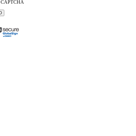
CAPTCHA