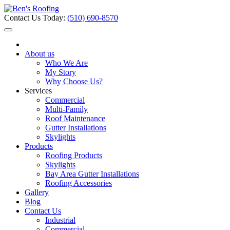
Contact Us Today:
(510) 690-8570
About us
Who We Are
My Story
Why Choose Us?
Services
Commercial
Multi-Family
Roof Maintenance
Gutter Installations
Skylights
Products
Roofing Products
Skylights
Bay Area Gutter Installations
Roofing Accessories
Gallery
Blog
Contact Us
Industrial
Commercial