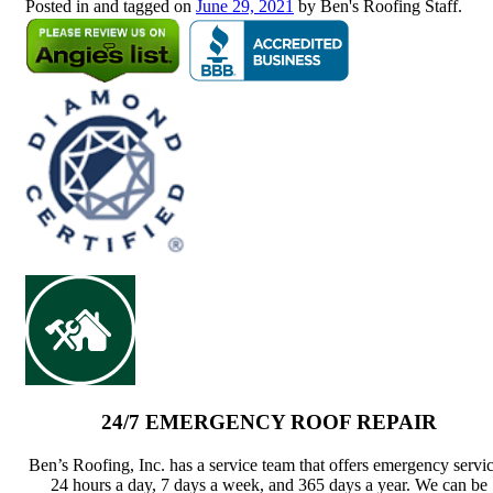
Posted in and tagged on
June 29, 2021
by Ben's Roofing Staff.
24/7 EMERGENCY ROOF REPAIR
Ben’s Roofing, Inc. has a service team that offers emergency servi
24 hours a day, 7 days a week, and 365 days a year. We can be