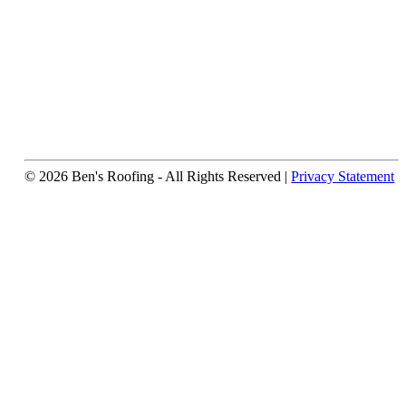
© 2026 Ben's Roofing ‐ All Rights Reserved |
Privacy Statement