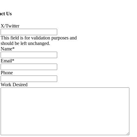
ct Us
X/Twitter
This field is for validation purposes and
should be left unchanged.
Name
*
Email
*
Phone
Work Desired