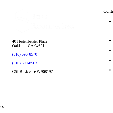
Conta
40 Hegenberger Place
Oakland, CA 94621
(510) 690-8570
(510) 690-8563
CSLB License #: 968197
ces