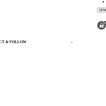
CT & FOLLOW
–