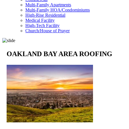
Multi-Family Apartments
Multi-Family HOA/Condominiums
High-Rise Residential
Medical Facility
High-Tech Facility
Church/House of Prayer
OAKLAND BAY AREA ROOFING