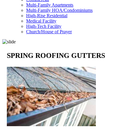
Multi-Family Apartments
Multi-Family HOA/Condominiums
High-Rise Residential
Medical Facility
High-Tech Facility
Church/House of Prayer
SPRING ROOFING GUTTERS