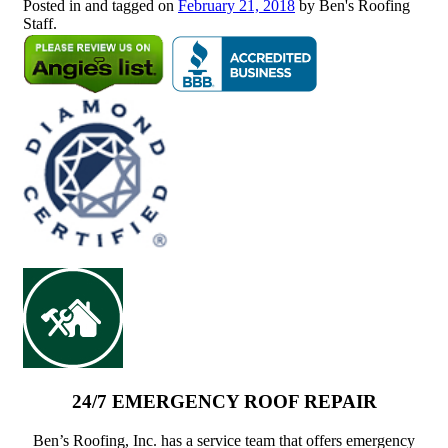
Posted in and tagged on
February 21, 2018
by Ben's Roofing
Staff.
24/7 EMERGENCY ROOF REPAIR
Ben’s Roofing, Inc. has a service team that offers emergency