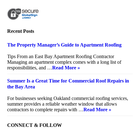
Recent Posts
The Property Manager’s Guide to Apartment Roofing
July 20, 2026
Tips From an East Bay Apartment Roofing Contractor
Managing an apartment complex comes with a long list of
responsibilities, and …
Read More »
Summer Is a Great Time for Commercial Roof Repairs in
the Bay Area
July 10, 2026
For businesses seeking Oakland commercial roofing services,
summer provides a reliable weather window that allows
contractors to complete repairs with …
Read More »
CONNECT & FOLLOW