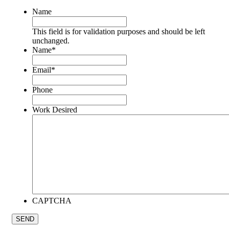
Name
This field is for validation purposes and should be left
unchanged.
Name
*
Email
*
Phone
Work Desired
CAPTCHA