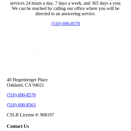
services 24 hours a day, 7 days a week, and 365 days a year.
We can be reached by calling our office where you will be
directed to an answering service.
(510) 690-8570
40 Hegenberger Place
Oakland, CA 94621
(510) 690-8570
(510) 690-8563
CSLB License #: 968197
Contact Us