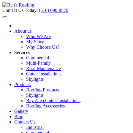
Contact Us Today:
(510) 690-8570
About us
Who We Are
My Story
Why Choose Us?
Services
Commercial
Multi-Family
Roof Maintenance
Gutter Installations
Skylights
Products
Roofing Products
Skylights
Bay Area Gutter Installations
Roofing Accessories
Gallery
Blog
Contact Us
Industrial
Commercial