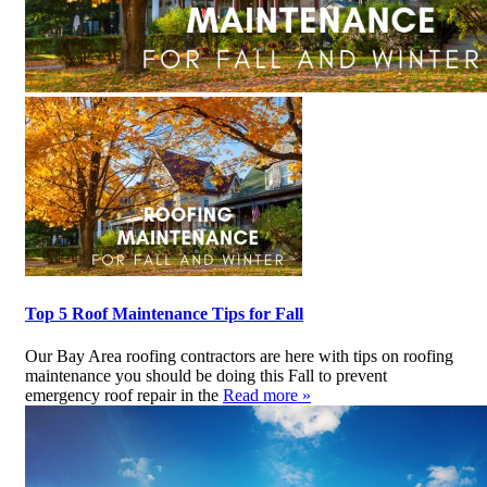
Top 5 Roof Maintenance Tips for Fall
Our Bay Area roofing contractors are here with tips on roofing
maintenance you should be doing this Fall to prevent
emergency roof repair in the
Read more »