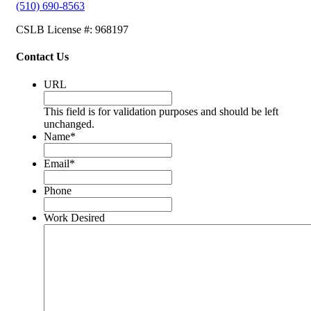
(510) 690-8563
CSLB License #: 968197
Contact Us
URL
This field is for validation purposes and should be left
unchanged.
Name
*
Email
*
Phone
Work Desired