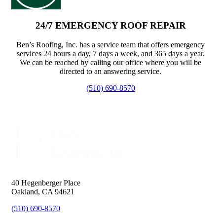
24/7 EMERGENCY ROOF REPAIR
Ben’s Roofing, Inc. has a service team that offers emergency
services 24 hours a day, 7 days a week, and 365 days a year.
We can be reached by calling our office where you will be
directed to an answering service.
(510) 690-8570
40 Hegenberger Place
Oakland, CA 94621
(510) 690-8570