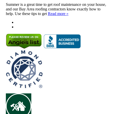
Summer is a great time to get roof maintenance on your house,
and our Bay Area roofing contractors know exactly how to
help. Use these tips to get
Read more »