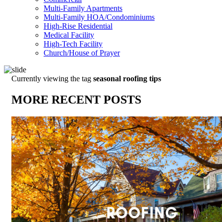
Multi-Family Apartments
Multi-Family HOA/Condominiums
High-Rise Residential
Medical Facility
High-Tech Facility
Church/House of Prayer
Currently viewing the tag
seasonal roofing tips
MORE RECENT POSTS