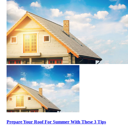
Prepare Your Roof For Summer With These 3 Tips