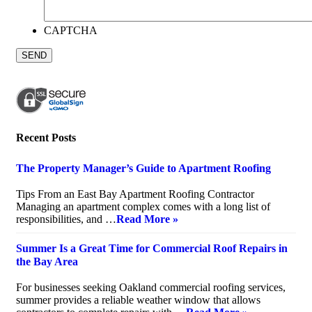
CAPTCHA
Recent Posts
The Property Manager’s Guide to Apartment Roofing
July 20, 2026
Tips From an East Bay Apartment Roofing Contractor
Managing an apartment complex comes with a long list of
responsibilities, and …
Read More »
Summer Is a Great Time for Commercial Roof Repairs in
the Bay Area
July 10, 2026
For businesses seeking Oakland commercial roofing services,
summer provides a reliable weather window that allows