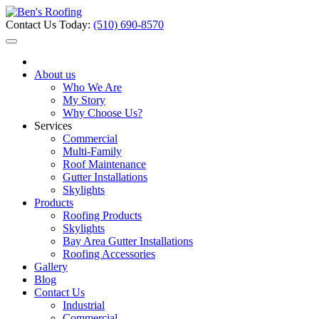
Contact Us Today:
(510) 690-8570
About us
Who We Are
My Story
Why Choose Us?
Services
Commercial
Multi-Family
Roof Maintenance
Gutter Installations
Skylights
Products
Roofing Products
Skylights
Bay Area Gutter Installations
Roofing Accessories
Gallery
Blog
Contact Us
Industrial
Commercial