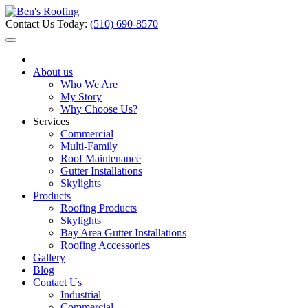
Contact Us Today:
(510) 690-8570
About us
Who We Are
My Story
Why Choose Us?
Services
Commercial
Multi-Family
Roof Maintenance
Gutter Installations
Skylights
Products
Roofing Products
Skylights
Bay Area Gutter Installations
Roofing Accessories
Gallery
Blog
Contact Us
Industrial
Commercial