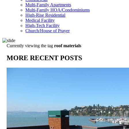
Multi-Family Apartments
Multi-Family HOA/Condominiums
High-Rise Residential
Medical Facility
High-Tech Facility
Church/House of Prayer
Currently viewing the tag
roof materials
MORE RECENT POSTS