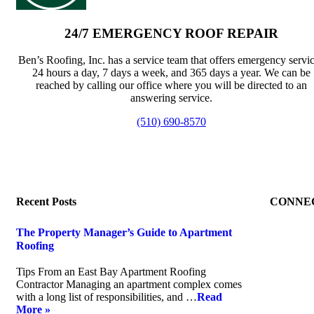
24/7 EMERGENCY ROOF REPAIR
Ben’s Roofing, Inc. has a service team that offers emergency servi
24 hours a day, 7 days a week, and 365 days a year. We can be
reached by calling our office where you will be directed to an
answering service.
(510) 690-8570
Recent Posts
CONNE
The Property Manager’s Guide to Apartment
Roofing
July 20, 2026
Tips From an East Bay Apartment Roofing
Contractor Managing an apartment complex comes
with a long list of responsibilities, and …
Read
More »