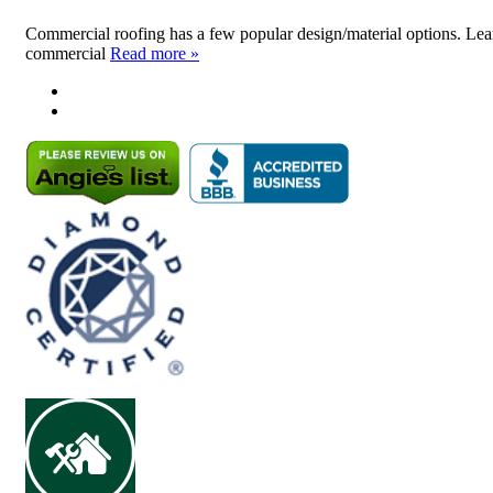
Commercial roofing has a few popular design/material options. Lear
commercial
Read more »