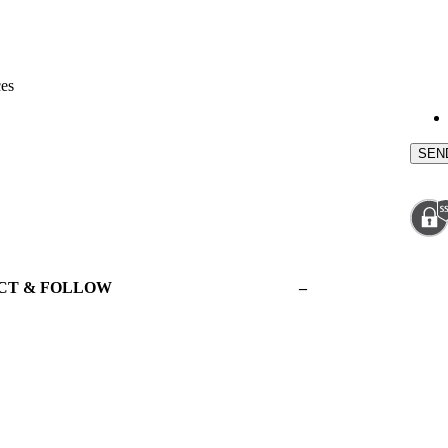
ces
CT & FOLLOW
–