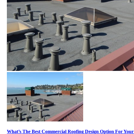
What’s The Best Commercial Roofing Design Option For Your