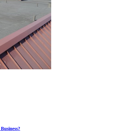
 Business?