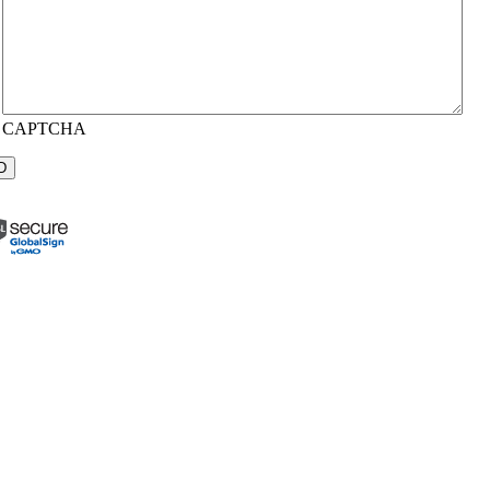
CAPTCHA