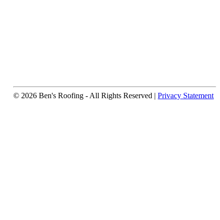
© 2026 Ben's Roofing ‐ All Rights Reserved |
Privacy Statement