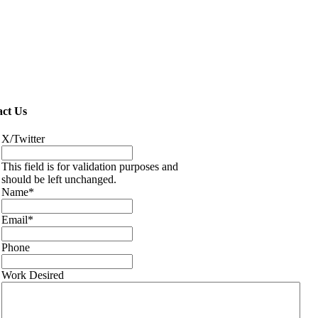
ct Us
X/Twitter
This field is for validation purposes and
should be left unchanged.
Name
*
Email
*
Phone
Work Desired