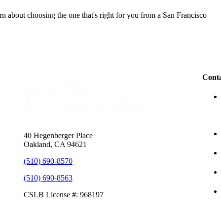
n about choosing the one that's right for you from a San Francisco
Conta
40 Hegenberger Place
Oakland, CA 94621
(510) 690-8570
(510) 690-8563
CSLB License #: 968197