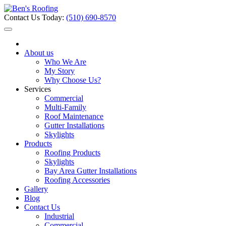
Contact Us Today:
(510) 690-8570
About us
Who We Are
My Story
Why Choose Us?
Services
Commercial
Multi-Family
Roof Maintenance
Gutter Installations
Skylights
Products
Roofing Products
Skylights
Bay Area Gutter Installations
Roofing Accessories
Gallery
Blog
Contact Us
Industrial
Commercial