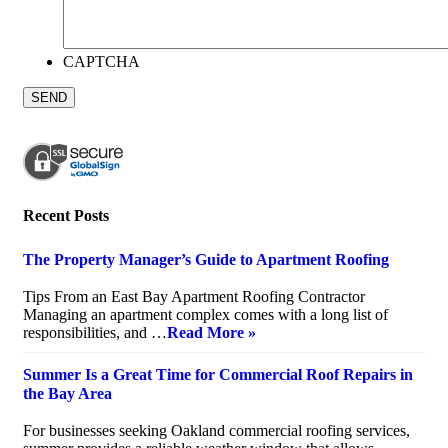
CAPTCHA
Recent Posts
The Property Manager’s Guide to Apartment Roofing
July 20, 2026
Tips From an East Bay Apartment Roofing Contractor
Managing an apartment complex comes with a long list of
responsibilities, and …
Read More »
Summer Is a Great Time for Commercial Roof Repairs in
the Bay Area
July 10, 2026
For businesses seeking Oakland commercial roofing services,