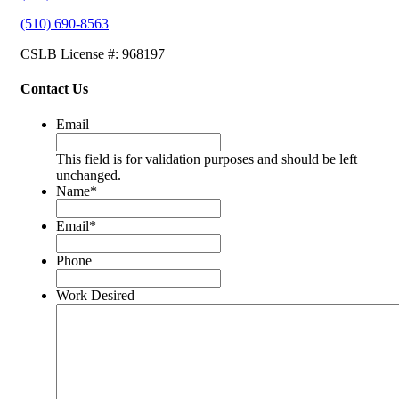
(510) 690-8563
CSLB License #: 968197
Contact Us
Email
This field is for validation purposes and should be left
unchanged.
Name
*
Email
*
Phone
Work Desired