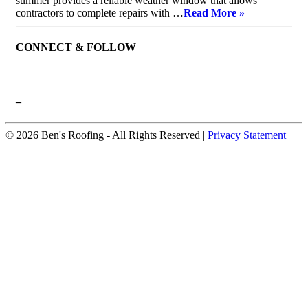
summer provides a reliable weather window that allows
contractors to complete repairs with …
Read More »
CONNECT & FOLLOW
–
© 2026 Ben's Roofing ‐ All Rights Reserved |
Privacy Statement