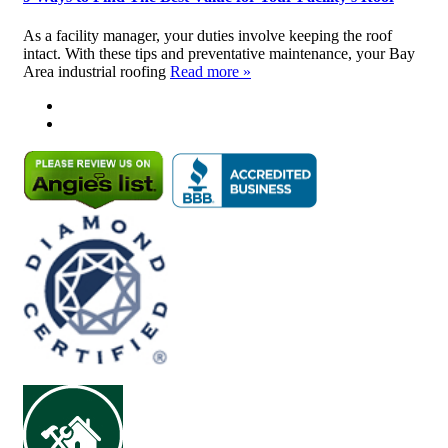
As a facility manager, your duties involve keeping the roof
intact. With these tips and preventative maintenance, your Bay
Area industrial roofing
Read more »