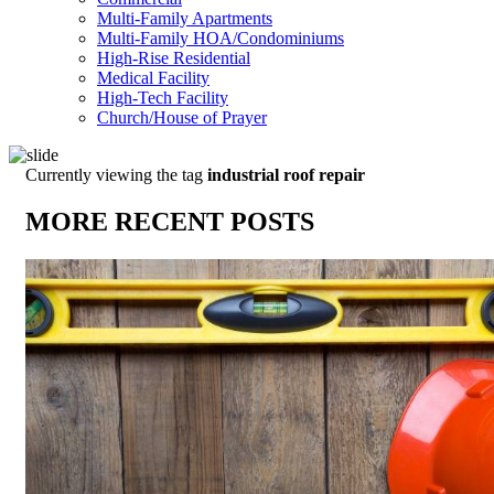
Multi-Family Apartments
Multi-Family HOA/Condominiums
High-Rise Residential
Medical Facility
High-Tech Facility
Church/House of Prayer
Currently viewing the tag
industrial roof repair
MORE RECENT POSTS