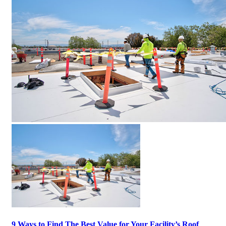
9 Ways to Find The Best Value for Your Facility’s Roof