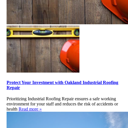
Protect Your Investment with Oakland Industrial Roofing
Repair
Prioritizing Industrial Roofing Repair ensures a safe working
environment for your staff and reduces the risk of accidents or
health
Read more »