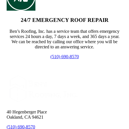
24/7 EMERGENCY ROOF REPAIR
Ben’s Roofing, Inc. has a service team that offers emergency
services 24 hours a day, 7 days a week, and 365 days a year.
We can be reached by calling our office where you will be
directed to an answering service.
(510) 690-8570
40 Hegenberger Place
Oakland, CA 94621
(510) 690-8570