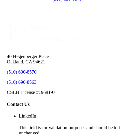
40 Hegenberger Place
Oakland, CA 94621
(510) 690-8570
(510) 690-8563
CSLB License #: 968197
Contact Us
LinkedIn
This field is for validation purposes and should be left
unchanged.