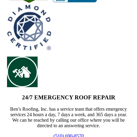
24/7 EMERGENCY ROOF REPAIR
Ben’s Roofing, Inc. has a service team that offers emergency
services 24 hours a day, 7 days a week, and 365 days a year.
We can be reached by calling our office where you will be
directed to an answering service.
(510) 690-8570