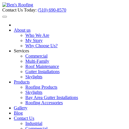
Contact Us Today:
(510) 690-8570
About us
Who We Are
My Story
Why Choose Us?
Services
Commercial
Multi-Family
Roof Maintenance
Gutter Installations
Skylights
Products
Roofing Products
Skylights
Bay Area Gutter Installations
Roofing Accessories
Gallery
Blog
Contact Us
Industrial
Commercial