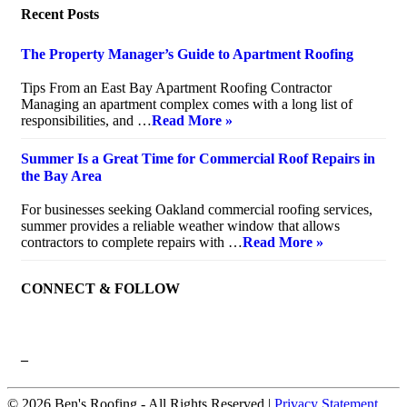
Recent Posts
The Property Manager’s Guide to Apartment Roofing
July 20, 2026
Tips From an East Bay Apartment Roofing Contractor
Managing an apartment complex comes with a long list of
responsibilities, and …
Read More »
Summer Is a Great Time for Commercial Roof Repairs in
the Bay Area
July 10, 2026
For businesses seeking Oakland commercial roofing services,
summer provides a reliable weather window that allows
contractors to complete repairs with …
Read More »
CONNECT & FOLLOW
–
© 2026 Ben's Roofing ‐ All Rights Reserved |
Privacy Statement