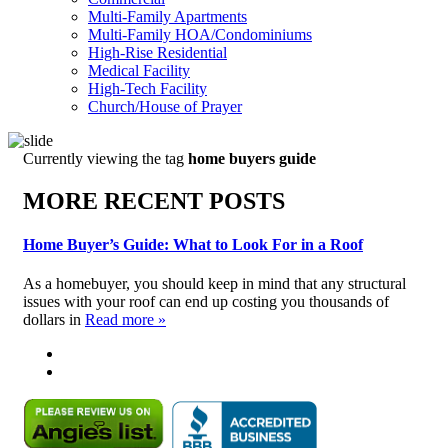
Multi-Family Apartments
Multi-Family HOA/Condominiums
High-Rise Residential
Medical Facility
High-Tech Facility
Church/House of Prayer
Currently viewing the tag
home buyers guide
MORE RECENT POSTS
Home Buyer’s Guide: What to Look For in a Roof
As a homebuyer, you should keep in mind that any structural
issues with your roof can end up costing you thousands of
dollars in
Read more »