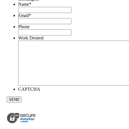
Name
*
Email
*
Phone
Work Desired
CAPTCHA